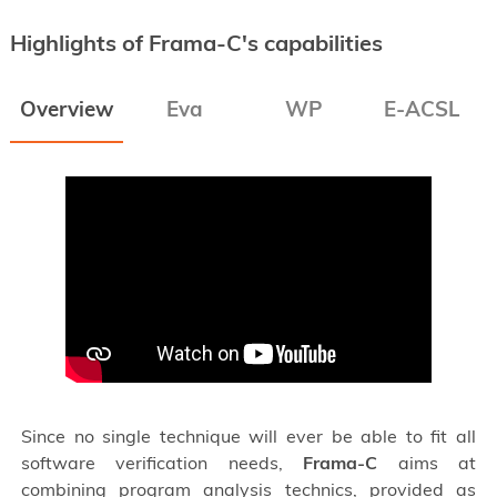
Highlights of Frama-C's capabilities
Overview
Eva
WP
E-ACSL
Since no single technique will ever be able to fit all
software verification needs,
Frama-C
aims at
combining program analysis technics, provided as