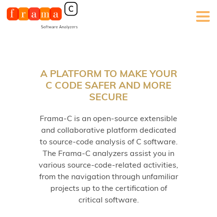
A PLATFORM TO MAKE YOUR
C CODE SAFER AND MORE
SECURE
Frama-C is an open-source extensible
and collaborative platform dedicated
to source-code analysis of C software.
The Frama-C analyzers assist you in
various source-code-related activities,
from the navigation through unfamiliar
projects up to the certification of
critical software.