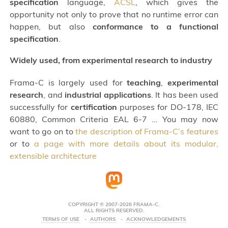
specification
language,
ACSL
, which gives the
opportunity not only to prove that no runtime error can
happen, but also
conformance to a functional
specification
.
Widely used, from experimental research to industry
Frama-C is largely used for
teaching
,
experimental
research
, and
industrial applications
. It has been used
successfully for
certification
purposes for DO-178, IEC
60880, Common Criteria EAL 6-7 … You may now
want to go on to
the description of Frama-C’s features
or to
a page with more details about its modular,
extensible architecture
COPYRIGHT © 2007-2026 FRAMA-C.
ALL RIGHTS RESERVED.
TERMS OF USE
AUTHORS
ACKNOWLEDGEMENTS