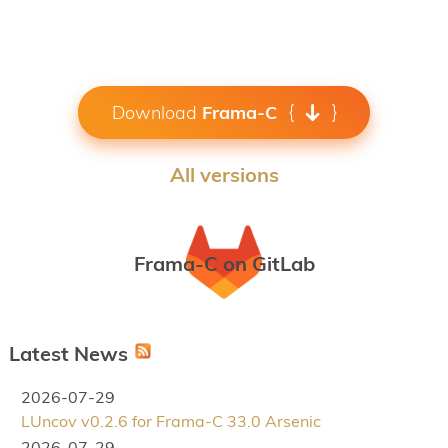
Download
Frama-C
All versions
Frama-C on GitLab
Latest News
2026-07-29
LUncov v0.2.6 for Frama-C 33.0 Arsenic
2026-07-29