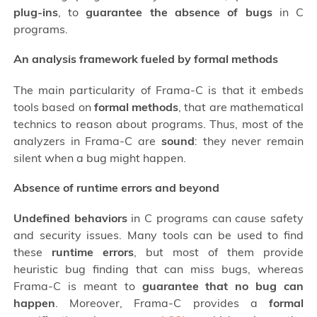
plug-ins
, to
guarantee the absence of bugs
in C
programs.
An analysis framework fueled by formal methods
The main particularity of Frama-C is that it embeds
tools based on
formal methods
, that are mathematical
technics to reason about programs. Thus, most of the
analyzers in Frama-C are
sound
: they never remain
silent when a bug might happen.
Absence of runtime errors and beyond
Undefined behaviors
in C programs can cause safety
and security issues. Many tools can be used to find
these
runtime errors
, but most of them provide
heuristic bug finding that can miss bugs, whereas
Frama-C is meant to
guarantee that no bug can
happen
. Moreover, Frama-C provides a
formal