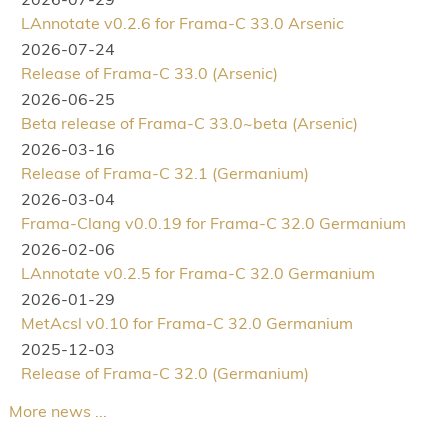
LAnnotate v0.2.6 for Frama-C 33.0 Arsenic
2026-07-24
Release of Frama-C 33.0 (Arsenic)
2026-06-25
Beta release of Frama-C 33.0~beta (Arsenic)
2026-03-16
Release of Frama-C 32.1 (Germanium)
2026-03-04
Frama-Clang v0.0.19 for Frama-C 32.0 Germanium
2026-02-06
LAnnotate v0.2.5 for Frama-C 32.0 Germanium
2026-01-29
MetAcsl v0.10 for Frama-C 32.0 Germanium
2025-12-03
Release of Frama-C 32.0 (Germanium)
More news ...