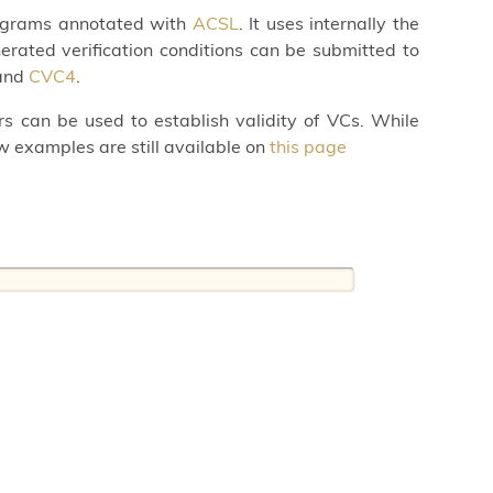
programs annotated with
ACSL
. It uses internally the
rated verification conditions can be submitted to
and
CVC4
.
rs can be used to establish validity of VCs. While
w examples are still available on
this page
: