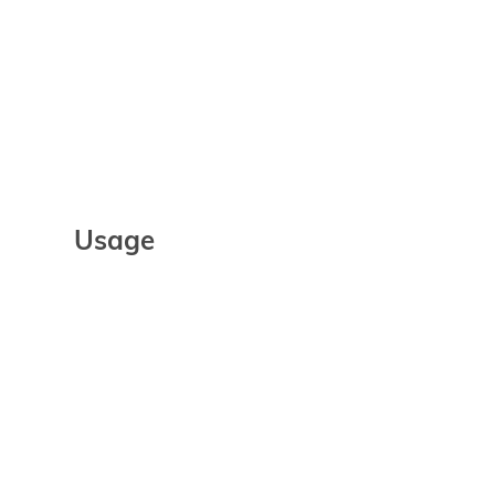
Usage