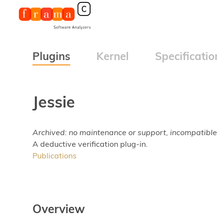
Plugins
Kernel
Specificatio
Jessie
Archived: no maintenance or support, incompatible
A deductive verification plug-in.
Publications
Overview