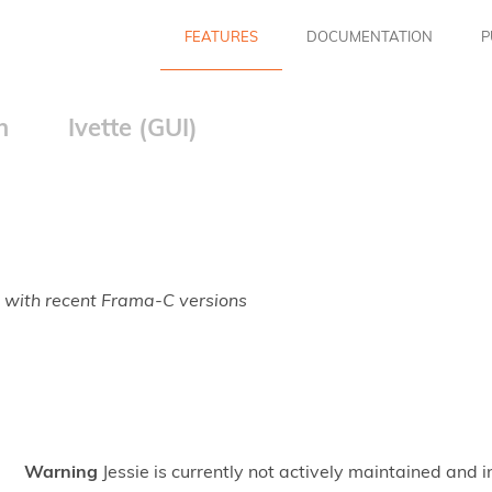
FEATURES
DOCUMENTATION
P
n
Ivette (GUI)
 with recent Frama-C versions
Warning
Jessie is currently not actively maintained and 