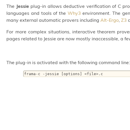
The
Jessie
plug-in allows deductive verification of C 
languages and tools of the
Why3
environment. The gene
many external automatic provers including
Alt-Ergo
,
Z3
For more complex situations, interactive theorem prove
pages related to Jessie are now mostly inaccessible, a fe
The plug-in is activated with the following command line
frama-c -jessie [options] <file>.c