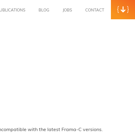
UBLICATIONS
BLOG
JOBS
CONTACT
incompatible with the latest Frama-C versions.