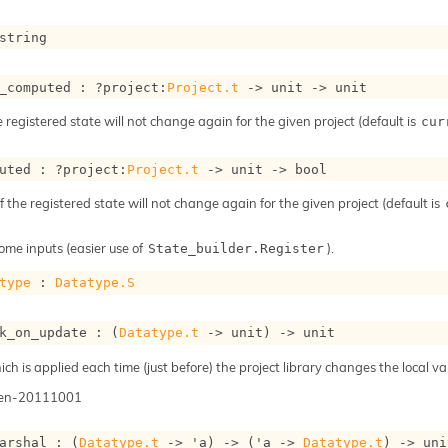
string
_computed : 
?project
:
Project.t
->
unit 
->
 unit
e registered state will not change again for the given project (default is
cur
uted : 
?project
:
Project.t
->
unit 
->
 bool
ff the registered state will not change again for the given project (default is
ome inputs (easier use of
).
State_builder.Register
type
 : 
Datatype.S
k_on_update : 
(
Datatype.t
->
 unit)
->
 unit
h is applied each time (just before) the project library changes the local val
gen-20111001
arshal : 
(
Datatype.t
->
'a
)
->
(
'a
->
Datatype.t
)
->
 uni