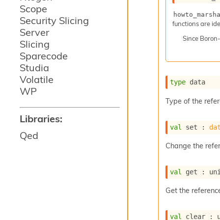
Scope
howto_marsh
Security Slicing
functions are ide
Server
Since
Boron
Slicing
Sparecode
Studia
Volatile
type
 data
WP
Type of the refe
Libraries:
val
 set : 
da
Qed
Change the refe
val
 get : 
un
Get the referenc
val
 clear : 