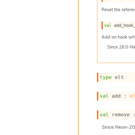
Reset the referen
val
 add_hook
Add an hook which
Since
28.0-Ni
type
 elt
val
 add : 
e
val
 remove 
Since
Neon-20