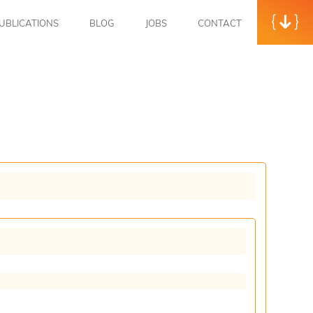
UBLICATIONS
BLOG
JOBS
CONTACT