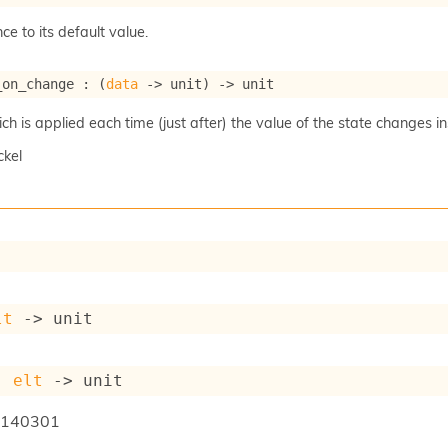
ce to its default value.
_on_change : 
(
data
->
 unit)
->
 unit
 is applied each time (just after) the value of the state changes ins
ckel
lt
->
 unit
: 
elt
->
 unit
140301