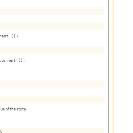
).
rent ()
).
current ()
ue of the state.
t