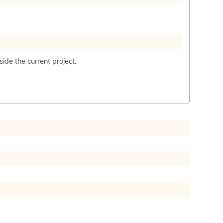
ide the current project.