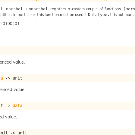
registers a custom couple of functions
al marshal unmarshal
(mar
ntities. In particular, this function must be used if
is not mars
Datatype.t
-20100401
renced value.
ta
->
 unit
renced value.
it 
->
data
ed value.
unit 
->
 unit