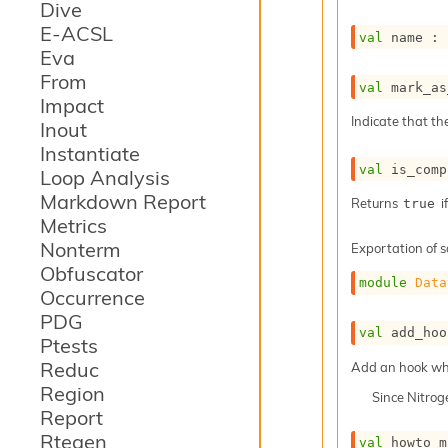
Dive
E-ACSL
val
 name : 
Eva
From
val
 mark_as
Impact
Indicate that th
Inout
Instantiate
val
 is_comp
Loop Analysis
Markdown Report
Returns
i
true
Metrics
Nonterm
Exportation of s
Obfuscator
module
Data
Occurrence
PDG
val
 add_hoo
Ptests
Reduc
Add an hook whic
Region
Since
Nitro
Report
Rtegen
val
 howto_m