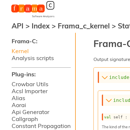
API
>
Index
>
Frama_c_kernel
>
Sta
Frama-C:
Frama-C
Kernel
Analysis scripts
Output signature 
Plug-ins:
include
Crowbar Utils
Acsl Importer
Alias
inclu
Aorai
Api Generator
val
 self : 
Callgraph
Constant Propagation
The kind of the 