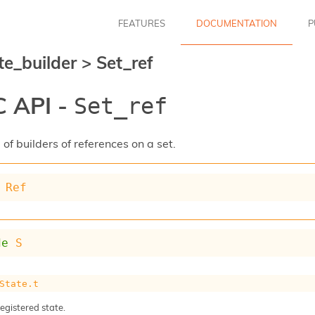
FEATURES
DOCUMENTATION
P
te_builder
>
Set_ref
 API -
Set_ref
of builders of references on a set.
Ref
de
S
State.t
registered state.