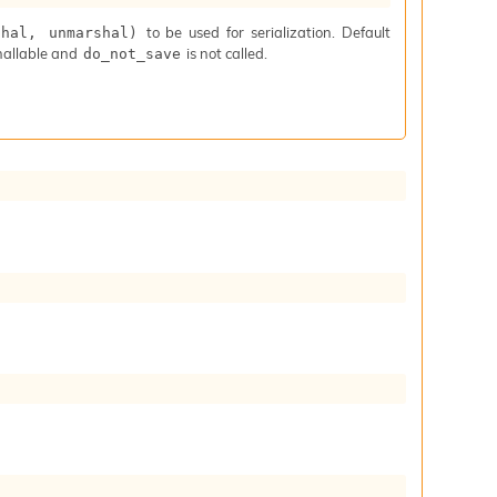
to be used for serialization. Default
shal, unmarshal)
hallable and
is not called.
do_not_save