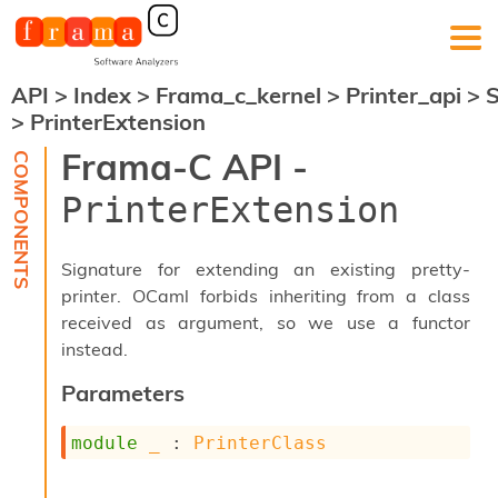
API
>
Index
>
Frama_c_kernel
>
Printer_api
>
F
>
PrinterExtension
r
a
Frama-C API -
m
a
PrinterExtension
-
C
:
Signature for extending an existing pretty-
K
printer. OCaml forbids inheriting from a class
e
received as argument, so we use a functor
r
n
instead.
e
l
Parameters
A
n
module
_
 : 
PrinterClass
a
l
y