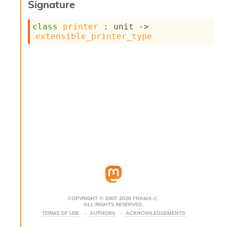
Signature
s
i
class
printer
 : 
unit 
->
s
extensible_printer_type
s
c
r
i
p
t
s
P
l
u
g
-
i
n
s
:
COPYRIGHT © 2007-2026 FRAMA-C.
ALL RIGHTS RESERVED.
C
TERMS OF USE
AUTHORS
ACKNOWLEDGEMENTS
r