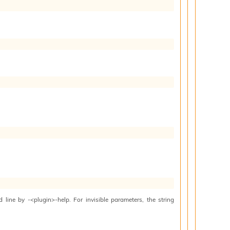
line by -<plugin>-help. For invisible parameters, the string