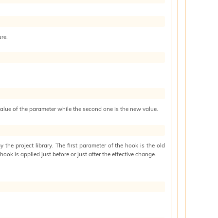
ure.
 value of the parameter while the second one is the new value.
by the project library. The first parameter of the hook is the old
hook is applied just before or just after the effective change.