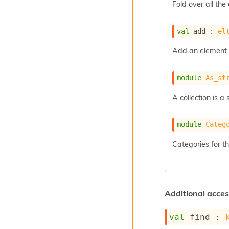
Fold over all the
val
 add : 
el
Add an element t
module
As_st
A collection is 
module
Categ
Categories for thi
Additional acces
val
 find : 