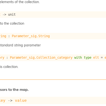
 elements of the collection.
t
->
 unit
o the collection
ring
 : 
Parameter_sig.String
a standard string parameter
ory
 : 
Parameter_sig.Collection_category
with
type
elt
 = 
s collection.
sors to the map.
key
->
value