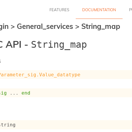
FEATURES
DOCUMENTATION
P
gin
>
General_services
>
String_map
 API -
String_map
s
Parameter_sig.Value_datatype
sig
 ... 
end
string