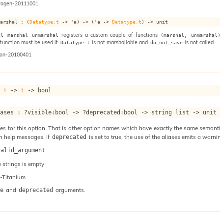
rogen-20111001
marshal : 
(
Datatype.t
->
'a
)
->
(
'a
->
Datatype.t
)
->
 unit
registers a custom couple of functions
al marshal unmarshal
(marshal, unmarshal
s function must be used if
is not marshallable and
is not called.
Datatype.t
do_not_save
on-20100401
: 
t
->
t
->
 bool
iases : 
?visible
:bool 
->
?deprecated
:bool 
->
string list
->
 unit
s for this option. That is other option names which have exactly the same semantics
n help messages. If
is set to true, the use of the aliases emits a warni
deprecated
valid_argument
e strings is empty
-Titanium
and
arguments.
e
deprecated