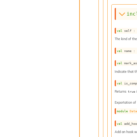
inc
val
 self :
The kind of the
val
 name :
val
 mark_a
Indicate that t
val
 is_com
Returns
true
Exportation of
module
Dat
val
 add_ho
Add an hook whi