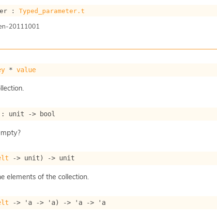
er : 
Typed_parameter.t
gen-20111001
ey
 * 
value
llection.
 : 
unit 
->
 bool
 empty?
elt
->
 unit)
->
 unit
he elements of the collection.
elt
->
'a
->
'a
)
->
'a
->
'a