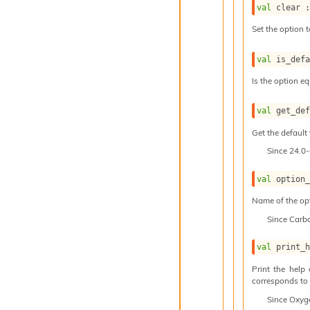
val
 clear 
Set the option t
val
 is_def
Is the option eq
val
 get_de
Get the default 
Since
24.0
val
 option
Name of the op
Since
Carb
val
 print_
Print the help
corresponds to t
Since
Oxyg