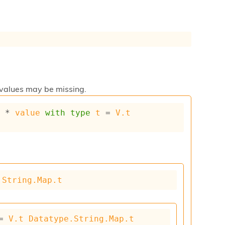
 values may be missing.
y
 * 
value
with
type
t
 = 
V.t
.String.Map.t
= 
V.t
Datatype.String.Map.t