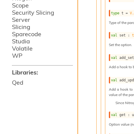
Scope
Security Slicing
type
 t
 = 
V
Server
Type of the para
Slicing
Sparecode
val
 set : 
Studia
Set the option.
Volatile
WP
val
 add_se
Add a hook to b
Libraries:
val
 add_up
Qed
Add a hook to 
value of the par
Since
Nitr
val
 get : 
Option value (n