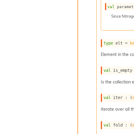
val
 paramet
Since
Nitro
type
 elt
 = 
k
Element in the co
val
 is_empty
Is the collection
val
 iter : 
(
Iterate over all t
val
 fold : 
(