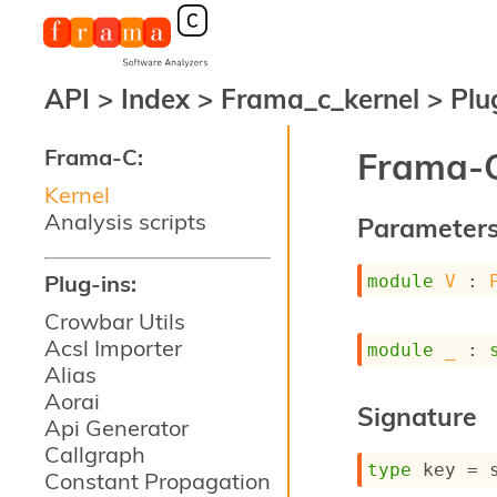
API
>
Index
>
Frama_c_kernel
>
Plu
Frama-C:
Frama-C
Kernel
Analysis scripts
Parameter
Plug-ins:
module
V
 : 
Crowbar Utils
Acsl Importer
module
_
 : 
Alias
Aorai
Signature
Api Generator
Callgraph
type
 key
 = 
Constant Propagation