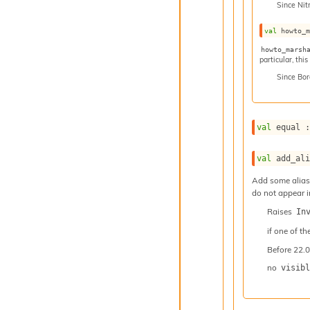
Since
Nit
val
 howto_
howto_marsh
particular, thi
Since
Bor
val
 equal 
val
 add_al
Add some aliase
do not appear i
Raises
In
if one of th
Before
22.0
no
visibl