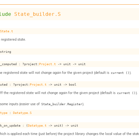
lude
State_builder.S
 
State.t
 registered state.
 string
s_computed : 
?project
:
Project.t
->
unit 
->
 unit
he registered state will not change again for the given project (default is
).
current ()
puted : 
?project
:
Project.t
->
unit 
->
 bool
iff the registered state will not change again for the given project (default is
).
current ()
 some inputs (easier use of
).
State_builder.Register
atype
 : 
Datatype.S
ok_on_update : 
(
Datatype.t
->
 unit)
->
 unit
ch is applied each time (just before) the project library changes the local value of the stat