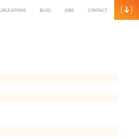
UBLICATIONS
BLOG
JOBS
CONTACT