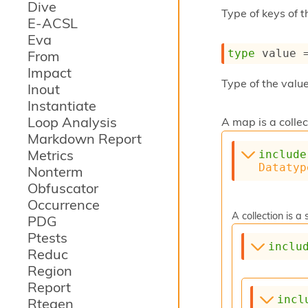
Dive
Type of keys of 
E-ACSL
Eva
type
 value
 
From
Impact
Type of the value
Inout
Instantiate
Loop Analysis
A map is a colle
Markdown Report
Metrics
include
Datatyp
Nonterm
Obfuscator
Occurrence
A collection is 
PDG
Ptests
inclu
Reduc
Region
Report
incl
Rtegen