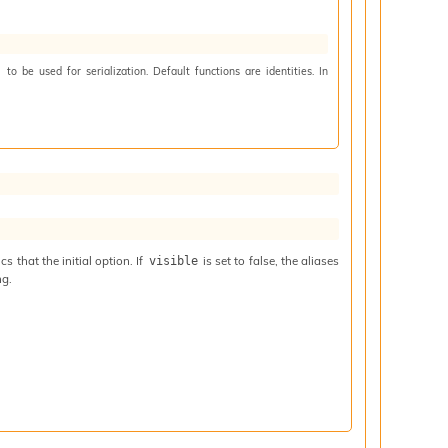
to be used for serialization. Default functions are identities. In
)
 that the initial option. If
is set to false, the aliases
visible
ng.