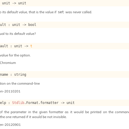
: 
unit 
->
 unit
o its default value, that is the value if
was never called.
set
ault : 
unit 
->
 bool
ual to its default value?
fault : 
unit 
->
t
value for the option.
-Chromium
_name : string
tion on the command-line
on-20110201
help : 
Stdlib
.Format.formatter 
->
 unit
 of the parameter in the given formatter as it would be printed on the command 
he one returned if it would be not invisible.
en-20120901