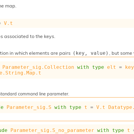
the map.
= 
V.t
s associated to the keys.
ction in which elements are pairs
, but some
(key, value)
Parameter_sig.Collection
with
type
elt
 = 
ke
e.String.Map.t
a standard command line parameter.
de
Parameter_sig.S
with
type
t
 = 
V.t
Datatype
ude
Parameter_sig.S_no_parameter
with
type
t
 