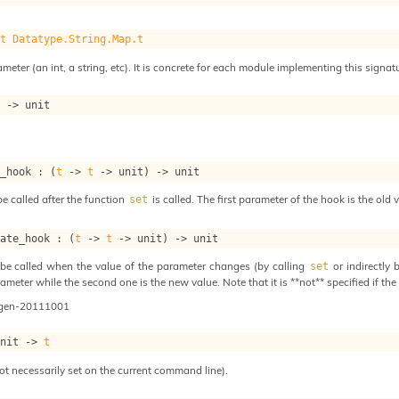
.t
Datatype.String.Map.t
meter (an int, a string, etc). It is concrete for each module implementing this signat
t
->
 unit
t_hook : 
(
t
->
t
->
 unit)
->
 unit
e called after the function
is called. The first parameter of the hook is the old
set
date_hook : 
(
t
->
t
->
 unit)
->
 unit
be called when the value of the parameter changes (by calling
or indirectly 
set
ameter while the second one is the new value. Note that it is **not** specified if the 
ogen-20111001
unit 
->
t
ot necessarily set on the current command line).