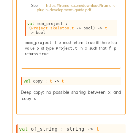
i
See
https://frama-c.com/download/frama-c-
a
plugin-development-guide.pdf
s
A
val
 mem_project : 
o
(
Project_skeleton.t
->
 bool)
->
t
r
->
 bool
a
must return
iff there is a
i
mem_project f x
true
value
of type
in
such that
A
p
Project.t
x
f p
returns
.
p
true
i
G
e
n
val
 copy : 
t
->
t
e
r
Deep copy: no possible sharing between
and
x
a
.
copy x
t
o
r
C
a
l
val
 of_string : 
string 
->
t