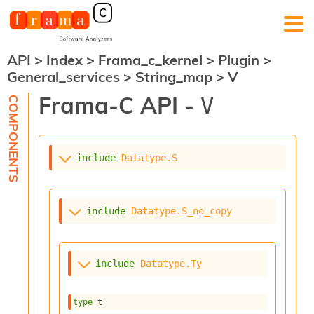
API
>
Index
>
Frama_c_kernel
>
Plugin
>
F
General_services
>
String_map
>
V
r
a
Frama-C API -
V
m
a
-
C
:
include
Datatype.S
K
e
r
include
Datatype.S_no_copy
n
e
l
A
include
Datatype.Ty
n
a
l
type
 t
y