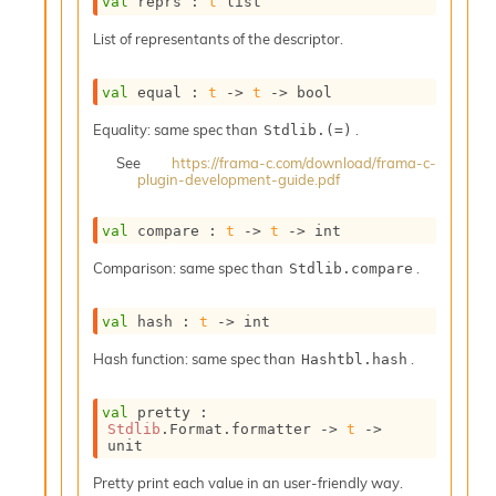
val
 reprs : 
t
 list
o
w
List of representants of the descriptor.
b
a
r
val
 equal : 
t
->
t
->
 bool
U
t
Equality: same spec than
.
Stdlib.(=)
i
See
https://frama-c.com/download/frama-c-
l
plugin-development-guide.pdf
s
A
val
 compare : 
t
->
t
->
 int
c
s
Comparison: same spec than
.
Stdlib.compare
l
I
m
val
 hash : 
t
->
 int
p
Hash function: same spec than
.
o
Hashtbl.hash
r
t
val
 pretty : 
e
Stdlib
.Format.formatter 
->
t
->
r
unit
A
Pretty print each value in an user-friendly way.
l