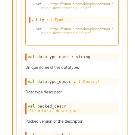
See
https://frama-c.com/download/frama-c-
s
plugin-development-guide.pdf
i
s
val
 ty : 
t
Type.t
s
c
See
https://frama-c.com/download/frama-c-
plugin-development-guide.pdf
r
i
p
t
s
val
 datatype_name : string
Unique name of the datatype.
P
l
u
val
 datatype_descr : 
t
Descr.t
g
Datatype descriptor.
-
i
n
val
 packed_descr : 
s
Structural_descr.pack
:
Packed version of the descriptor.
C
r