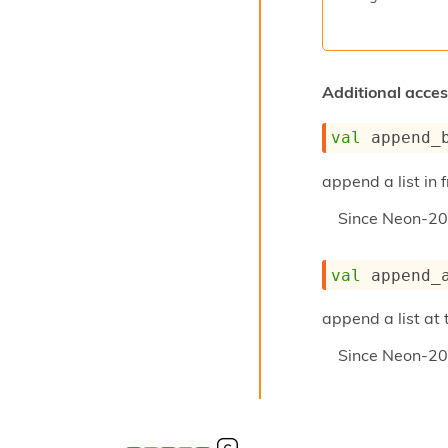
Additional access
val
 append_
append a list in f
Since
Neon-20
val
 append_
append a list at 
Since
Neon-20