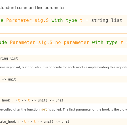
a standard command line parameter.
de
Parameter_sig.S
with
type
t
 = 
string list
ude
Parameter_sig.S_no_parameter
with
type
t
 
tring list
meter (an int, a string, etc). It is concrete for each module implementing this signat
t
->
 unit
t_hook : 
(
t
->
t
->
 unit)
->
 unit
e called after the function
is called. The first parameter of the hook is the old
set
date_hook : 
(
t
->
t
->
 unit)
->
 unit