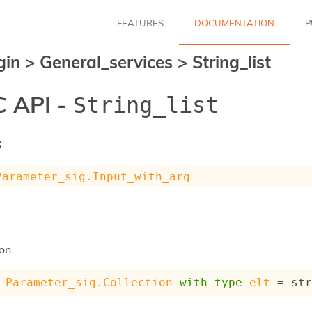
FEATURES
DOCUMENTATION
P
gin
>
General_services
>
String_list
 API -
String_list
s
Parameter_sig.Input_with_arg
ion.
Parameter_sig.Collection
with
type
elt
 = st