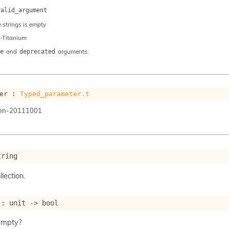
valid_argument
e strings is empty
-Titanium
and
arguments.
e
deprecated
er : 
Typed_parameter.t
gen-20111001
tring
llection.
 : 
unit 
->
 bool
 empty?