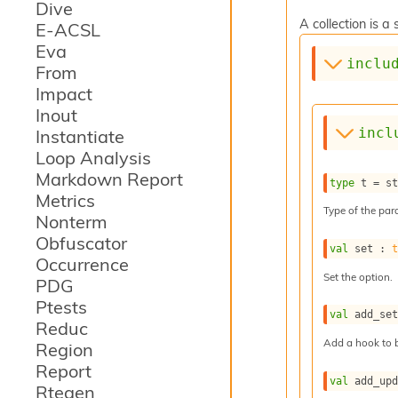
Dive
A collection is 
E-ACSL
Eva
inclu
From
Impact
Inout
incl
Instantiate
Loop Analysis
Markdown Report
type
 t
 = 
s
Metrics
Type of the para
Nonterm
Obfuscator
val
 set : 
Occurrence
Set the option.
PDG
Ptests
val
 add_se
Reduc
Add a hook to b
Region
Report
val
 add_up
Rtegen