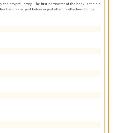
by the project library. The first parameter of the hook is the old
hook is applied just before or just after the effective change.