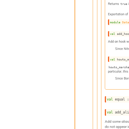
Returns
true
Exportation of
module
Dat
val
 add_ho
Add an hook whi
Since
Nit
val
 howto_
howto_marsh
particular, thi
Since
Bor
val
 equal 
val
 add_al
Add some aliase
do not appear i