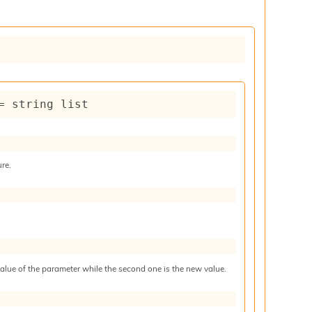
= 
string list
ure.
 value of the parameter while the second one is the new value.