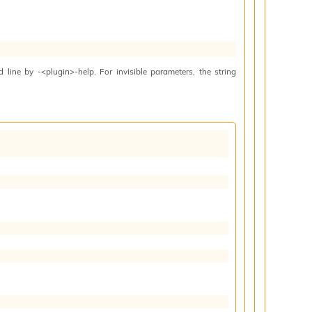
line by -<plugin>-help. For invisible parameters, the string