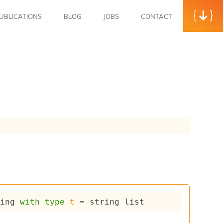
UBLICATIONS
BLOG
JOBS
CONTACT
ring
with
type
t
 = 
string list