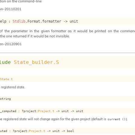
tion on the command-line
on-20110201
help : 
Stdlib
.Format.formatter 
->
 unit
 of the parameter in the given formatter as it would be printed on the command 
he one returned if it would be not invisible.
en-20120901
lude
State_builder.S
 
State.t
 registered state.
 string
s_computed : 
?project
:
Project.t
->
unit 
->
 unit
he registered state will not change again for the given project (default is
).
current ()
puted : 
?project
:
Project.t
->
unit 
->
 bool