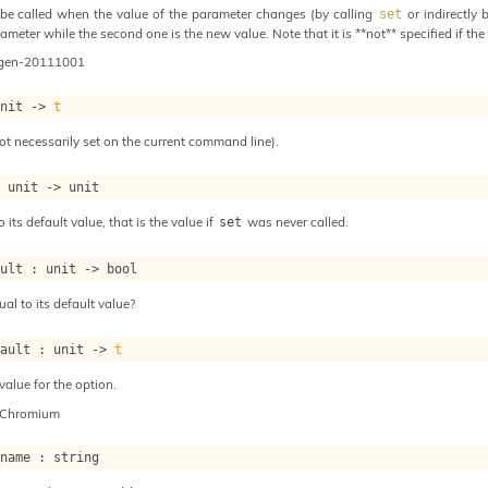
be called when the value of the parameter changes (by calling
or indirectly 
set
ameter while the second one is the new value. Note that it is **not** specified if the 
ogen-20111001
unit 
->
t
ot necessarily set on the current command line).
: 
unit 
->
 unit
o its default value, that is the value if
was never called.
set
ault : 
unit 
->
 bool
ual to its default value?
fault : 
unit 
->
t
value for the option.
-Chromium
_name : string