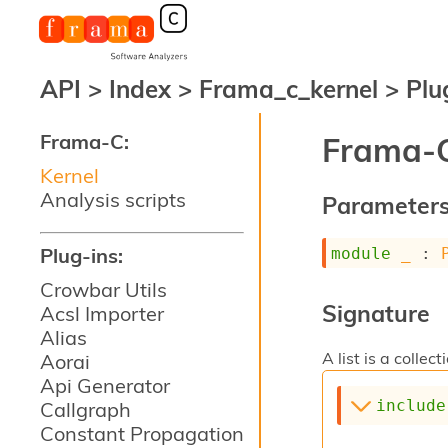
API
>
Index
>
Frama_c_kernel
>
Plu
Frama-C:
Frama-C
Kernel
Analysis scripts
Parameter
Plug-ins:
module
_
 : 
Crowbar Utils
Signature
Acsl Importer
Alias
A list is a collect
Aorai
Api Generator
include
Callgraph
Constant Propagation