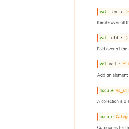
val
 iter : 
(
Iterate over all t
val
 fold : 
(
Fold over all the
val
 add : 
el
Add an element t
module
As_st
A collection is 
module
Categ
Categories for thi