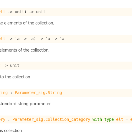
elt
->
 unit)
->
 unit
he elements of the collection.
elt
->
'a
->
'a
)
->
'a
->
'a
 elements of the collection.
t
->
 unit
o the collection
ring
 : 
Parameter_sig.String
a standard string parameter
ory
 : 
Parameter_sig.Collection_category
with
type
elt
 = 
s collection.