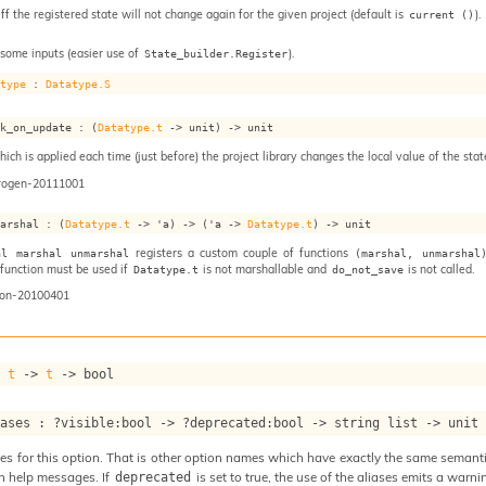
iff the registered state will not change again for the given project (default is
).
current ()
 some inputs (easier use of
).
State_builder.Register
atype
 : 
Datatype.S
ok_on_update : 
(
Datatype.t
->
 unit)
->
 unit
ch is applied each time (just before) the project library changes the local value of the stat
rogen-20111001
marshal : 
(
Datatype.t
->
'a
)
->
(
'a
->
Datatype.t
)
->
 unit
registers a custom couple of functions
al marshal unmarshal
(marshal, unmarshal
s function must be used if
is not marshallable and
is not called.
Datatype.t
do_not_save
on-20100401
: 
t
->
t
->
 bool
iases : 
?visible
:bool 
->
?deprecated
:bool 
->
string list
->
 unit
s for this option. That is other option names which have exactly the same semantics
n help messages. If
is set to true, the use of the aliases emits a warni
deprecated