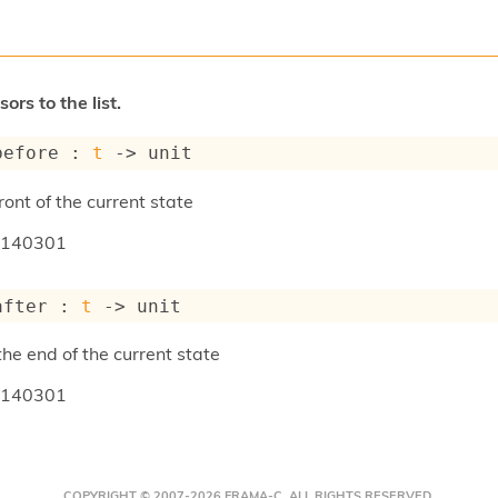
ors to the list.
before : 
t
->
 unit
ront of the current state
140301
after : 
t
->
 unit
the end of the current state
140301
COPYRIGHT © 2007-2026 FRAMA-C. ALL RIGHTS RESERVED.