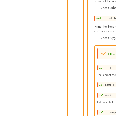
Name of the op
Since
Carb
val
 print_
Print the help
corresponds to t
Since
Oxyg
inc
val
 self :
The kind of the
val
 name :
val
 mark_a
Indicate that t
val
 is_com