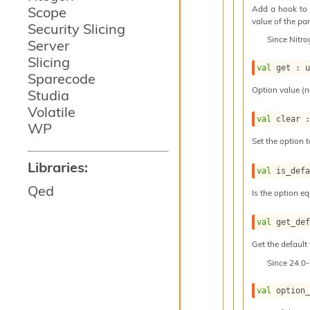
Add a hook to 
Scope
value of the par
Security Slicing
Since
Nitr
Server
Slicing
val
 get : 
Sparecode
Option value (n
Studia
Volatile
val
 clear 
WP
Set the option t
Libraries:
val
 is_def
Qed
Is the option eq
val
 get_de
Get the default 
Since
24.0
val
 option