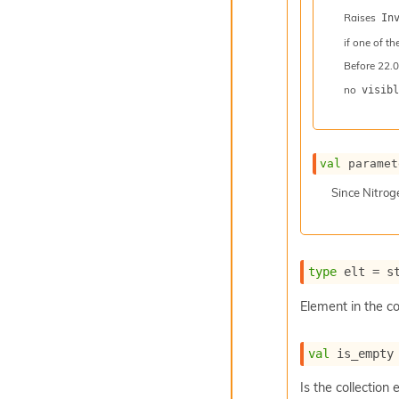
Raises
In
if one of th
Before
22.0
no
visibl
val
 paramet
Since
Nitro
type
 elt
 = s
Element in the co
val
 is_empty
Is the collection