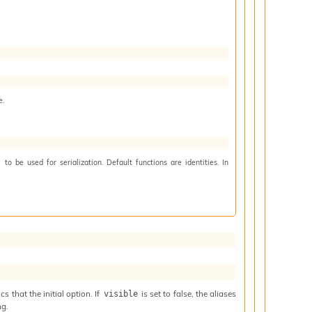
e.
to be used for serialization. Default functions are identities. In
)
 that the initial option. If
is set to false, the aliases
visible
ng.