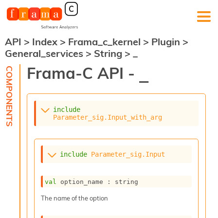
API
>
Index
>
Frama_c_kernel
>
Plugin
>
F
General_services
>
String
>
_
r
a
Frama-C API -
_
m
a
-
C
:
include
Parameter_sig.Input_with_arg
K
e
r
n
include
Parameter_sig.Input
e
l
A
val
 option_name : string
n
a
The name of the option
l
y