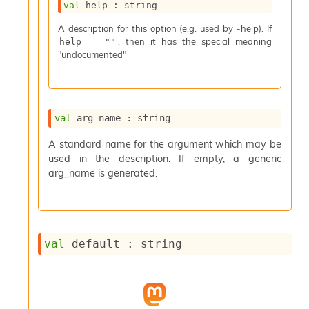
val
 help : string
s
i
A description for this option (e.g. used by -help). If
s
, then it has the special meaning
help = ""
s
"undocumented"
c
r
i
p
t
val
 arg_name : string
s
A standard name for the argument which may be
used in the description. If empty, a generic
P
l
arg_name is generated.
u
g
-
i
n
val
 default : string
s
:
C
r