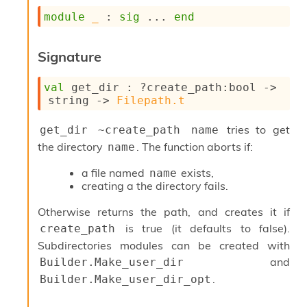
s
module
_
 : 
sig
 ... 
end
i
s
s
Signature
c
r
val
 get_dir : 
?create_path
:bool 
->
i
string 
->
Filepath.t
p
t
s
tries to get
get_dir ~create_path name
the directory
. The function aborts if:
name
P
l
a file named
exists,
name
u
creating a the directory fails.
g
-
Otherwise returns the path, and creates it if
i
is true (it defaults to false).
create_path
n
Subdirectories modules can be created with
s
and
Builder.Make_user_dir
:
.
Builder.Make_user_dir_opt
C
r