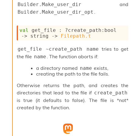
and
Builder.Make_user_dir
s
i
.
Builder.Make_user_dir_opt
s
s
c
val
 get_file : 
?create_path
:bool 
r
->
string 
->
Filepath.t
i
p
tries to get
get_file ~create_path name
t
the file
. The function aborts if:
name
s
a directory named
exists,
name
P
creating the path to the file fails.
l
u
Otherwise returns the path, and creates the
g
directories that lead to the file if
create_path
-
i
is true (it defaults to false). The file is *not*
n
created by the function.
s
:
C
r