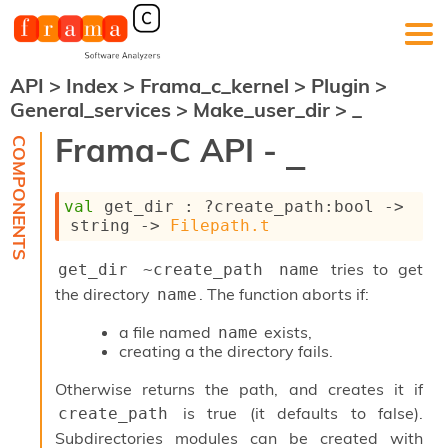
API
>
Index
>
Frama_c_kernel
>
Plugin
>
F
General_services
>
Make_user_dir
>
_
r
a
Frama-C API -
_
m
a
-
val
 get_dir : 
?create_path
:bool 
->
C
string 
->
Filepath.t
:
K
tries to get
get_dir ~create_path name
e
r
the directory
. The function aborts if:
name
n
e
a file named
exists,
name
l
creating a the directory fails.
A
n
Otherwise returns the path, and creates it if
a
is true (it defaults to false).
create_path
l
Subdirectories modules can be created with
y