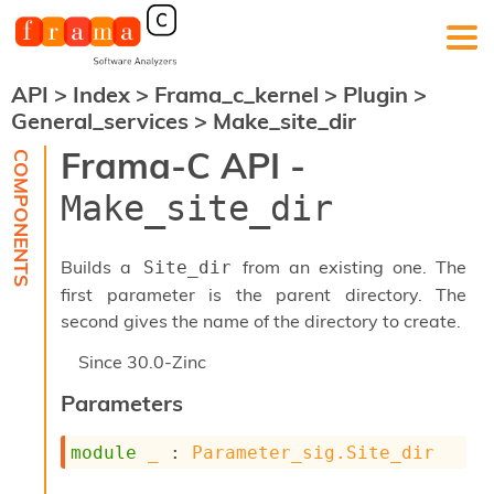
API
>
Index
>
Frama_c_kernel
>
Plugin
>
F
General_services
>
Make_site_dir
r
a
Frama-C API -
m
a
Make_site_dir
-
C
:
Builds a
from an existing one. The
Site_dir
K
first parameter is the parent directory. The
e
second gives the name of the directory to create.
r
n
Since
30.0-Zinc
e
l
Parameters
A
n
a
module
_
 : 
Parameter_sig.Site_dir
l
y