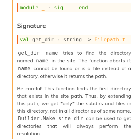
s
module
_
 : 
sig
 ... 
end
i
s
s
Signature
c
r
val
 get_dir : 
string 
->
Filepath.t
i
p
t
tries to find the directory
get_dir name
s
named
in the site. The function aborts if:
name
cannot be found or is a file instead of a
name
P
directory, otherwise it returns the path.
l
u
Be careful! This function finds the first directory
g
-
that exists in the site path. Thus, by extending
i
this path, we get *only* the subdirs and files in
n
this directory, not in all directories of same name.
s
can be used to get
Builder.Make_site_dir
:
directories that will always perform the
C
resolution.
r