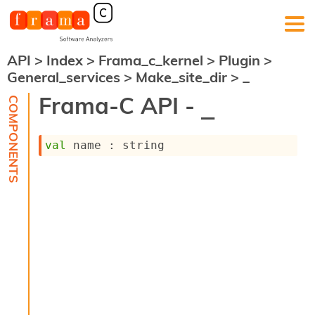
API
>
Index
>
Frama_c_kernel
>
Plugin
>
F
General_services
>
Make_site_dir
>
_
r
a
Frama-C API -
_
m
a
-
val
 name : string
C
:
K
e
r
n
e
l
A
n
a
l
y