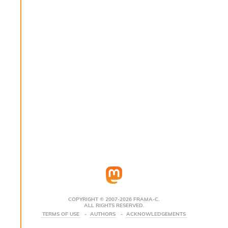
s
i
s
s
c
r
i
p
t
s
P
l
u
g
-
i
n
s
:
COPYRIGHT © 2007-2026 FRAMA-C.
ALL RIGHTS RESERVED.
C
TERMS OF USE
AUTHORS
ACKNOWLEDGEMENTS
r