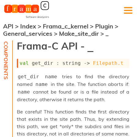
API
>
Index
>
Frama_c_kernel
>
Plugin
>
F
General_services
>
Make_site_dir
>
_
r
a
Frama-C API -
_
m
a
-
val
 get_dir : 
string 
->
Filepath.t
C
:
tries to find the directory
get_dir name
K
e
named
in the site. The function aborts if:
name
r
cannot be found or is a file instead of a
name
n
directory, otherwise it returns the path.
e
l
Be careful! This function finds the first directory
A
n
that exists in the site path. Thus, by extending
a
this path, we get *only* the subdirs and files in
l
this directory, not in all directories of same name.
y