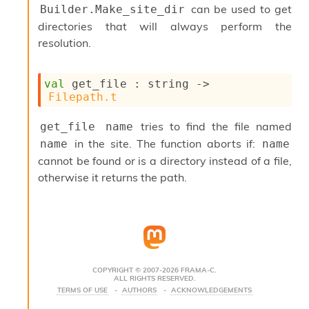
can be used to get
Builder.Make_site_dir
s
i
directories that will always perform the
s
resolution.
s
c
r
val
 get_file : 
string 
->
i
Filepath.t
p
t
tries to find the file named
get_file name
s
in the site. The function aborts if:
name
name
P
cannot be found or is a directory instead of a file,
l
otherwise it returns the path.
u
g
-
i
n
s
:
COPYRIGHT © 2007-2026 FRAMA-C.
ALL RIGHTS RESERVED.
C
TERMS OF USE
AUTHORS
ACKNOWLEDGEMENTS
r