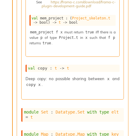
See
https://frama-c.com/download/frama-c-
i
plugin-development-guide.pdf
a
s
val
 mem_project : 
(
Project_skeleton.t
A
->
 bool)
->
t
->
 bool
o
r
must return
iff there is a
mem_project f x
true
value
of type
in
such that
a
p
Project.t
x
f p
returns
.
true
i
A
p
i
G
val
 copy : 
t
->
t
e
n
Deep copy: no possible sharing between
and
x
e
.
copy x
r
a
t
o
module
Set
 : 
Datatype.Set
with
type
elt
r
= 
t
C
a
l
module
Map
 : 
Datatype.Map
with
type
key