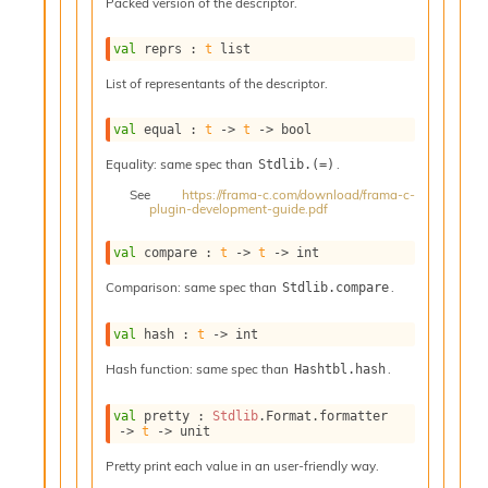
o
Packed version of the descriptor.
w
b
val
 reprs : 
t
 list
a
List of representants of the descriptor.
r
U
t
val
 equal : 
t
->
t
->
 bool
i
Equality: same spec than
.
Stdlib.(=)
l
s
See
https://frama-c.com/download/frama-c-
plugin-development-guide.pdf
A
c
s
val
 compare : 
t
->
t
->
 int
l
Comparison: same spec than
.
Stdlib.compare
I
m
p
val
 hash : 
t
->
 int
o
Hash function: same spec than
.
Hashtbl.hash
r
t
e
val
 pretty : 
Stdlib
.Format.formatter 
->
t
->
 unit
r
A
Pretty print each value in an user-friendly way.
l