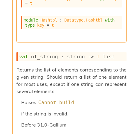
l
= 
t
g
r
a
module
Hashtbl
 : 
Datatype.Hashtbl
with
p
type
key
 = 
t
h
C
o
n
s
val
 of_string : 
string 
->
t
 list
t
a
n
Returns the list of elements corresponding to the
t
given string. Should return a list of one element
P
for most uses, except if one string can represent
r
several elements.
o
p
Raises
Cannot_build
a
g
if the string is invalid.
a
t
Before
31.0-Gallium
i
o