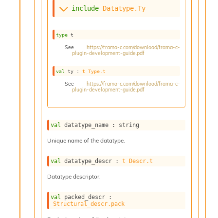
s
include
Datatype.Ty
i
s
s
type
 t
c
See
https://frama-c.com/download/frama-c-
r
plugin-development-guide.pdf
i
val
 ty : 
t
Type.t
p
t
See
https://frama-c.com/download/frama-c-
plugin-development-guide.pdf
s
P
l
val
 datatype_name : string
u
g
Unique name of the datatype.
-
i
val
 datatype_descr : 
t
Descr.t
n
Datatype descriptor.
s
:
val
 packed_descr : 
C
Structural_descr.pack
r