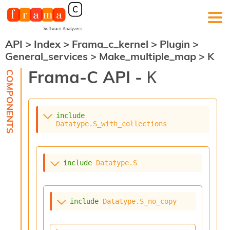
API
>
Index
>
Frama_c_kernel
>
Plugin
>
F
General_services
>
Make_multiple_map
>
K
r
a
Frama-C API -
K
m
a
-
C
:
include
Datatype.S_with_collections
K
e
r
n
include
Datatype.S
e
l
A
n
include
Datatype.S_no_copy
a
l
y