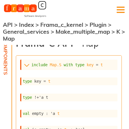
API
>
Index
>
Frama_c_kernel
>
Plugin
>
F
General_services
>
Make_multiple_map
>
K
>
r
Map
a
Frama-C API -
Map
m
a
-
C
:
include
Map.S
with
type
key
 = 
t
K
e
type
 key
 = 
t
r
n
e
type
!+'a t
l
A
n
val
 empty : 
'a
t
a
l
y