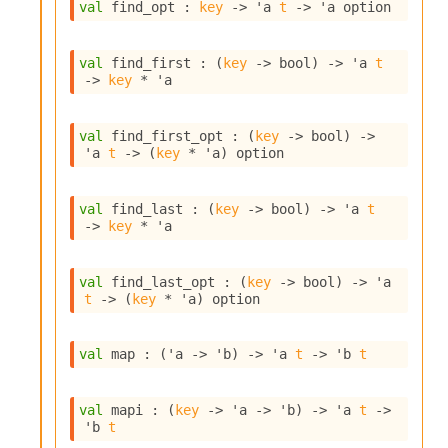
n
val
 find_opt : 
key
->
'a
t
->
'a
 option
D
i
val
 find_first : 
(
key
->
 bool)
->
'a
t
v
->
key
 * 
'a
e
E
-
val
 find_first_opt : 
(
key
->
 bool)
->
A
'a
t
->
(
key
 * 
'a
)
 option
C
S
L
val
 find_last : 
(
key
->
 bool)
->
'a
t
E
->
key
 * 
'a
v
a
F
val
 find_last_opt : 
(
key
->
 bool)
->
'a
r
t
->
(
key
 * 
'a
)
 option
o
m
I
val
 map : 
(
'a
->
'b
)
->
'a
t
->
'b
t
m
p
a
val
 mapi : 
(
key
->
'a
->
'b
)
->
'a
t
->
c
'b
t
t