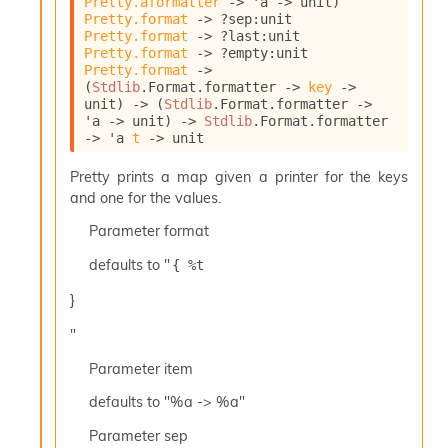
Pretty.aformatter
->
'a
->
 unit)
l
Pretty.format
->
?sep
:
unit 
y
Pretty.format
->
?last
:
unit 
s
Pretty.format
->
?empty
:
unit 
i
Pretty.format
->
s
(
Stdlib
.Format.formatter 
->
key
->
M
unit)
->
(
Stdlib
.Format.formatter 
->
a
'a
->
 unit)
->
Stdlib
.Format.formatter 
r
->
'a
t
->
 unit
k
d
Pretty prints a map given a printer for the keys
o
and one for the values.
w
Parameter
format
n
R
defaults to "
{ %t 
e
p
}
o
r
"
t
M
Parameter
item
e
defaults to "%a -> %a"
t
r
Parameter
sep
i