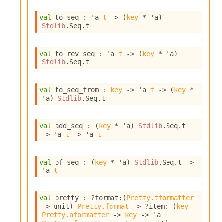
I
n
val
 to_seq : 
'a
t
->
(
key
 * 
'a
)
Stdlib
.Seq.t
o
u
t
val
 to_rev_seq : 
'a
t
->
(
key
 * 
'a
)
I
Stdlib
.Seq.t
n
s
t
val
 to_seq_from : 
key
->
'a
t
->
(
key
 * 
a
'a
)
Stdlib
.Seq.t
n
t
i
val
 add_seq : 
(
key
 * 
'a
)
Stdlib
.Seq.t
a
->
'a
t
->
'a
t
t
e
L
val
 of_seq : 
(
key
 * 
'a
)
Stdlib
.Seq.t
->
o
'a
t
o
p
A
val
 pretty : 
?format
:
(
Pretty.tformatter
n
->
 unit)
Pretty.format
->
?item
: 
(
key
a
Pretty.aformatter
->
key
->
'a