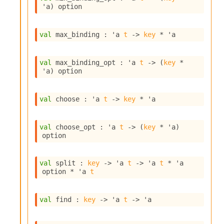
l
'a
)
 option
g
r
a
val
 max_binding : 
'a
t
->
key
 * 
'a
p
h
C
val
 max_binding_opt : 
'a
t
->
(
key
 * 
o
'a
)
 option
n
s
t
val
 choose : 
'a
t
->
key
 * 
'a
a
n
t
val
 choose_opt : 
'a
t
->
(
key
 * 
'a
)
P
option
r
o
p
val
 split : 
key
->
'a
t
->
'a
t
 * 
'a
a
option
 * 
'a
t
g
a
t
val
 find : 
key
->
'a
t
->
'a
i
o