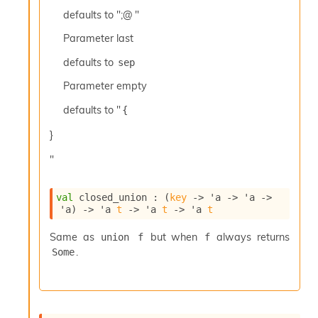
c
defaults to ";@ "
s
N
Parameter
last
o
defaults to
sep
n
t
Parameter
empty
e
r
defaults to "
{
m
O
}
b
f
"
u
s
c
val
 closed_union : 
(
key
->
'a
->
'a
->
'a
)
->
'a
t
->
'a
t
->
'a
t
a
t
Same as
but when
always returns
union f
f
o
.
r
Some
O
c
c
u