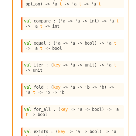
o
option
)
->
'a
t
->
'a
t
->
'a
t
w
b
a
val
 compare : 
(
'a
->
'a
->
 int)
->
'a
t
r
->
'a
t
->
 int
U
t
i
val
 equal : 
(
'a
->
'a
->
 bool)
->
'a
t
l
->
'a
t
->
 bool
s
A
c
val
 iter : 
(
key
->
'a
->
 unit)
->
'a
t
s
->
 unit
l
I
m
val
 fold : 
(
key
->
'a
->
'b
->
'b
)
->
'a
t
->
'b
->
'b
p
o
r
val
 for_all : 
(
key
->
'a
->
 bool)
->
'a
t
t
->
 bool
e
r
A
val
 exists : 
(
key
->
'a
->
 bool)
->
'a
l