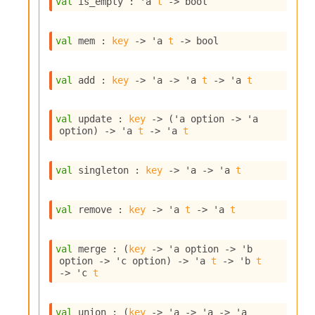
val
 is_empty : 
'a
t
->
 bool
s
i
s
val
 mem : 
key
->
'a
t
->
 bool
s
c
r
val
 add : 
key
->
'a
->
'a
t
->
'a
t
i
p
t
val
 update : 
key
->
(
'a
 option
->
'a
s
option
)
->
'a
t
->
'a
t
P
val
 singleton : 
key
->
'a
->
'a
t
l
u
g
val
 remove : 
key
->
'a
t
->
'a
t
-
i
n
val
 merge : 
(
key
->
'a
 option
->
'b
s
option
->
'c
 option
)
->
'a
t
->
'b
t
:
->
'c
t
C
r
val
 union : 
(
key
->
'a
->
'a
->
'a