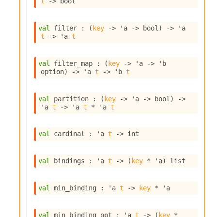
t
->
 bool
i
a
s
val
 filter : 
(
key
->
'a
->
 bool)
->
'a
A
t
->
'a
t
o
r
a
val
 filter_map : 
(
key
->
'a
->
'b
i
option
)
->
'a
t
->
'b
t
A
p
i
val
 partition : 
(
key
->
'a
->
 bool)
->
G
'a
t
->
'a
t
 * 
'a
t
e
n
e
val
 cardinal : 
'a
t
->
 int
r
a
val
 bindings : 
'a
t
->
(
key
 * 
'a
)
 list
t
o
r
val
 min_binding : 
'a
t
->
key
 * 
'a
C
a
l
val
 min_binding_opt : 
'a
t
->
(
key
 * 