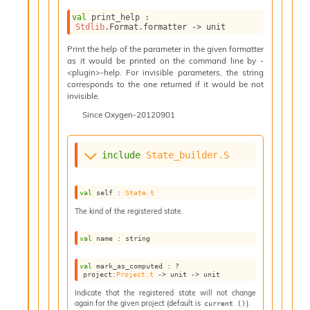
n
D
val
 print_help : 
Stdlib
.Format.formatter 
->
 unit
i
v
Print the help of the parameter in the given formatter
e
as it would be printed on the command line by -
E
<plugin>-help. For invisible parameters, the string
-
corresponds to the one returned if it would be not
invisible.
A
C
Since
Oxygen-20120901
S
L
E
include
State_builder.S
v
a
F
val
 self : 
State.t
r
The kind of the registered state.
o
m
val
 name : string
I
m
val
 mark_as_computed : 
?
p
project
:
Project.t
->
unit 
->
 unit
a
Indicate that the registered state will not change
c
again for the given project (default is
).
current ()
t