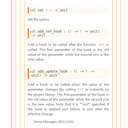
i
a
val
 set : 
t
->
 unit
s
A
Set the option.
o
r
val
 add_set_hook : 
(
t
->
t
->
 unit)
a
->
 unit
i
Add a hook to be called after the function
is
set
A
called. The first parameter of the hook is the old
p
value of the parameter while the second one is the
i
new value.
G
e
val
 add_update_hook : 
(
t
->
t
->
n
unit)
->
 unit
e
r
Add a hook to be called when the value of the
parameter changes (by calling
or indirectly by
a
set
the project library. The first parameter of the hook is
t
the old value of the parameter while the second one
o
is the new value. Note that it is **not** specified if
r
the hook is applied just before or just after the
C
effective change.
a
Since
Nitrogen-20111001
l