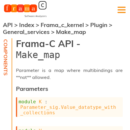
API
>
Index
>
Frama_c_kernel
>
Plugin
>
F
General_services
>
Make_map
r
a
Frama-C API -
m
a
Make_map
-
C
:
Parameter is a map where multibindings are
K
**not** allowed.
e
r
Parameters
n
e
module
K
 : 
l
Parameter_sig.Value_datatype_with
A
_collections
n
a
l
y