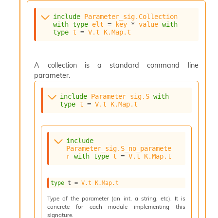
o
w
include
Parameter_sig.Collection
b
with
type
elt
 = 
key
 * 
value
with
a
type
t
 = 
V.t
K.Map.t
r
U
t
A collection is a standard command line
i
l
parameter.
s
A
include
Parameter_sig.S
with
c
type
t
 = 
V.t
K.Map.t
s
l
I
m
include
Parameter_sig.S_no_paramete
p
r
with
type
t
 = 
V.t
K.Map.t
o
r
t
type
 t
 = 
V.t
K.Map.t
e
r
Type of the parameter (an int, a string, etc). It is
A
concrete for each module implementing this
l
signature.