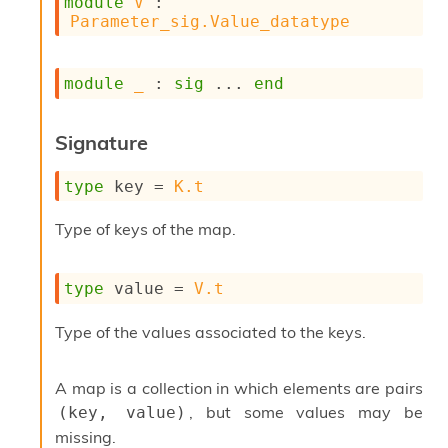
module
V
 : 
s
Parameter_sig.Value_datatype
i
s
s
module
_
 : 
sig
 ... 
end
c
r
i
Signature
p
t
type
 key
 = 
K.t
s
Type of keys of the map.
P
l
u
type
 value
 = 
V.t
g
-
i
Type of the values associated to the keys.
n
s
:
A map is a collection in which elements are pairs
, but some values may be
(key, value)
C
r
missing.