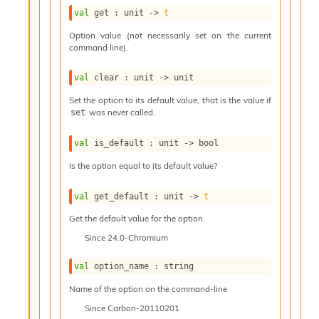
l
g
val
 get : 
unit 
->
t
r
Option value (not necessarily set on the current
a
command line).
p
h
val
 clear : 
unit 
->
 unit
C
o
Set the option to its default value, that is the value if
n
was never called.
set
s
t
val
 is_default : 
unit 
->
 bool
a
n
Is the option equal to its default value?
t
P
val
 get_default : 
unit 
->
t
r
o
Get the default value for the option.
p
Since
24.0-Chromium
a
g
val
 option_name : string
a
t
Name of the option on the command-line
i
Since
Carbon-20110201
o