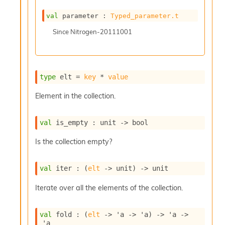
c
s
val
 parameter : 
Typed_parameter.t
N
Since
Nitrogen-20111001
o
n
t
e
r
type
 elt
 = 
key
 * 
value
m
O
Element in the collection.
b
f
u
val
 is_empty : 
unit 
->
 bool
s
c
Is the collection empty?
a
t
o
val
 iter : 
(
elt
->
 unit)
->
 unit
r
Iterate over all the elements of the collection.
O
c
c
val
 fold : 
(
elt
->
'a
->
'a
)
->
'a
->
u
'a