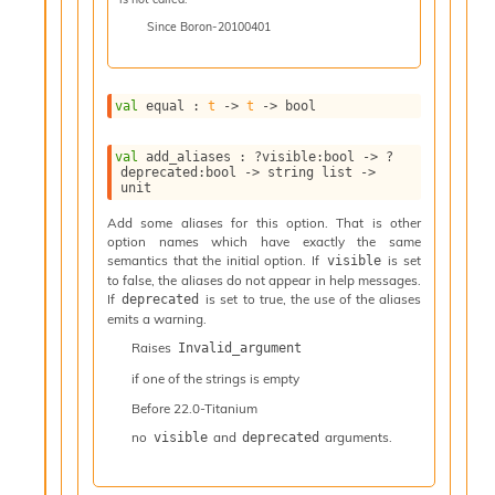
l
y
Since
Boron-20100401
s
i
s
val
 equal : 
t
->
t
->
 bool
M
a
r
val
 add_aliases : 
?visible
:bool 
->
?
k
deprecated
:bool 
->
string list
->
unit
d
o
Add some aliases for this option. That is other
w
option names which have exactly the same
n
semantics that the initial option. If
is set
visible
R
to false, the aliases do not appear in help messages.
e
If
is set to true, the use of the aliases
deprecated
emits a warning.
p
o
Raises
Invalid_argument
r
if one of the strings is empty
t
M
Before
22.0-Titanium
e
no
and
arguments.
visible
deprecated
t
r
i