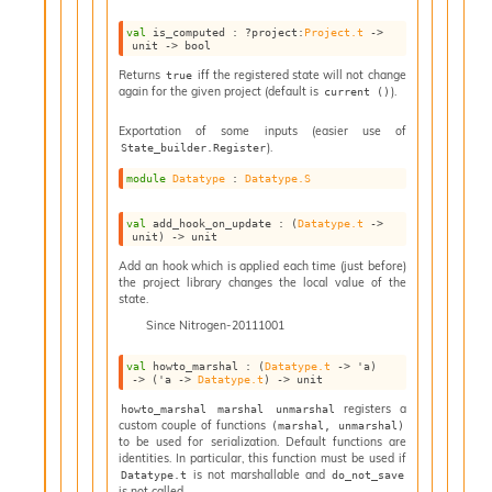
I
val
 is_computed : 
?project
:
Project.t
->
n
unit 
->
 bool
o
Returns
iff the registered state will not change
true
u
again for the given project (default is
).
current ()
t
I
Exportation of some inputs (easier use of
n
).
State_builder.Register
s
module
Datatype
 : 
Datatype.S
t
a
val
 add_hook_on_update : 
(
Datatype.t
->
n
unit)
->
 unit
t
Add an hook which is applied each time (just before)
i
the project library changes the local value of the
a
state.
t
Since
Nitrogen-20111001
e
L
val
 howto_marshal : 
(
Datatype.t
->
'a
)
o
->
(
'a
->
Datatype.t
)
->
 unit
o
registers a
howto_marshal marshal unmarshal
p
custom couple of functions
(marshal, unmarshal)
A
to be used for serialization. Default functions are
n
identities. In particular, this function must be used if
a
is not marshallable and
Datatype.t
do_not_save
is not called.