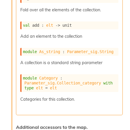
r
r
Fold over all the elements of the collection.
e
n
c
val
 add : 
elt
->
 unit
e
P
Add an element to the collection
D
G
P
module
As_string
 : 
Parameter_sig.String
t
e
A collection is a standard string parameter
s
t
s
module
Category
 : 
R
Parameter_sig.Collection_category
with
type
elt
 = 
elt
e
d
Categories for this collection.
u
c
R
e
g
Additional accessors to the map.
i