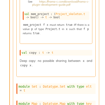
See
https://frama-c.com/download/frama-c-
i
plugin-development-guide.pdf
a
s
val
 mem_project : 
(
Project_skeleton.t
A
->
 bool)
->
t
->
 bool
o
r
must return
iff there is a
mem_project f x
true
value
of type
in
such that
a
p
Project.t
x
f p
returns
.
true
i
A
p
i
G
val
 copy : 
t
->
t
e
n
Deep copy: no possible sharing between
and
x
e
.
copy x
r
a
t
o
module
Set
 : 
Datatype.Set
with
type
elt
r
= 
t
C
a
l
module
Map
 : 
Datatype.Map
with
type
key