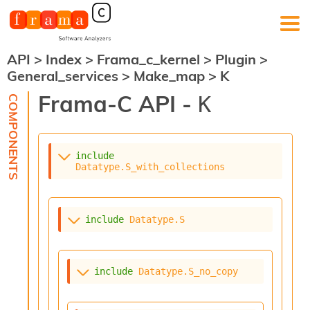
API
>
Index
>
Frama_c_kernel
>
Plugin
>
F
General_services
>
Make_map
>
K
r
a
Frama-C API -
K
m
a
-
C
:
include
Datatype.S_with_collections
K
e
r
n
include
Datatype.S
e
l
A
n
include
Datatype.S_no_copy
a
l
y