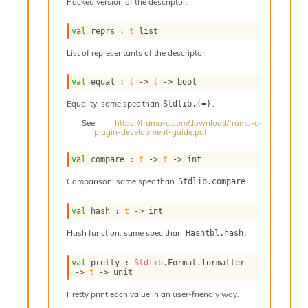
o
Packed version of the descriptor.
w
b
val
 reprs : 
t
 list
a
List of representants of the descriptor.
r
U
t
val
 equal : 
t
->
t
->
 bool
i
Equality: same spec than
.
Stdlib.(=)
l
s
See
https://frama-c.com/download/frama-c-
plugin-development-guide.pdf
A
c
s
val
 compare : 
t
->
t
->
 int
l
Comparison: same spec than
.
Stdlib.compare
I
m
p
val
 hash : 
t
->
 int
o
Hash function: same spec than
.
Hashtbl.hash
r
t
e
val
 pretty : 
Stdlib
.Format.formatter 
->
t
->
 unit
r
A
Pretty print each value in an user-friendly way.
l