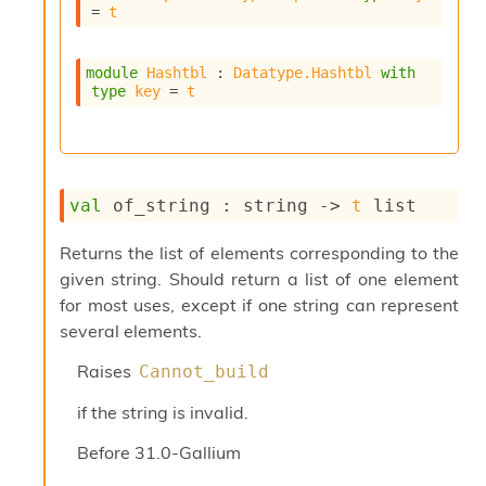
l
= 
t
g
r
a
module
Hashtbl
 : 
Datatype.Hashtbl
with
p
type
key
 = 
t
h
C
o
n
s
val
 of_string : 
string 
->
t
 list
t
a
n
Returns the list of elements corresponding to the
t
given string. Should return a list of one element
P
for most uses, except if one string can represent
r
several elements.
o
p
Raises
Cannot_build
a
g
if the string is invalid.
a
t
Before
31.0-Gallium
i
o