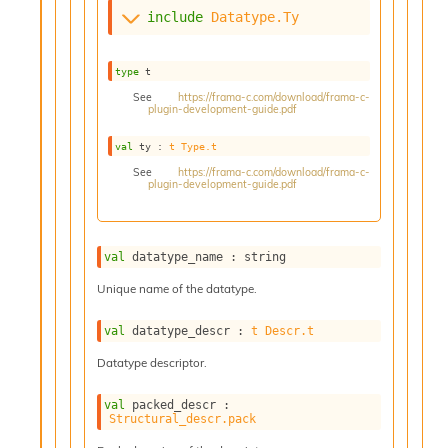
s
include
Datatype.Ty
i
s
s
type
 t
c
See
https://frama-c.com/download/frama-c-
r
plugin-development-guide.pdf
i
val
 ty : 
t
Type.t
p
t
See
https://frama-c.com/download/frama-c-
plugin-development-guide.pdf
s
P
l
val
 datatype_name : string
u
g
Unique name of the datatype.
-
i
val
 datatype_descr : 
t
Descr.t
n
Datatype descriptor.
s
:
val
 packed_descr : 
C
Structural_descr.pack
r