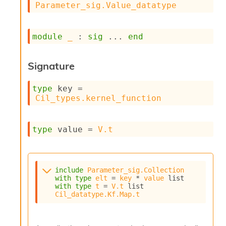
Parameter_sig.Value_datatype
s
i
s
module
_
 : 
sig
 ... 
end
s
c
r
Signature
i
p
t
type
 key
 = 
s
Cil_types.kernel_function
P
l
type
 value
 = 
V.t
u
g
-
i
include
Parameter_sig.Collection
n
with
type
elt
 = 
key
 * 
value
 list
s
with
type
t
 = 
V.t
 list
:
Cil_datatype.Kf.Map.t
C
r