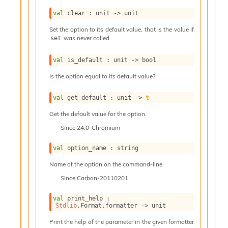
l
g
val
 clear : 
unit 
->
 unit
r
a
Set the option to its default value, that is the value if
was never called.
p
set
h
C
val
 is_default : 
unit 
->
 bool
o
Is the option equal to its default value?
n
s
t
val
 get_default : 
unit 
->
t
a
Get the default value for the option.
n
t
Since
24.0-Chromium
P
r
val
 option_name : string
o
p
Name of the option on the command-line
a
Since
Carbon-20110201
g
a
val
 print_help : 
t
Stdlib
.Format.formatter 
->
 unit
i
Print the help of the parameter in the given formatter
o