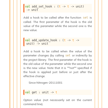
i
val
 add_set_hook : 
(
t
->
t
->
 unit)
a
->
 unit
s
A
Add a hook to be called after the function
is
set
o
called. The first parameter of the hook is the old
r
value of the parameter while the second one is the
a
new value.
i
A
val
 add_update_hook : 
(
t
->
t
->
p
unit)
->
 unit
i
Add a hook to be called when the value of the
G
parameter changes (by calling
or indirectly by
set
e
the project library. The first parameter of the hook is
n
the old value of the parameter while the second one
e
is the new value. Note that it is **not** specified if
r
the hook is applied just before or just after the
a
effective change.
t
Since
Nitrogen-20111001
o
r
val
 get : 
unit 
->
t
C
a
Option value (not necessarily set on the current
l
command line).