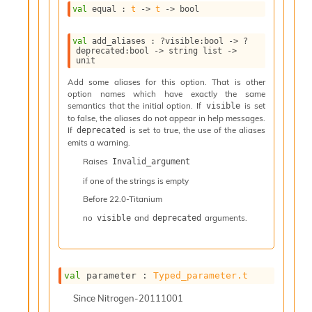
l
val
 equal : 
t
->
t
->
 bool
y
s
val
 add_aliases : 
?visible
:bool 
->
?
i
deprecated
:bool 
->
string list
->
s
unit
M
a
Add some aliases for this option. That is other
option names which have exactly the same
r
semantics that the initial option. If
is set
visible
k
to false, the aliases do not appear in help messages.
d
If
is set to true, the use of the aliases
deprecated
o
emits a warning.
w
n
Raises
Invalid_argument
R
if one of the strings is empty
e
Before
22.0-Titanium
p
o
no
and
arguments.
visible
deprecated
r
t
M
e
val
 parameter : 
Typed_parameter.t
t
r
Since
Nitrogen-20111001
i