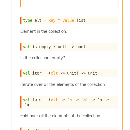
c
s
N
o
type
 elt
 = 
key
 * 
value
 list
n
t
Element in the collection.
e
r
val
 is_empty : 
unit 
->
 bool
m
O
Is the collection empty?
b
f
u
val
 iter : 
(
elt
->
 unit)
->
 unit
s
c
Iterate over all the elements of the collection.
a
t
o
val
 fold : 
(
elt
->
'a
->
'a
)
->
'a
->
r
'a
O
c
Fold over all the elements of the collection.
c
u