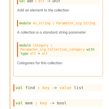
r
val
 add : 
elt
->
 unit
r
e
Add an element to the collection
n
c
module
As_string
 : 
Parameter_sig.String
e
P
A collection is a standard string parameter
D
G
P
module
Category
 : 
t
Parameter_sig.Collection_category
with
e
type
elt
 = 
elt
s
t
Categories for this collection.
s
R
e
d
u
val
 find : 
key
->
value
 list
c
R
e
g
val
 mem : 
key
->
 bool
i