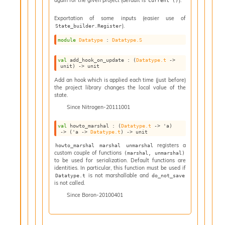
I
n
Exportation of some inputs (easier use of
).
State_builder.Register
o
u
module
Datatype
 : 
Datatype.S
t
I
val
 add_hook_on_update : 
(
Datatype.t
->
n
unit)
->
 unit
s
Add an hook which is applied each time (just before)
t
the project library changes the local value of the
a
state.
n
Since
Nitrogen-20111001
t
i
val
 howto_marshal : 
(
Datatype.t
->
'a
)
a
->
(
'a
->
Datatype.t
)
->
 unit
t
registers a
howto_marshal marshal unmarshal
e
custom couple of functions
(marshal, unmarshal)
L
to be used for serialization. Default functions are
identities. In particular, this function must be used if
o
is not marshallable and
Datatype.t
do_not_save
o
is not called.
p
Since
Boron-20100401
A
n
a