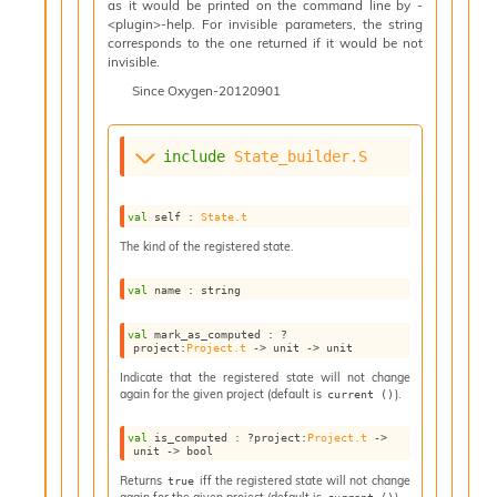
as it would be printed on the command line by -
n
<plugin>-help. For invisible parameters, the string
D
corresponds to the one returned if it would be not
i
invisible.
v
Since
Oxygen-20120901
e
E
-
A
include
State_builder.S
C
S
val
 self : 
State.t
L
E
The kind of the registered state.
v
a
val
 name : string
F
r
val
 mark_as_computed : 
?
o
project
:
Project.t
->
unit 
->
 unit
m
Indicate that the registered state will not change
I
again for the given project (default is
).
current ()
m
p
val
 is_computed : 
?project
:
Project.t
->
a
unit 
->
 bool
c
Returns
iff the registered state will not change
true
t
again for the given project (default is
).
current ()