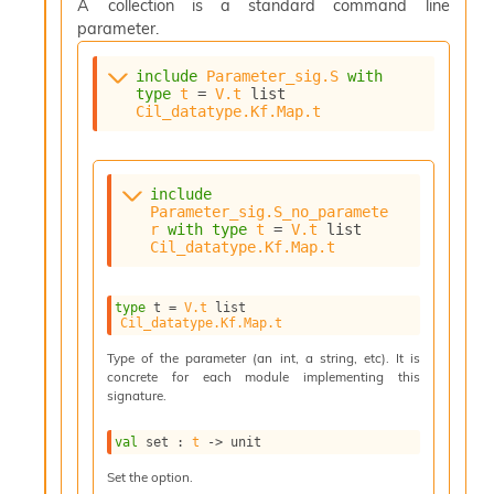
o
A collection is a standard command line
w
parameter.
b
a
include
Parameter_sig.S
with
r
type
t
 = 
V.t
 list
U
Cil_datatype.Kf.Map.t
t
i
l
s
include
Parameter_sig.S_no_paramete
A
r
with
type
t
 = 
V.t
 list
c
Cil_datatype.Kf.Map.t
s
l
I
type
 t
 = 
V.t
 list
m
Cil_datatype.Kf.Map.t
p
Type of the parameter (an int, a string, etc). It is
o
concrete for each module implementing this
r
signature.
t
e
r
val
 set : 
t
->
 unit
A
Set the option.
l