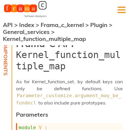
API
>
Index
>
Frama_c_kernel
>
Plugin
>
F
General_services
>
r
Kernel_function_multiple_map
a
Frama-C API -
m
a
Kernel_function_mul
-
C
tiple_map
:
K
e
As for Kernel_function_set, by default keys can
r
only be defined functions. Use
n
Parameter_customize.argument_may_be_
e
l
to also include pure prototypes.
fundecl
A
n
Parameters
a
l
module
V
 : 
y