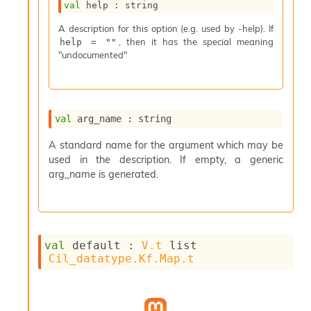
val
 help : string
s
i
A description for this option (e.g. used by -help). If
s
, then it has the special meaning
help = ""
s
"undocumented"
c
r
i
p
t
val
 arg_name : string
s
A standard name for the argument which may be
used in the description. If empty, a generic
P
l
arg_name is generated.
u
g
-
i
n
val
 default : 
V.t
 list
s
Cil_datatype.Kf.Map.t
:
C
r