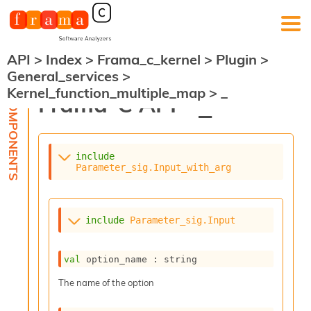
API
>
Index
>
Frama_c_kernel
>
Plugin
>
F
General_services
>
r
Kernel_function_multiple_map
>
_
a
Frama-C API -
_
m
a
-
C
:
include
Parameter_sig.Input_with_arg
K
e
r
n
include
Parameter_sig.Input
e
l
A
val
 option_name : string
n
a
The name of the option
l
y