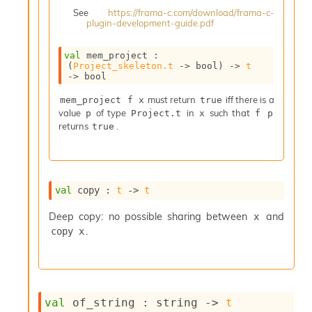
i
See
https://frama-c.com/download/frama-c-
a
plugin-development-guide.pdf
s
A
val
 mem_project : 
o
(
Project_skeleton.t
->
 bool)
->
t
r
->
 bool
a
must return
iff there is a
i
mem_project f x
true
value
of type
in
such that
A
p
Project.t
x
f p
returns
.
p
true
i
G
e
n
val
 copy : 
t
->
t
e
r
Deep copy: no possible sharing between
and
x
a
.
copy x
t
o
r
C
a
l
val
 of_string : 
string 
->
t