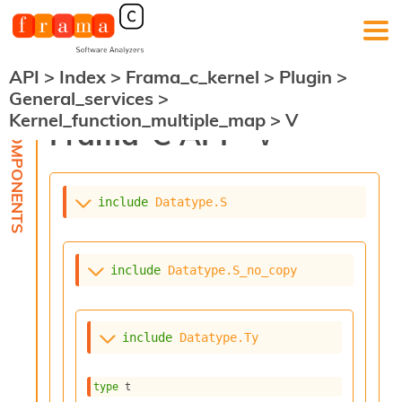
API
>
Index
>
Frama_c_kernel
>
Plugin
>
F
General_services
>
r
Kernel_function_multiple_map
>
V
a
Frama-C API -
V
m
a
-
C
:
include
Datatype.S
K
e
r
include
Datatype.S_no_copy
n
e
l
A
include
Datatype.Ty
n
a
l
type
 t
y