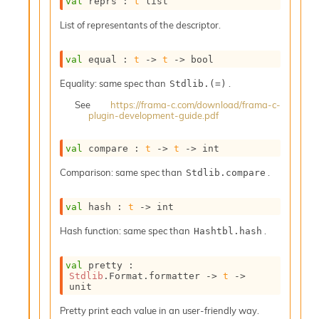
val
 reprs : 
t
 list
o
w
List of representants of the descriptor.
b
a
r
val
 equal : 
t
->
t
->
 bool
U
t
Equality: same spec than
.
Stdlib.(=)
i
See
https://frama-c.com/download/frama-c-
l
plugin-development-guide.pdf
s
A
val
 compare : 
t
->
t
->
 int
c
s
Comparison: same spec than
.
Stdlib.compare
l
I
m
val
 hash : 
t
->
 int
p
Hash function: same spec than
.
o
Hashtbl.hash
r
t
val
 pretty : 
e
Stdlib
.Format.formatter 
->
t
->
r
unit
A
Pretty print each value in an user-friendly way.
l