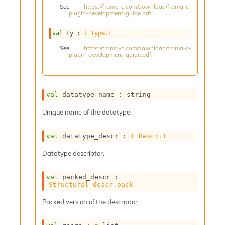
See
https://frama-c.com/download/frama-c-
s
plugin-development-guide.pdf
i
s
val
 ty : 
t
Type.t
s
c
See
https://frama-c.com/download/frama-c-
plugin-development-guide.pdf
r
i
p
t
s
val
 datatype_name : string
Unique name of the datatype.
P
l
u
val
 datatype_descr : 
t
Descr.t
g
Datatype descriptor.
-
i
n
val
 packed_descr : 
s
Structural_descr.pack
:
Packed version of the descriptor.
C
r