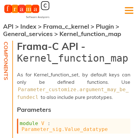
API
>
Index
>
Frama_c_kernel
>
Plugin
>
F
General_services
>
Kernel_function_map
r
a
Frama-C API -
m
a
Kernel_function_map
-
C
:
As for Kernel_function_set, by default keys can
K
only be defined functions. Use
e
Parameter_customize.argument_may_be_
r
n
to also include pure prototypes.
fundecl
e
l
Parameters
A
n
module
V
 : 
a
Parameter_sig.Value_datatype
l
y