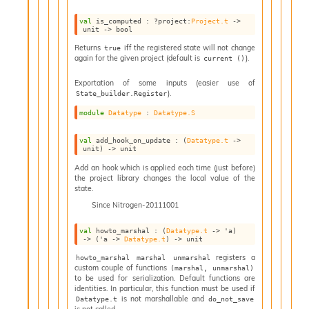
I
val
 is_computed : 
?project
:
Project.t
->
n
unit 
->
 bool
o
Returns
iff the registered state will not change
true
u
again for the given project (default is
).
current ()
t
I
Exportation of some inputs (easier use of
n
).
State_builder.Register
s
module
Datatype
 : 
Datatype.S
t
a
n
val
 add_hook_on_update : 
(
Datatype.t
->
unit)
->
 unit
t
i
Add an hook which is applied each time (just before)
the project library changes the local value of the
a
state.
t
Since
Nitrogen-20111001
e
L
val
 howto_marshal : 
(
Datatype.t
->
'a
)
o
->
(
'a
->
Datatype.t
)
->
 unit
o
registers a
howto_marshal marshal unmarshal
p
custom couple of functions
(marshal, unmarshal)
A
to be used for serialization. Default functions are
n
identities. In particular, this function must be used if
a
is not marshallable and
Datatype.t
do_not_save
is not called.