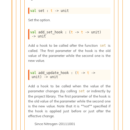
i
a
val
 set : 
t
->
 unit
s
A
Set the option.
o
r
val
 add_set_hook : 
(
t
->
t
->
 unit)
a
->
 unit
i
Add a hook to be called after the function
is
set
A
called. The first parameter of the hook is the old
p
value of the parameter while the second one is the
i
new value.
G
e
val
 add_update_hook : 
(
t
->
t
->
n
unit)
->
 unit
e
r
Add a hook to be called when the value of the
parameter changes (by calling
or indirectly by
a
set
the project library. The first parameter of the hook is
t
the old value of the parameter while the second one
o
is the new value. Note that it is **not** specified if
r
the hook is applied just before or just after the
C
effective change.
a
Since
Nitrogen-20111001
l