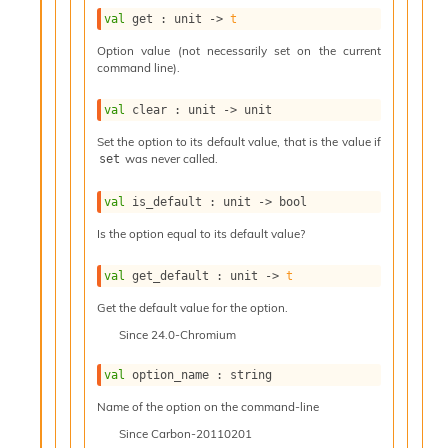
l
g
val
 get : 
unit 
->
t
r
Option value (not necessarily set on the current
a
command line).
p
h
val
 clear : 
unit 
->
 unit
C
o
Set the option to its default value, that is the value if
n
was never called.
set
s
t
val
 is_default : 
unit 
->
 bool
a
n
Is the option equal to its default value?
t
P
val
 get_default : 
unit 
->
t
r
o
Get the default value for the option.
p
Since
24.0-Chromium
a
g
val
 option_name : string
a
t
Name of the option on the command-line
i
Since
Carbon-20110201
o