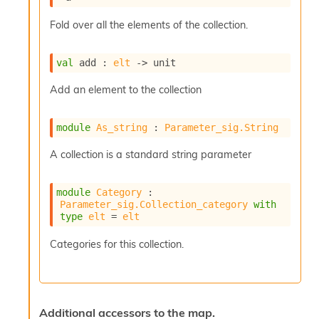
r
r
Fold over all the elements of the collection.
e
n
c
val
 add : 
elt
->
 unit
e
P
Add an element to the collection
D
G
P
module
As_string
 : 
Parameter_sig.String
t
e
A collection is a standard string parameter
s
t
s
module
Category
 : 
R
Parameter_sig.Collection_category
with
type
elt
 = 
elt
e
d
Categories for this collection.
u
c
R
e
g
Additional accessors to the map.
i