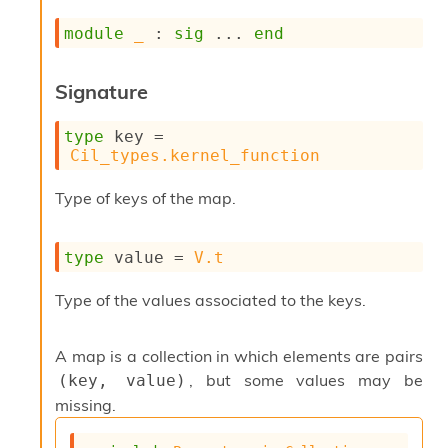
s
module
_
 : 
sig
 ... 
end
i
s
s
Signature
c
r
i
type
 key
 = 
p
Cil_types.kernel_function
t
s
Type of keys of the map.
P
l
type
 value
 = 
V.t
u
g
Type of the values associated to the keys.
-
i
n
A map is a collection in which elements are pairs
s
, but some values may be
(key, value)
:
missing.
C
r