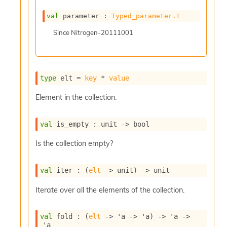
c
s
val
 parameter : 
Typed_parameter.t
N
Since
Nitrogen-20111001
o
n
t
e
r
type
 elt
 = 
key
 * 
value
m
O
Element in the collection.
b
f
u
val
 is_empty : 
unit 
->
 bool
s
c
Is the collection empty?
a
t
o
val
 iter : 
(
elt
->
 unit)
->
 unit
r
O
Iterate over all the elements of the collection.
c
c
val
 fold : 
(
elt
->
'a
->
'a
)
->
'a
->
u
'a