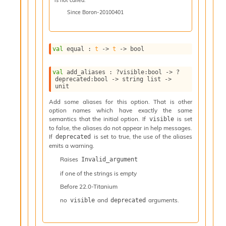
l
y
Since
Boron-20100401
s
i
s
val
 equal : 
t
->
t
->
 bool
M
a
r
val
 add_aliases : 
?visible
:bool 
->
?
k
deprecated
:bool 
->
string list
->
unit
d
o
Add some aliases for this option. That is other
w
option names which have exactly the same
n
semantics that the initial option. If
is set
visible
R
to false, the aliases do not appear in help messages.
e
If
is set to true, the use of the aliases
deprecated
p
emits a warning.
o
Raises
Invalid_argument
r
if one of the strings is empty
t
M
Before
22.0-Titanium
e
no
and
arguments.
visible
deprecated
t
r
i