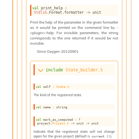
n
D
val
 print_help : 
Stdlib
.Format.formatter 
->
 unit
i
v
Print the help of the parameter in the given formatter
e
as it would be printed on the command line by -
E
<plugin>-help. For invisible parameters, the string
-
corresponds to the one returned if it would be not
invisible.
A
C
Since
Oxygen-20120901
S
L
E
include
State_builder.S
v
a
F
val
 self : 
State.t
r
The kind of the registered state.
o
m
val
 name : string
I
m
val
 mark_as_computed : 
?
p
project
:
Project.t
->
unit 
->
 unit
a
c
Indicate that the registered state will not change
again for the given project (default is
).
current ()
t