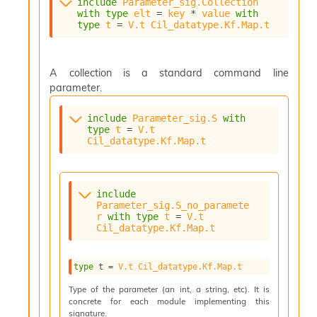
o
include
Parameter_sig.Collection
with
type
elt
 = 
key
 * 
value
with
w
type
t
 = 
V.t
Cil_datatype.Kf.Map.t
b
a
r
U
A collection is a standard command line
t
parameter.
i
l
include
Parameter_sig.S
with
s
type
t
 = 
V.t
A
Cil_datatype.Kf.Map.t
c
s
l
I
include
m
Parameter_sig.S_no_paramete
r
with
type
t
 = 
V.t
p
Cil_datatype.Kf.Map.t
o
r
t
type
 t
 = 
V.t
Cil_datatype.Kf.Map.t
e
r
Type of the parameter (an int, a string, etc). It is
A
concrete for each module implementing this
l
signature.