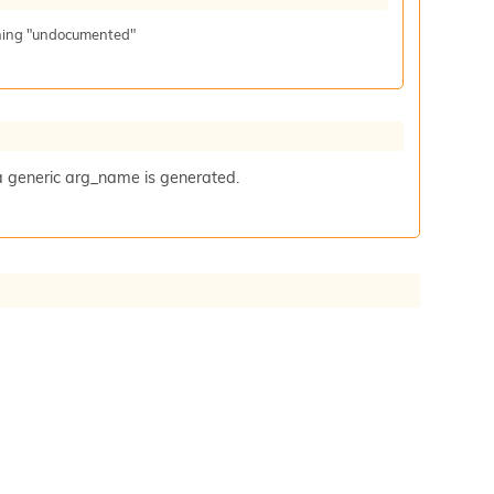
aning "undocumented"
a generic arg_name is generated.