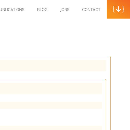
UBLICATIONS
BLOG
JOBS
CONTACT