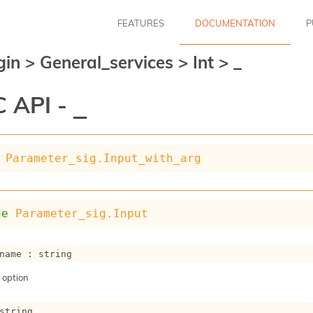
FEATURES
DOCUMENTATION
P
gin
>
General_services
>
Int
>
_
 API -
_
Parameter_sig.Input_with_arg
de
Parameter_sig.Input
name : string
 option
string