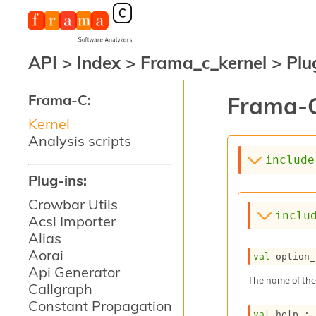
API
>
Index
>
Frama_c_kernel
>
Plu
Frama-C:
Frama-C
Kernel
Analysis scripts
include
Plug-ins:
Crowbar Utils
inclu
Acsl Importer
Alias
Aorai
val
 option_
Api Generator
The name of the
Callgraph
Constant Propagation
val
 help : 