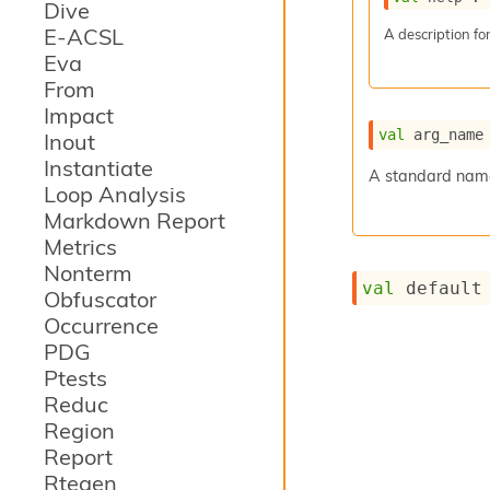
Dive
E-ACSL
A description for
Eva
From
Impact
val
 arg_name
Inout
Instantiate
A standard name 
Loop Analysis
Markdown Report
Metrics
Nonterm
val
 default
Obfuscator
Occurrence
PDG
Ptests
Reduc
Region
Report
Rtegen