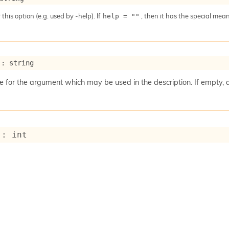
 this option (e.g. used by -help). If
, then it has the special me
help = ""
 : string
for the argument which may be used in the description. If empty, 
 : int