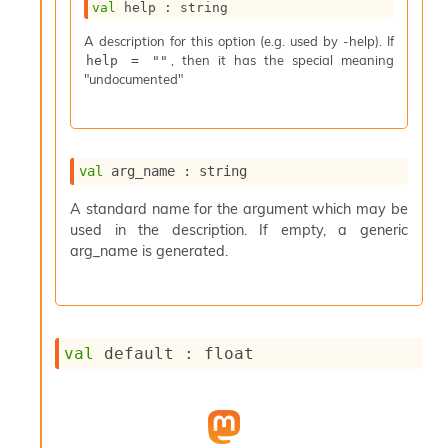
val
 help : string
s
i
A description for this option (e.g. used by -help). If
s
, then it has the special meaning
help = ""
s
"undocumented"
c
r
i
p
t
val
 arg_name : string
s
A standard name for the argument which may be
used in the description. If empty, a generic
P
l
arg_name is generated.
u
g
-
i
n
val
 default : float
s
:
C
r