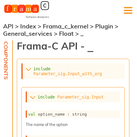
API
>
Index
>
Frama_c_kernel
>
Plugin
>
F
General_services
>
Float
>
_
r
a
Frama-C API -
_
m
a
-
C
:
include
Parameter_sig.Input_with_arg
K
e
r
n
include
Parameter_sig.Input
e
l
A
val
 option_name : string
n
a
The name of the option
l
y