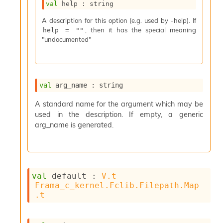
val
 help : string
s
i
A description for this option (e.g. used by -help). If
s
, then it has the special meaning
help = ""
s
"undocumented"
c
r
i
p
t
val
 arg_name : string
s
A standard name for the argument which may be
used in the description. If empty, a generic
P
l
arg_name is generated.
u
g
-
i
n
val
 default : 
V.t
s
Frama_c_kernel.Fclib.Filepath.Map
:
.t
C
r