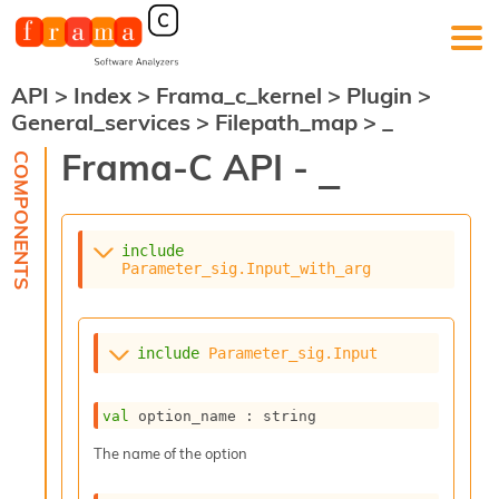
API
>
Index
>
Frama_c_kernel
>
Plugin
>
F
General_services
>
Filepath_map
>
_
r
a
Frama-C API -
_
m
a
-
C
:
include
Parameter_sig.Input_with_arg
K
e
r
n
include
Parameter_sig.Input
e
l
A
val
 option_name : string
n
a
The name of the option
l
y