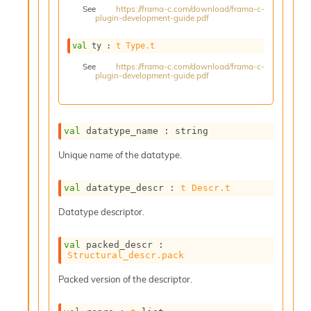
See
https://frama-c.com/download/frama-c-
s
plugin-development-guide.pdf
i
s
val
 ty : 
t
Type.t
s
c
See
https://frama-c.com/download/frama-c-
plugin-development-guide.pdf
r
i
p
t
s
val
 datatype_name : string
Unique name of the datatype.
P
l
u
val
 datatype_descr : 
t
Descr.t
g
Datatype descriptor.
-
i
n
val
 packed_descr : 
s
Structural_descr.pack
:
Packed version of the descriptor.
C
r