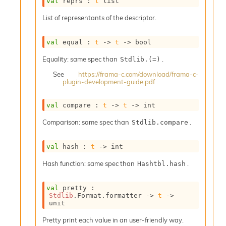
val
 reprs : 
t
 list
o
w
List of representants of the descriptor.
b
a
r
val
 equal : 
t
->
t
->
 bool
U
t
Equality: same spec than
.
Stdlib.(=)
i
See
https://frama-c.com/download/frama-c-
l
plugin-development-guide.pdf
s
A
val
 compare : 
t
->
t
->
 int
c
s
Comparison: same spec than
.
Stdlib.compare
l
I
m
val
 hash : 
t
->
 int
p
Hash function: same spec than
.
o
Hashtbl.hash
r
t
val
 pretty : 
e
Stdlib
.Format.formatter 
->
t
->
r
unit
A
Pretty print each value in an user-friendly way.
l