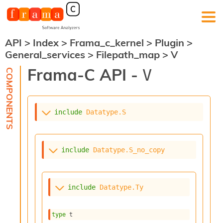
API
>
Index
>
Frama_c_kernel
>
Plugin
>
F
General_services
>
Filepath_map
>
V
r
a
Frama-C API -
V
m
a
-
C
:
include
Datatype.S
K
e
r
include
Datatype.S_no_copy
n
e
l
A
include
Datatype.Ty
n
a
l
type
 t
y