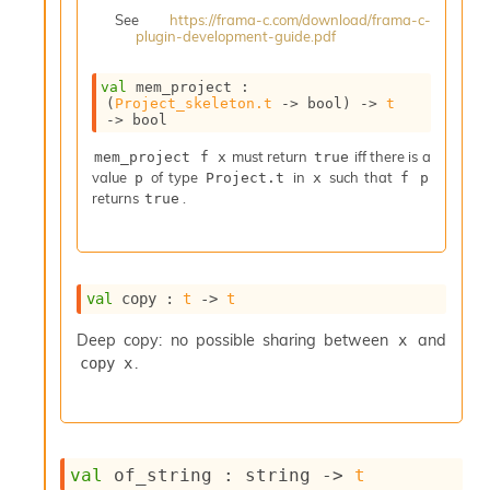
i
See
https://frama-c.com/download/frama-c-
a
plugin-development-guide.pdf
s
A
val
 mem_project : 
o
(
Project_skeleton.t
->
 bool)
->
t
r
->
 bool
a
must return
iff there is a
i
mem_project f x
true
value
of type
in
such that
A
p
Project.t
x
f p
returns
.
p
true
i
G
e
n
val
 copy : 
t
->
t
e
r
Deep copy: no possible sharing between
and
x
a
.
copy x
t
o
r
C
a
l
val
 of_string : 
string 
->
t