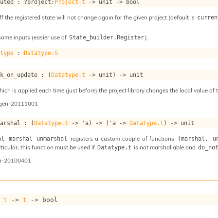
puted : 
?project
:
Project.t
->
unit 
->
 bool
ff the registered state will not change again for the given project (default is
curren
some inputs (easier use of
).
State_builder.Register
atype
 : 
Datatype.S
ok_on_update : 
(
Datatype.t
->
 unit)
->
 unit
ch is applied each time (just before) the project library changes the local value of t
ogen-20111001
marshal : 
(
Datatype.t
->
'a
)
->
(
'a
->
Datatype.t
)
->
 unit
registers a custom couple of functions
al marshal unmarshal
(marshal, u
articular, this function must be used if
is not marshallable and
Datatype.t
do_no
n-20100401
 
t
->
t
->
 bool