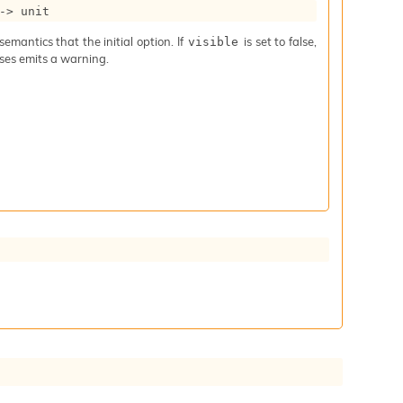
->
 unit
mantics that the initial option. If
is set to false,
visible
iases emits a warning.