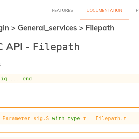
FEATURES
DOCUMENTATION
P
gin
>
General_services
>
Filepath
 API -
Filepath
s
sig
 ... 
end
Parameter_sig.S
with
type
t
 = 
Filepath.t