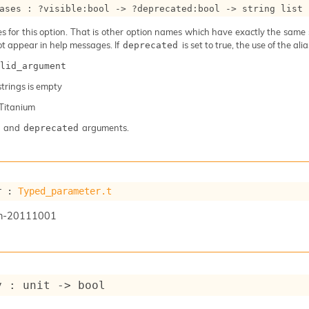
ases : 
?visible
:bool 
->
?deprecated
:bool 
->
string list
 for this option. That is other option names which have exactly the same se
ot appear in help messages. If
is set to true, the use of the al
deprecated
lid_argument
 strings is empty
Titanium
and
arguments.
deprecated
r : 
Typed_parameter.t
n-20111001
y : 
unit 
->
 bool