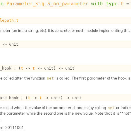
de
Parameter_sig.S_no_parameter
with
type
t
 =
lepath.t
meter (an int, a string, etc). It is concrete for each module implementing this
->
 unit
_hook : 
(
t
->
t
->
 unit)
->
 unit
e called after the function
is called. The first parameter of the hook i
set
ate_hook : 
(
t
->
t
->
 unit)
->
 unit
e called when the value of the parameter changes (by calling
or indire
set
 the parameter while the second one is the new value. Note that it is **not** 
.
gen-20111001