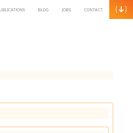
UBLICATIONS
BLOG
JOBS
CONTACT