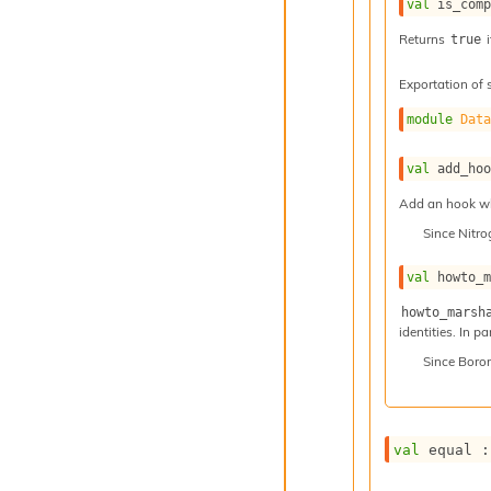
val
 is_com
Returns
i
true
Exportation of 
module
Dat
val
 add_ho
Add an hook whi
Since
Nitr
val
 howto_
howto_marsh
identities. In p
Since
Boro
val
 equal :