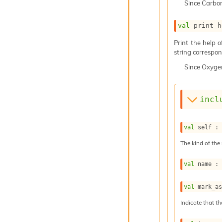
Since
Carbo
val
 print_h
Print the help 
string correspond
Since
Oxyge
incl
val
 self :
The kind of the 
val
 name :
val
 mark_a
Indicate that th