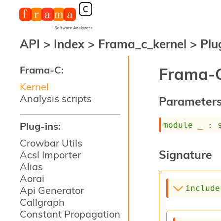
API
>
Index
>
Frama_c_kernel
>
Plu
Frama-C:
Frama-C
Kernel
Analysis scripts
Parameter
Plug-ins:
module
_
 : 
Crowbar Utils
Signature
Acsl Importer
Alias
Aorai
include
Api Generator
Callgraph
Constant Propagation