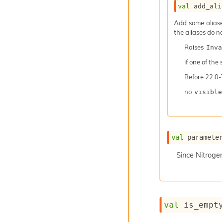
val
 add_ali
Add some aliases
the aliases do n
Raises
Inva
if one of the
Before
22.0-
no
visible
val
 paramete
Since
Nitroge
val
 is_empt