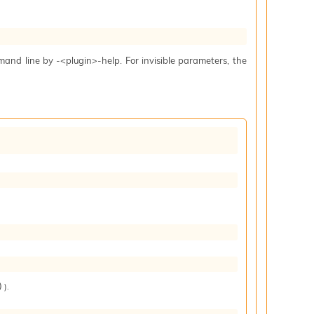
mand line by -<plugin>-help. For invisible parameters, the
).
)