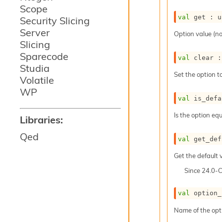
Scope
val
 get : 
u
Security Slicing
Server
Option value (no
Slicing
Sparecode
val
 clear :
Studia
Set the option to
Volatile
WP
val
 is_defa
Is the option equ
Libraries:
Qed
val
 get_def
Get the default v
Since
24.0-
val
 option_
Name of the opt