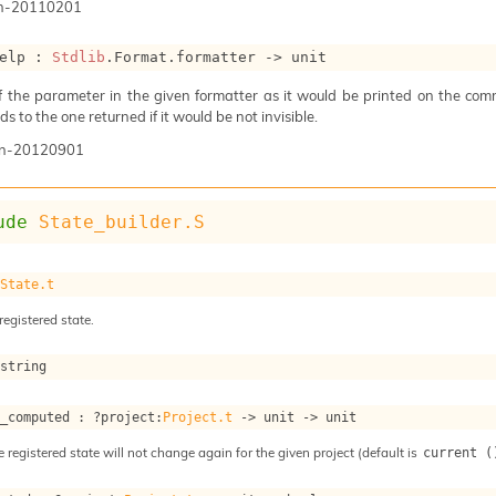
n-20110201
elp : 
Stdlib
.Format.formatter 
->
 unit
of the parameter in the given formatter as it would be printed on the com
s to the one returned if it would be not invisible.
n-20120901
ude
State_builder.S
 
State.t
registered state.
 string
s_computed : 
?project
:
Project.t
->
unit 
->
 unit
e registered state will not change again for the given project (default is
current (