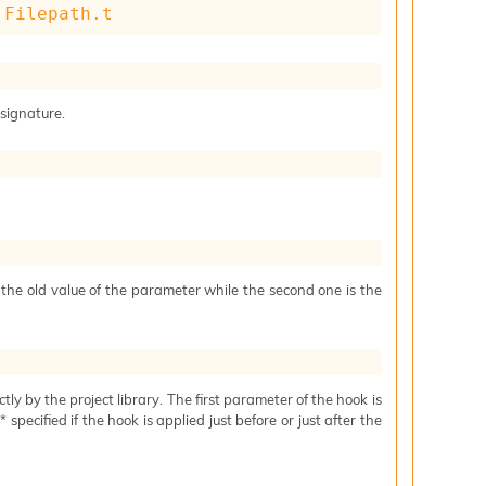
 
Filepath.t
 signature.
s the old value of the parameter while the second one is the
ctly by the project library. The first parameter of the hook is
specified if the hook is applied just before or just after the