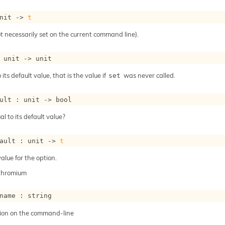
nit 
->
t
t necessarily set on the current command line).
 
unit 
->
 unit
 its default value, that is the value if
was never called.
set
ult : 
unit 
->
 bool
al to its default value?
ault : 
unit 
->
t
alue for the option.
Chromium
name : string
ion on the command-line