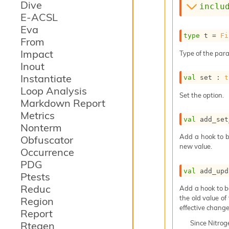
Dive
inclu
E-ACSL
Eva
type
 t
 = 
Fi
From
Impact
Type of the para
Inout
Instantiate
val
 set : 
t
Loop Analysis
Set the option.
Markdown Report
Metrics
val
 add_set
Nonterm
Add a hook to b
Obfuscator
new value.
Occurrence
PDG
val
 add_upd
Ptests
Reduc
Add a hook to b
the old value of
Region
effective change
Report
Since
Nitro
Rtegen