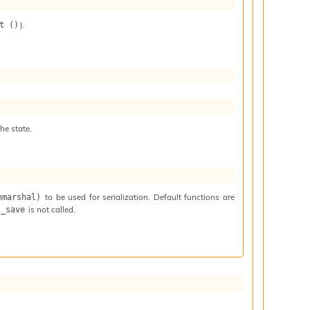
).
t ()
he state.
to be used for serialization. Default functions are
nmarshal)
is not called.
t_save