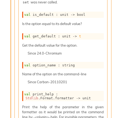
was never called.
set
i
a
s
val
 is_default : 
unit 
->
 bool
A
o
Is the option equal to its default value?
r
a
val
 get_default : 
unit 
->
t
i
A
Get the default value for the option.
p
i
Since
24.0-Chromium
G
e
val
 option_name : string
n
e
Name of the option on the command-line
r
Since
Carbon-20110201
a
t
o
val
 print_help : 
r
Stdlib
.Format.formatter 
->
 unit
C
Print the help of the parameter in the given
a
formatter as it would be printed on the command
l
line by -<plugin>-help. For invisible parameters, the