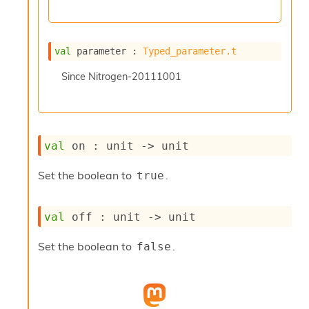
l
y
s
i
val
 parameter : 
Typed_parameter.t
s
M
Since
Nitrogen-20111001
a
r
k
d
o
val
 on : 
unit 
->
 unit
w
n
R
Set the boolean to
.
true
e
p
o
val
 off : 
unit 
->
 unit
r
t
Set the boolean to
.
false
M
e
t
r
i