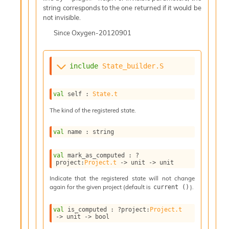
l
string corresponds to the one returned if it would be
g
not invisible.
r
a
Since
Oxygen-20120901
p
h
C
include
State_builder.S
o
n
s
val
 self : 
State.t
t
a
The kind of the registered state.
n
t
val
 name : string
P
r
o
val
 mark_as_computed : 
?
project
:
Project.t
->
unit 
->
 unit
p
a
Indicate that the registered state will not change
g
again for the given project (default is
).
current ()
a
t
val
 is_computed : 
?project
:
Project.t
i
->
unit 
->
 bool
o