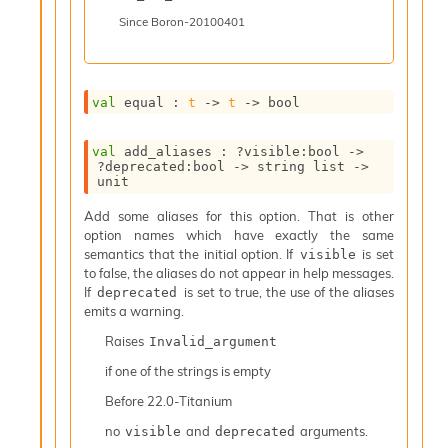
I
Since
Boron-20100401
n
o
u
t
val
 equal : 
t
->
t
->
 bool
I
n
s
val
 add_aliases : 
?visible
:bool 
->
t
?deprecated
:bool 
->
string list
->
unit
a
n
Add some aliases for this option. That is other
t
option names which have exactly the same
i
semantics that the initial option. If
is set
visible
a
to false, the aliases do not appear in help messages.
t
If
is set to true, the use of the aliases
deprecated
e
emits a warning.
L
o
Raises
Invalid_argument
o
if one of the strings is empty
p
A
Before
22.0-Titanium
n
no
and
arguments.
visible
deprecated
a