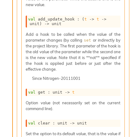
o
new value.
w
b
a
val
 add_update_hook : 
(
t
->
t
->
r
unit)
->
 unit
U
Add a hook to be called when the value of the
t
parameter changes (by calling
or indirectly by
set
i
the project library. The first parameter of the hook is
l
the old value of the parameter while the second one
s
is the new value. Note that it is **not** specified if
A
the hook is applied just before or just after the
c
effective change.
s
l
Since
Nitrogen-20111001
I
m
val
 get : 
unit 
->
t
p
o
Option value (not necessarily set on the current
r
command line).
t
e
r
val
 clear : 
unit 
->
 unit
A
Set the option to its default value, that is the value if
l