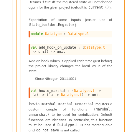
n
Returns
iff the registered state will not change
true
again for the given project (default is
).
D
current ()
i
v
Exportation of some inputs (easier use of
e
).
State_builder.Register
E
module
Datatype
 : 
Datatype.S
-
A
C
val
 add_hook_on_update : 
(
Datatype.t
->
 unit)
->
 unit
S
L
Add an hook which is applied each time (just before)
E
the project library changes the local value of the
v
state.
a
Since
Nitrogen-20111001
F
r
val
 howto_marshal : 
(
Datatype.t
->
o
'a
)
->
(
'a
->
Datatype.t
)
->
 unit
m
I
registers a
howto_marshal marshal unmarshal
m
custom couple of functions
(marshal, 
p
to be used for serialization. Default
unmarshal)
a
functions are identities. In particular, this function
must be used if
is not marshallable
c
Datatype.t
and
is not called.
do_not_save
t