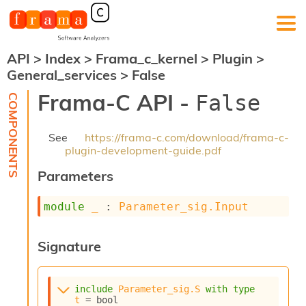
API
>
Index
>
Frama_c_kernel
>
Plugin
>
F
General_services
>
False
r
a
Frama-C API -
False
m
a
-
See
https://frama-c.com/download/frama-c-
C
plugin-development-guide.pdf
:
Parameters
K
e
r
module
_
 : 
Parameter_sig.Input
n
e
l
Signature
A
n
a
include
Parameter_sig.S
with
type
l
t
 = bool
y