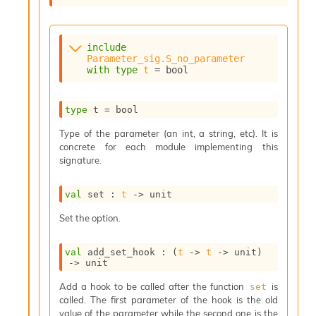
s
i
s
include
s
Parameter_sig.S_no_parameter
c
with
type
t
 = bool
r
i
p
type
 t
 = bool
t
s
Type of the parameter (an int, a string, etc). It is
concrete for each module implementing this
signature.
P
l
u
val
 set : 
t
->
 unit
g
-
Set the option.
i
n
val
 add_set_hook : 
(
t
->
t
->
 unit)
s
->
 unit
:
Add a hook to be called after the function
is
set
C
called. The first parameter of the hook is the old
r
value of the parameter while the second one is the