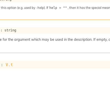
 this option (e.g. used by -help). If
, then it has the special me
help = ""
 : string
for the argument which may be used in the description. If empty, 
 : 
V.t