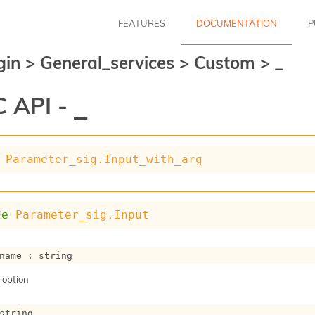
FEATURES
DOCUMENTATION
P
gin
>
General_services
>
Custom
>
_
 API -
_
Parameter_sig.Input_with_arg
de
Parameter_sig.Input
name : string
 option
string