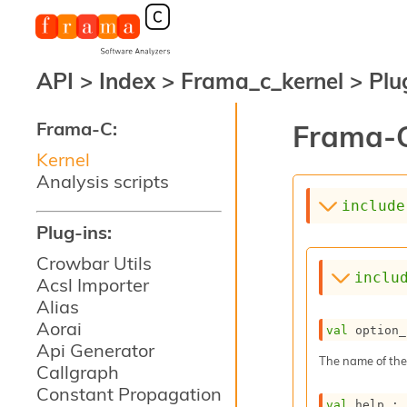
API
>
Index
>
Frama_c_kernel
>
Plu
Frama-C:
Frama-C
Kernel
Analysis scripts
include
Plug-ins:
Crowbar Utils
inclu
Acsl Importer
Alias
Aorai
val
 option_
Api Generator
The name of the
Callgraph
Constant Propagation
val
 help : 