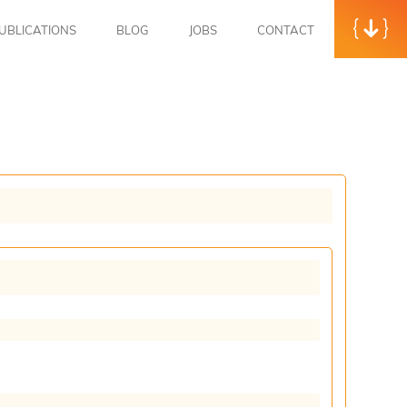
UBLICATIONS
BLOG
JOBS
CONTACT