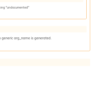
aning "undocumented"
a generic arg_name is generated.