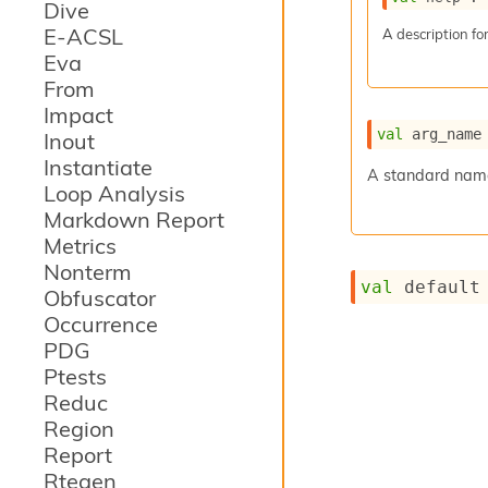
Dive
E-ACSL
A description for
Eva
From
Impact
val
 arg_name
Inout
Instantiate
A standard name 
Loop Analysis
Markdown Report
Metrics
Nonterm
val
 default
Obfuscator
Occurrence
PDG
Ptests
Reduc
Region
Report
Rtegen