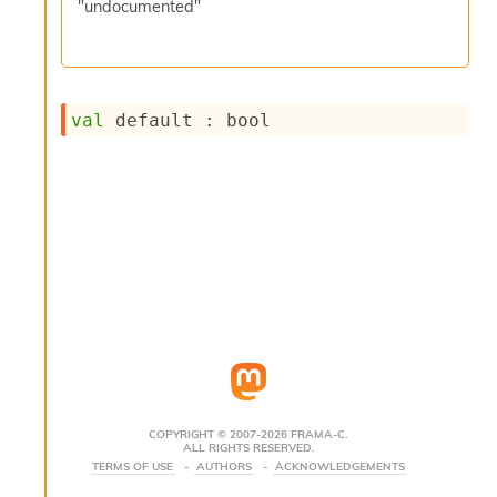
"undocumented"
s
i
s
s
c
val
 default : bool
r
i
p
t
s
P
l
u
g
-
i
n
s
:
COPYRIGHT © 2007-2026 FRAMA-C.
ALL RIGHTS RESERVED.
C
TERMS OF USE
AUTHORS
ACKNOWLEDGEMENTS
r