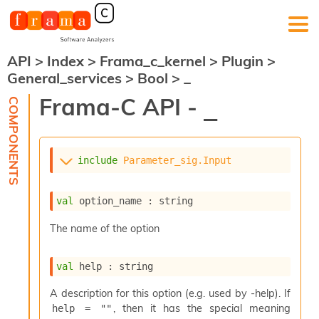
API
>
Index
>
Frama_c_kernel
>
Plugin
>
F
General_services
>
Bool
>
_
r
a
Frama-C API -
_
m
a
-
C
:
include
Parameter_sig.Input
K
e
val
 option_name : string
r
n
The name of the option
e
l
A
val
 help : string
n
a
A description for this option (e.g. used by -help). If
l
, then it has the special meaning
help = ""
y