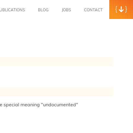
UBLICATIONS
BLOG
JOBS
CONTACT
 the special meaning "undocumented"