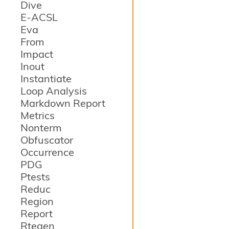
Dive
E-ACSL
Eva
From
Impact
Inout
Instantiate
Loop Analysis
Markdown Report
Metrics
Nonterm
Obfuscator
Occurrence
PDG
Ptests
Reduc
Region
Report
Rtegen