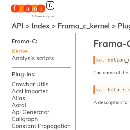
API
>
Index
>
Frama_c_kernel
>
Plu
Frama-C:
Frama-C
Kernel
Analysis scripts
val
 option_
The name of the 
Plug-ins:
Crowbar Utils
val
 help : 
Acsl Importer
Alias
A description for 
Aorai
Api Generator
Callgraph
Constant Propagation