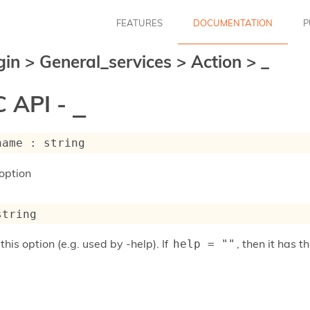
FEATURES
DOCUMENTATION
P
gin
>
General_services
>
Action
>
_
 API -
_
name : string
option
string
this option (e.g. used by -help). If
, then it has
help = ""