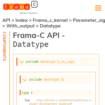
API
>
Index
>
Frama_c_kernel
>
Parameter_si
F
>
With_output
>
Datatype
r
a
Frama-C API -
m
a
Datatype
-
C
:
K
include
Datatype.S_no_copy
e
r
n
e
include
Datatype.Ty
l
A
n
type
 t
a
l
See
https://frama-c.com/download/frama-c-
plugin-development-guide.pdf
y