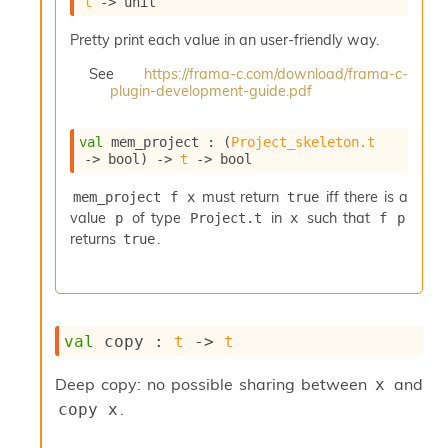
t
->
 unit
i
a
Pretty print each value in an user-friendly way.
s
A
See
https://frama-c.com/download/frama-c-
o
plugin-development-guide.pdf
r
a
val
 mem_project : 
(
Project_skeleton.t
i
->
 bool)
->
t
->
 bool
A
p
must return
iff there is a
mem_project f x
true
i
value
of type
in
such that
p
Project.t
x
f p
G
e
returns
.
true
n
e
r
a
t
val
 copy : 
t
->
t
o
r
Deep copy: no possible sharing between
and
x
C
.
copy x
a
l