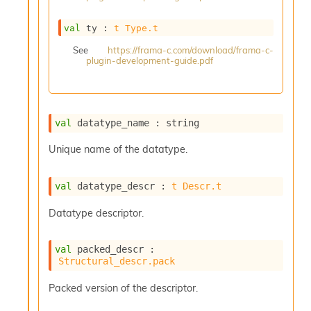
s
i
val
 ty : 
t
Type.t
s
s
See
https://frama-c.com/download/frama-c-
plugin-development-guide.pdf
c
r
i
p
t
val
 datatype_name : string
s
Unique name of the datatype.
P
l
val
 datatype_descr : 
t
Descr.t
u
g
Datatype descriptor.
-
i
n
val
 packed_descr : 
s
Structural_descr.pack
:
C
Packed version of the descriptor.
r