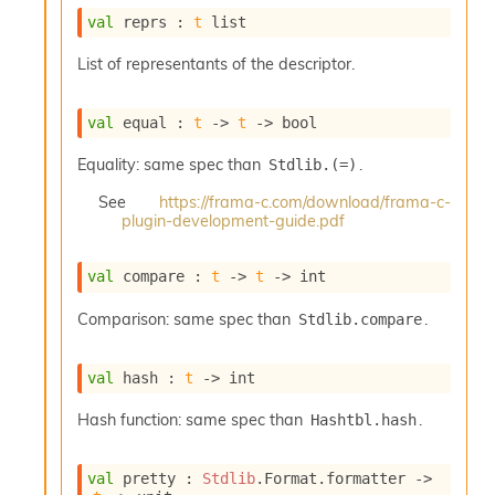
o
val
 reprs : 
t
 list
w
b
List of representants of the descriptor.
a
r
U
val
 equal : 
t
->
t
->
 bool
t
i
Equality: same spec than
.
Stdlib.(=)
l
s
See
https://frama-c.com/download/frama-c-
A
plugin-development-guide.pdf
c
s
l
val
 compare : 
t
->
t
->
 int
I
m
Comparison: same spec than
.
Stdlib.compare
p
o
val
 hash : 
t
->
 int
r
t
Hash function: same spec than
.
Hashtbl.hash
e
r
A
val
 pretty : 
Stdlib
.Format.formatter 
->
l