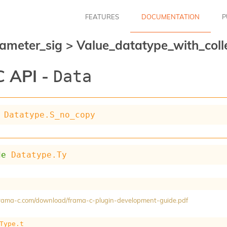
FEATURES
DOCUMENTATION
P
ameter_sig
>
Value_datatype_with_coll
 API -
Data
Datatype.S_no_copy
de
Datatype.Ty
/frama-c.com/download/frama-c-plugin-development-guide.pdf
Type.t