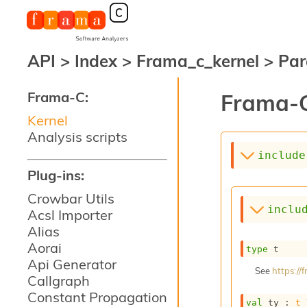
API
>
Index
>
Frama_c_kernel
>
Par
Frama-C:
Frama-C
Kernel
Analysis scripts
include
Plug-ins:
Crowbar Utils
inclu
Acsl Importer
Alias
Aorai
type
 t
Api Generator
See
https:/
Callgraph
Constant Propagation
val
 ty : 
t