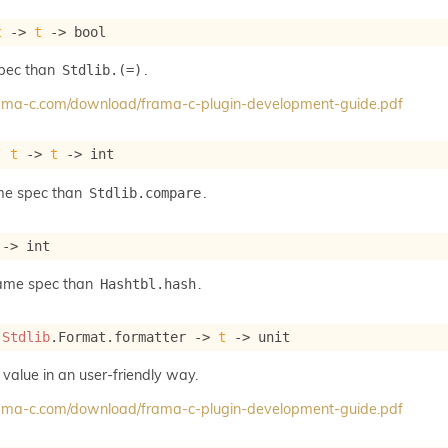
t
->
t
->
 bool
spec than
.
Stdlib.(=)
frama-c.com/download/frama-c-plugin-development-guide.pdf
: 
t
->
t
->
 int
me spec than
.
Stdlib.compare
->
 int
same spec than
.
Hashtbl.hash
 
Stdlib
.Format.formatter 
->
t
->
 unit
 value in an user-friendly way.
frama-c.com/download/frama-c-plugin-development-guide.pdf