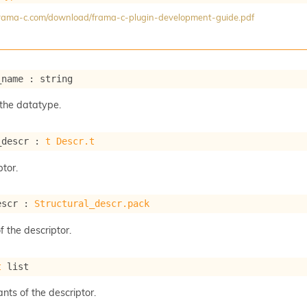
/frama-c.com/download/frama-c-plugin-development-guide.pdf
_name : string
the datatype.
_descr : 
t
Descr.t
tor.
escr : 
Structural_descr.pack
f the descriptor.
t
 list
ants of the descriptor.