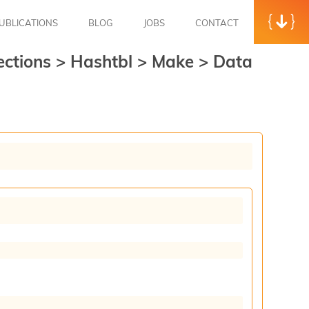
UBLICATIONS
BLOG
JOBS
CONTACT
ections
>
Hashtbl
>
Make
>
Data