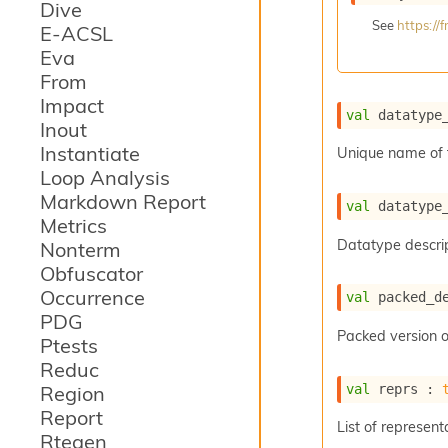
Dive
See
https:/
E-ACSL
Eva
From
Impact
val
 datatype
Inout
Instantiate
Unique name of 
Loop Analysis
Markdown Report
val
 datatype
Metrics
Datatype descrip
Nonterm
Obfuscator
Occurrence
val
 packed_d
PDG
Packed version o
Ptests
Reduc
val
 reprs : 
Region
Report
List of represent
Rtegen