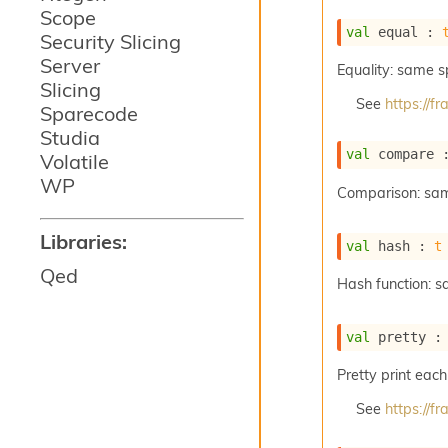
Scope
val
 equal : 
Security Slicing
Server
Equality: same 
Slicing
See
https://
Sparecode
Studia
val
 compare 
Volatile
WP
Comparison: sa
Libraries:
val
 hash : 
t
Qed
Hash function: 
val
 pretty :
Pretty print each
See
https://