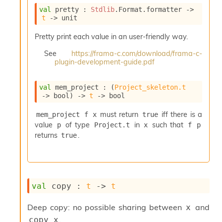
i
val
 pretty : 
Stdlib
.Format.formatter 
->
a
t
->
 unit
s
A
Pretty print each value in an user-friendly way.
o
r
See
https://frama-c.com/download/frama-c-
plugin-development-guide.pdf
a
i
A
val
 mem_project : 
(
Project_skeleton.t
p
->
 bool)
->
t
->
 bool
i
G
must return
iff there is a
mem_project f x
true
e
value
of type
in
such that
p
Project.t
x
f p
n
returns
.
true
e
r
a
t
o
r
val
 copy : 
t
->
t
C
a
Deep copy: no possible sharing between
and
x
l
.
copy x