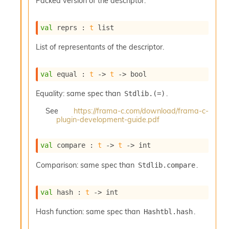
Packed version of the descriptor.
o
w
b
val
 reprs : 
t
 list
a
r
List of representants of the descriptor.
U
t
i
val
 equal : 
t
->
t
->
 bool
l
s
Equality: same spec than
.
Stdlib.(=)
A
c
See
https://frama-c.com/download/frama-c-
s
plugin-development-guide.pdf
l
I
val
 compare : 
t
->
t
->
 int
m
p
Comparison: same spec than
.
Stdlib.compare
o
r
t
val
 hash : 
t
->
 int
e
r
Hash function: same spec than
.
Hashtbl.hash
A
l