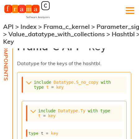
API
>
Index
>
Frama_c_kernel
>
Parameter_si
F
>
Value_datatype_with_collections
>
Hashtbl
r
Key
a
Frama-C API -
Key
m
a
-
Datatype for the keys of the hashtbl.
C
:
K
include
Datatype.S_no_copy
with
e
type
t
 = 
key
r
n
e
l
include
Datatype.Ty
with
type
A
t
 = 
key
n
a
l
type
 t
 = 
key
y