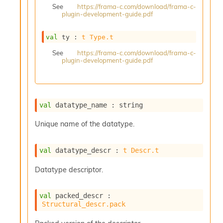
See
https://frama-c.com/download/frama-c-
s
plugin-development-guide.pdf
i
s
s
val
 ty : 
t
Type.t
c
See
https://frama-c.com/download/frama-c-
r
plugin-development-guide.pdf
i
p
t
s
val
 datatype_name : string
P
Unique name of the datatype.
l
u
g
val
 datatype_descr : 
t
Descr.t
-
i
Datatype descriptor.
n
s
:
val
 packed_descr : 
Structural_descr.pack
C
r