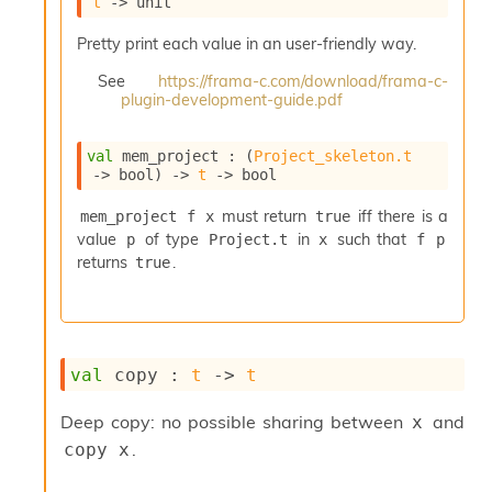
t
->
 unit
i
a
Pretty print each value in an user-friendly way.
s
A
See
https://frama-c.com/download/frama-c-
o
plugin-development-guide.pdf
r
a
val
 mem_project : 
(
Project_skeleton.t
i
->
 bool)
->
t
->
 bool
A
p
must return
iff there is a
mem_project f x
true
i
value
of type
in
such that
p
Project.t
x
f p
G
e
returns
.
true
n
e
r
a
t
val
 copy : 
t
->
t
o
r
Deep copy: no possible sharing between
and
x
C
.
copy x
a
l