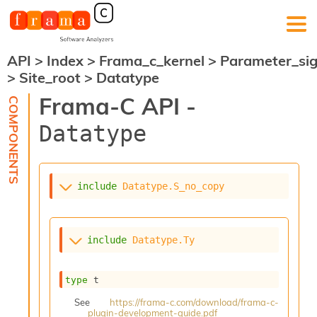
API
>
Index
>
Frama_c_kernel
>
Parameter_si
F
>
Site_root
>
Datatype
r
a
Frama-C API -
m
a
Datatype
-
C
:
K
include
Datatype.S_no_copy
e
r
n
e
include
Datatype.Ty
l
A
n
type
 t
a
l
See
https://frama-c.com/download/frama-c-
plugin-development-guide.pdf
y