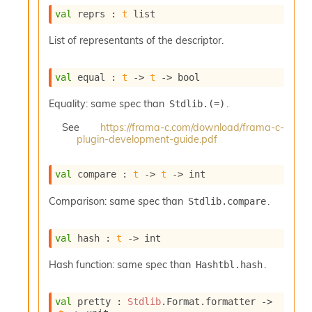
o
val
 reprs : 
t
 list
w
b
List of representants of the descriptor.
a
r
U
val
 equal : 
t
->
t
->
 bool
t
i
Equality: same spec than
.
Stdlib.(=)
l
s
See
https://frama-c.com/download/frama-c-
A
plugin-development-guide.pdf
c
s
l
val
 compare : 
t
->
t
->
 int
I
m
Comparison: same spec than
.
Stdlib.compare
p
o
val
 hash : 
t
->
 int
r
t
Hash function: same spec than
.
Hashtbl.hash
e
r
A
val
 pretty : 
Stdlib
.Format.formatter 
->
l