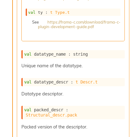
s
i
val
 ty : 
t
Type.t
s
s
See
https://frama-c.com/download/frama-c-
plugin-development-guide.pdf
c
r
i
p
t
val
 datatype_name : string
s
Unique name of the datatype.
P
l
val
 datatype_descr : 
t
Descr.t
u
g
Datatype descriptor.
-
i
n
val
 packed_descr : 
s
Structural_descr.pack
:
C
Packed version of the descriptor.
r