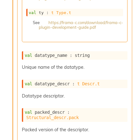
s
i
val
 ty : 
t
Type.t
s
s
See
https://frama-c.com/download/frama-c-
plugin-development-guide.pdf
c
r
i
p
t
val
 datatype_name : string
s
Unique name of the datatype.
P
l
val
 datatype_descr : 
t
Descr.t
u
g
Datatype descriptor.
-
i
n
val
 packed_descr : 
s
Structural_descr.pack
:
C
Packed version of the descriptor.
r