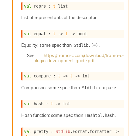
o
val
 reprs : 
t
 list
w
b
List of representants of the descriptor.
a
r
U
val
 equal : 
t
->
t
->
 bool
t
i
Equality: same spec than
.
Stdlib.(=)
l
s
See
https://frama-c.com/download/frama-c-
A
plugin-development-guide.pdf
c
s
l
val
 compare : 
t
->
t
->
 int
I
m
Comparison: same spec than
.
Stdlib.compare
p
o
val
 hash : 
t
->
 int
r
t
Hash function: same spec than
.
Hashtbl.hash
e
r
A
val
 pretty : 
Stdlib
.Format.formatter 
->
l