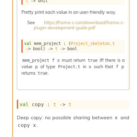
t
->
 unit
i
a
Pretty print each value in an user-friendly way.
s
A
See
https://frama-c.com/download/frama-c-
o
plugin-development-guide.pdf
r
a
val
 mem_project : 
(
Project_skeleton.t
i
->
 bool)
->
t
->
 bool
A
p
must return
iff there is a
mem_project f x
true
i
value
of type
in
such that
p
Project.t
x
f p
G
e
returns
.
true
n
e
r
a
t
val
 copy : 
t
->
t
o
r
Deep copy: no possible sharing between
and
x
C
.
copy x
a
l