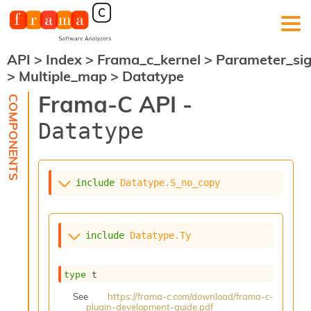
API
>
Index
>
Frama_c_kernel
>
Parameter_si
F
>
Multiple_map
>
Datatype
r
a
Frama-C API -
m
a
Datatype
-
C
:
K
include
Datatype.S_no_copy
e
r
n
e
include
Datatype.Ty
l
A
n
type
 t
a
l
See
https://frama-c.com/download/frama-c-
plugin-development-guide.pdf
y