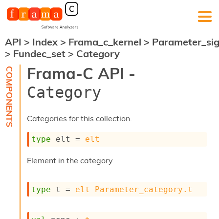
API
>
Index
>
Frama_c_kernel
>
Parameter_si
F
>
Fundec_set
>
Category
r
a
Frama-C API -
m
a
Category
-
C
:
Categories for this collection.
K
e
type
 elt
 = 
elt
r
n
Element in the category
e
l
A
type
 t
 = 
elt
Parameter_category.t
n
a
l
y