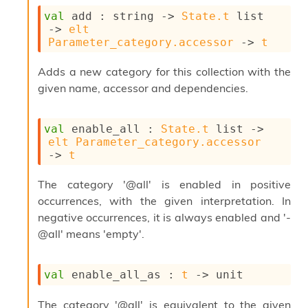
o
w
val
 add : 
string 
->
State.t
 list
b
->
elt
a
Parameter_category.accessor
->
t
r
U
Adds a new category for this collection with the
t
given name, accessor and dependencies.
i
l
s
val
 enable_all : 
State.t
 list
->
A
elt
Parameter_category.accessor
c
->
t
s
l
The category '@all' is enabled in positive
I
m
occurrences, with the given interpretation. In
p
negative occurrences, it is always enabled and '-
o
@all' means 'empty'.
r
t
e
val
 enable_all_as : 
t
->
 unit
r
A
l
The category '@all' is equivalent to the given