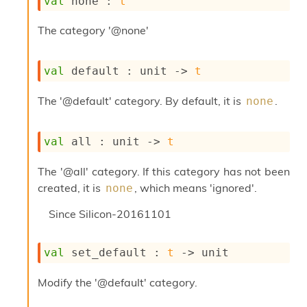
val
 none : 
t
s
i
The category '@none'
s
s
c
val
 default : 
unit 
->
t
r
i
The '@default' category. By default, it is
.
none
p
t
s
val
 all : 
unit 
->
t
P
The '@all' category. If this category has not been
l
u
created, it is
, which means 'ignored'.
none
g
-
Since
Silicon-20161101
i
n
s
val
 set_default : 
t
->
 unit
:
Modify the '@default' category.
C
r