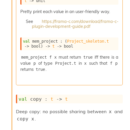
t
->
 unit
i
a
Pretty print each value in an user-friendly way.
s
A
See
https://frama-c.com/download/frama-c-
o
plugin-development-guide.pdf
r
a
val
 mem_project : 
(
Project_skeleton.t
i
->
 bool)
->
t
->
 bool
A
p
must return
iff there is a
mem_project f x
true
i
value
of type
in
such that
p
Project.t
x
f p
G
e
returns
.
true
n
e
r
a
t
val
 copy : 
t
->
t
o
r
Deep copy: no possible sharing between
and
x
C
.
copy x
a
l