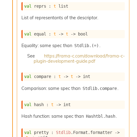
o
val
 reprs : 
t
 list
w
b
List of representants of the descriptor.
a
r
U
val
 equal : 
t
->
t
->
 bool
t
i
Equality: same spec than
.
Stdlib.(=)
l
s
See
https://frama-c.com/download/frama-c-
A
plugin-development-guide.pdf
c
s
l
val
 compare : 
t
->
t
->
 int
I
m
Comparison: same spec than
.
Stdlib.compare
p
o
val
 hash : 
t
->
 int
r
t
Hash function: same spec than
.
Hashtbl.hash
e
r
A
val
 pretty : 
Stdlib
.Format.formatter 
->
l