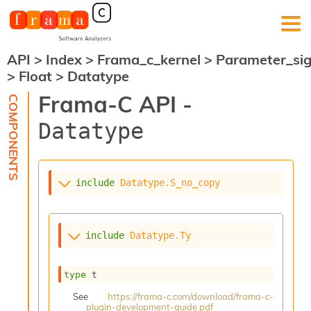
API
>
Index
>
Frama_c_kernel
>
Parameter_si
F
>
Float
>
Datatype
r
a
Frama-C API -
m
a
Datatype
-
C
:
K
include
Datatype.S_no_copy
e
r
n
e
include
Datatype.Ty
l
A
n
type
 t
a
l
See
https://frama-c.com/download/frama-c-
plugin-development-guide.pdf
y