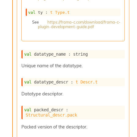
s
i
val
 ty : 
t
Type.t
s
s
See
https://frama-c.com/download/frama-c-
plugin-development-guide.pdf
c
r
i
p
t
val
 datatype_name : string
s
Unique name of the datatype.
P
l
val
 datatype_descr : 
t
Descr.t
u
g
Datatype descriptor.
-
i
n
val
 packed_descr : 
s
Structural_descr.pack
:
C
Packed version of the descriptor.
r