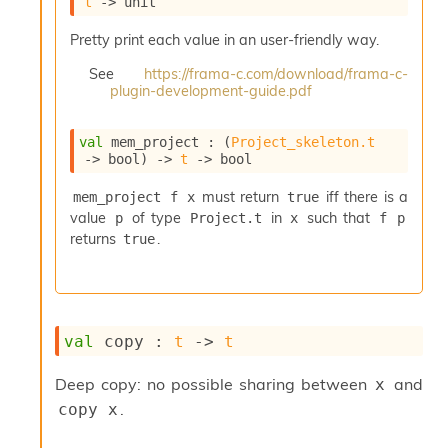
t
->
 unit
i
a
Pretty print each value in an user-friendly way.
s
A
See
https://frama-c.com/download/frama-c-
o
plugin-development-guide.pdf
r
a
val
 mem_project : 
(
Project_skeleton.t
i
->
 bool)
->
t
->
 bool
A
p
must return
iff there is a
mem_project f x
true
i
value
of type
in
such that
p
Project.t
x
f p
G
e
returns
.
true
n
e
r
a
t
val
 copy : 
t
->
t
o
r
Deep copy: no possible sharing between
and
x
C
.
copy x
a
l