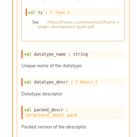
s
i
val
 ty : 
t
Type.t
s
s
See
https://frama-c.com/download/frama-c-
plugin-development-guide.pdf
c
r
i
p
t
val
 datatype_name : string
s
Unique name of the datatype.
P
l
val
 datatype_descr : 
t
Descr.t
u
g
Datatype descriptor.
-
i
n
val
 packed_descr : 
s
Structural_descr.pack
:
C
Packed version of the descriptor.
r