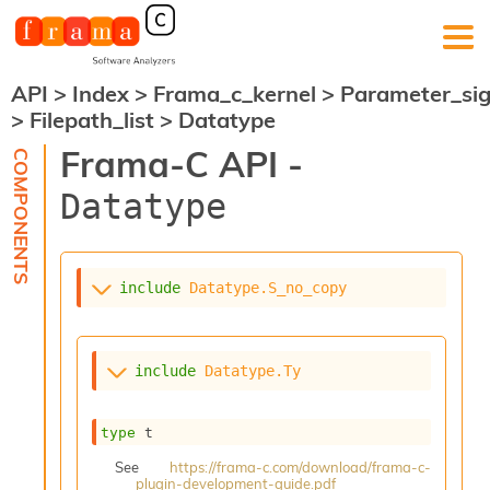
API
>
Index
>
Frama_c_kernel
>
Parameter_si
F
>
Filepath_list
>
Datatype
r
a
Frama-C API -
m
a
Datatype
-
C
:
K
include
Datatype.S_no_copy
e
r
n
e
include
Datatype.Ty
l
A
n
type
 t
a
l
See
https://frama-c.com/download/frama-c-
plugin-development-guide.pdf
y