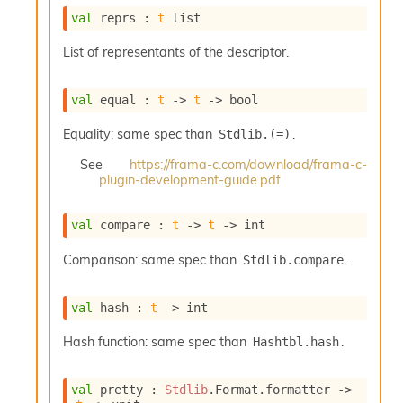
o
val
 reprs : 
t
 list
w
b
List of representants of the descriptor.
a
r
U
val
 equal : 
t
->
t
->
 bool
t
i
Equality: same spec than
.
Stdlib.(=)
l
s
See
https://frama-c.com/download/frama-c-
A
plugin-development-guide.pdf
c
s
l
val
 compare : 
t
->
t
->
 int
I
m
Comparison: same spec than
.
Stdlib.compare
p
o
val
 hash : 
t
->
 int
r
t
Hash function: same spec than
.
Hashtbl.hash
e
r
A
val
 pretty : 
Stdlib
.Format.formatter 
->
l