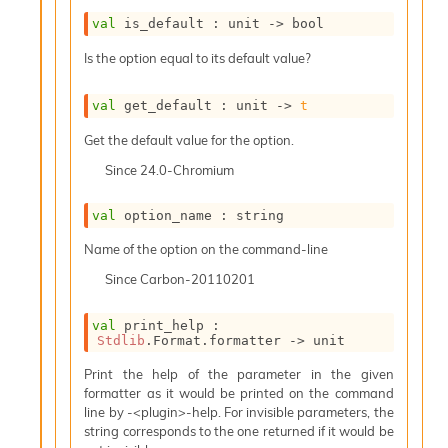
i
val
 is_default : 
unit 
->
 bool
a
s
Is the option equal to its default value?
A
o
r
val
 get_default : 
unit 
->
t
a
Get the default value for the option.
i
A
Since
24.0-Chromium
p
i
val
 option_name : string
G
e
Name of the option on the command-line
n
e
Since
Carbon-20110201
r
a
val
 print_help : 
t
Stdlib
.Format.formatter 
->
 unit
o
r
Print the help of the parameter in the given
C
formatter as it would be printed on the command
a
line by -<plugin>-help. For invisible parameters, the
l
string corresponds to the one returned if it would be