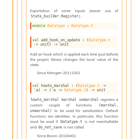
n
D
Exportation of some inputs (easier use of
i
).
State_builder.Register
v
e
module
Datatype
 : 
Datatype.S
E
-
val
 add_hook_on_update : 
(
Datatype.t
A
->
 unit)
->
 unit
C
Add an hook which is applied each time (just before)
S
the project library changes the local value of the
L
state.
E
v
Since
Nitrogen-20111001
a
F
val
 howto_marshal : 
(
Datatype.t
->
'a
)
->
(
'a
->
Datatype.t
)
->
 unit
r
o
registers a
howto_marshal marshal unmarshal
m
custom couple of functions
(marshal, 
I
to be used for serialization. Default
unmarshal)
m
functions are identities. In particular, this function
p
must be used if
is not marshallable
Datatype.t
a
and
is not called.
do_not_save
c
Since
Boron-20100401
t