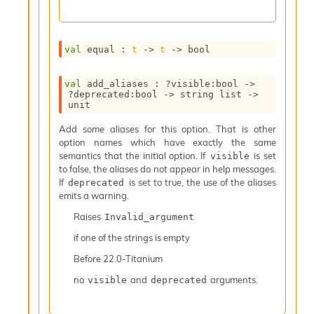
I
n
o
val
 equal : 
t
->
t
->
 bool
u
t
I
val
 add_aliases : 
?visible
:bool 
->
n
?deprecated
:bool 
->
string list
->
s
unit
t
Add some aliases for this option. That is other
a
option names which have exactly the same
n
semantics that the initial option. If
is set
visible
t
to false, the aliases do not appear in help messages.
i
If
is set to true, the use of the aliases
deprecated
a
emits a warning.
t
e
Raises
Invalid_argument
L
o
if one of the strings is empty
o
Before
22.0-Titanium
p
A
no
and
arguments.
visible
deprecated
n
a