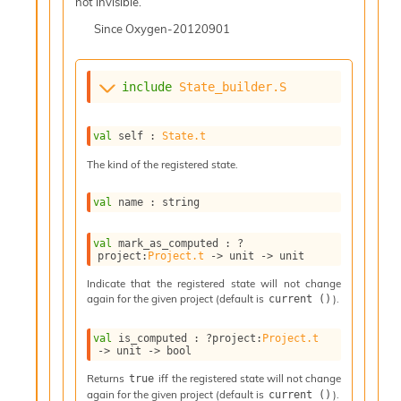
l
not invisible.
g
Since
Oxygen-20120901
r
a
p
h
include
State_builder.S
C
o
n
val
 self : 
State.t
s
The kind of the registered state.
t
a
n
val
 name : string
t
P
val
 mark_as_computed : 
?
r
project
:
Project.t
->
unit 
->
 unit
o
Indicate that the registered state will not change
p
again for the given project (default is
).
current ()
a
g
val
 is_computed : 
?project
:
Project.t
a
->
unit 
->
 bool
t
i
Returns
iff the registered state will not change
true
o
again for the given project (default is
).
current ()