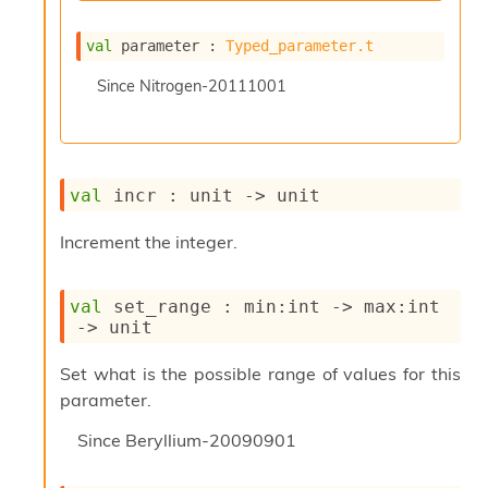
l
y
s
val
 parameter : 
Typed_parameter.t
i
Since
Nitrogen-20111001
s
M
a
r
k
d
val
 incr : 
unit 
->
 unit
o
w
Increment the integer.
n
R
e
val
 set_range : 
min
:int 
->
max
:int 
p
->
 unit
o
r
Set what is the possible range of values for this
t
M
parameter.
e
Since
Beryllium-20090901
t
r
i