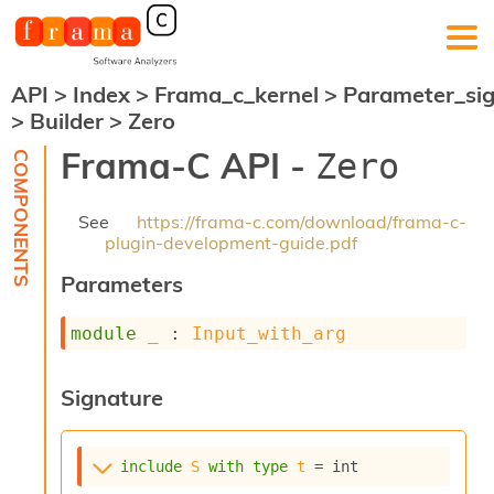
API
>
Index
>
Frama_c_kernel
>
Parameter_si
F
>
Builder
>
Zero
r
a
Frama-C API -
Zero
m
a
-
See
https://frama-c.com/download/frama-c-
C
plugin-development-guide.pdf
:
Parameters
K
e
r
module
_
 : 
Input_with_arg
n
e
l
Signature
A
n
a
include
S
with
type
t
 = int
l
y