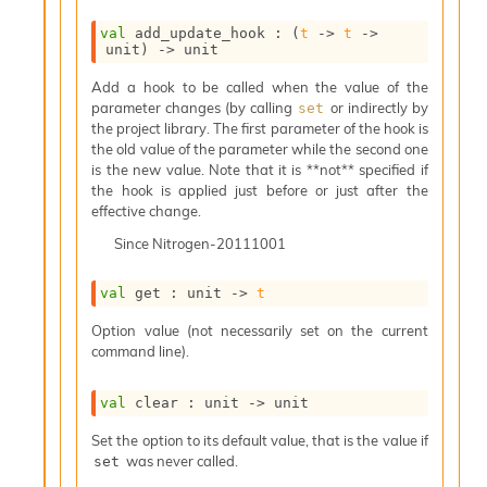
o
w
val
 add_update_hook : 
(
t
->
t
->
b
unit)
->
 unit
a
r
Add a hook to be called when the value of the
U
parameter changes (by calling
or indirectly by
set
t
the project library. The first parameter of the hook is
i
the old value of the parameter while the second one
l
is the new value. Note that it is **not** specified if
s
the hook is applied just before or just after the
A
effective change.
c
Since
Nitrogen-20111001
s
l
I
val
 get : 
unit 
->
t
m
Option value (not necessarily set on the current
p
command line).
o
r
t
val
 clear : 
unit 
->
 unit
e
r
Set the option to its default value, that is the value if
A
was never called.
set
l