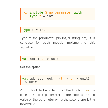
s
i
include
S_no_parameter
with
s
type
t
 = int
s
c
r
type
 t
 = int
i
p
Type of the parameter (an int, a string, etc). It is
t
concrete for each module implementing this
s
signature.
P
val
 set : 
t
->
 unit
l
u
Set the option.
g
-
val
 add_set_hook : 
(
t
->
t
->
 unit)
i
->
 unit
n
s
Add a hook to be called after the function
is
set
:
called. The first parameter of the hook is the old
C
value of the parameter while the second one is the
r
new value.