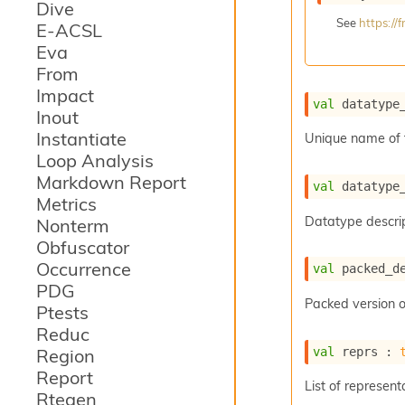
Dive
See
https:/
E-ACSL
Eva
From
Impact
val
 datatype
Inout
Instantiate
Unique name of 
Loop Analysis
Markdown Report
val
 datatype
Metrics
Datatype descrip
Nonterm
Obfuscator
Occurrence
val
 packed_d
PDG
Packed version o
Ptests
Reduc
val
 reprs : 
Region
Report
List of represent
Rtegen