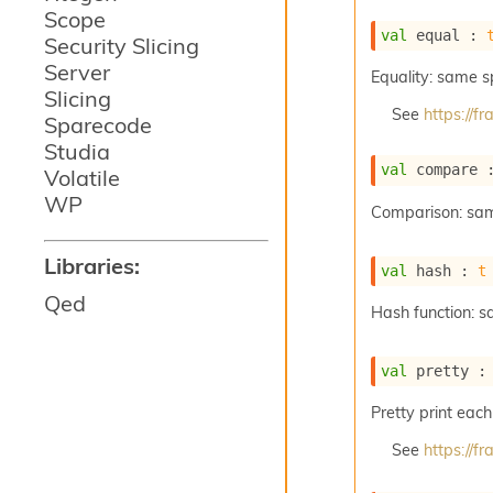
Scope
val
 equal : 
Security Slicing
Server
Equality: same 
Slicing
See
https://
Sparecode
Studia
val
 compare 
Volatile
WP
Comparison: sa
Libraries:
val
 hash : 
t
Qed
Hash function: 
val
 pretty :
Pretty print each
See
https://