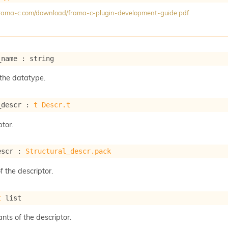
/frama-c.com/download/frama-c-plugin-development-guide.pdf
_name : string
the datatype.
_descr : 
t
Descr.t
tor.
escr : 
Structural_descr.pack
f the descriptor.
t
 list
ants of the descriptor.