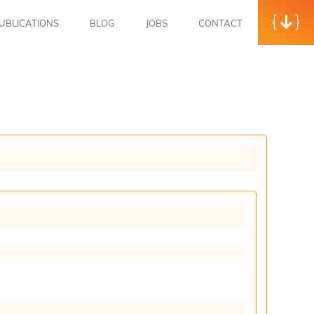
UBLICATIONS
BLOG
JOBS
CONTACT