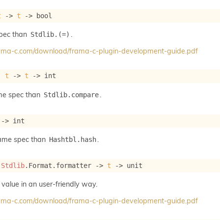
t
->
t
->
 bool
spec than
.
Stdlib.(=)
frama-c.com/download/frama-c-plugin-development-guide.pdf
: 
t
->
t
->
 int
me spec than
.
Stdlib.compare
->
 int
same spec than
.
Hashtbl.hash
 
Stdlib
.Format.formatter 
->
t
->
 unit
 value in an user-friendly way.
frama-c.com/download/frama-c-plugin-development-guide.pdf