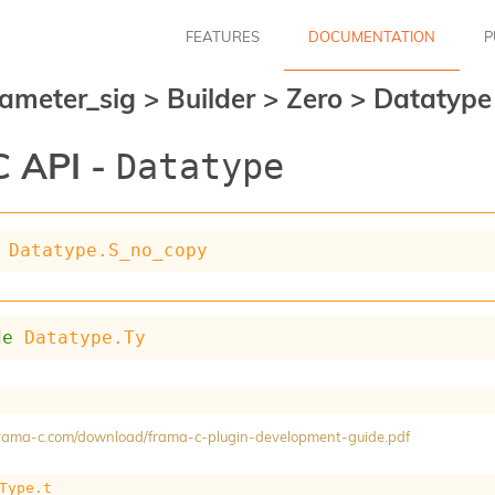
FEATURES
DOCUMENTATION
P
ameter_sig
>
Builder
>
Zero
>
Datatype
 API -
Datatype
Datatype.S_no_copy
de
Datatype.Ty
/frama-c.com/download/frama-c-plugin-development-guide.pdf
Type.t