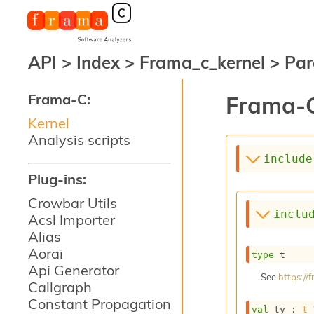
API
>
Index
>
Frama_c_kernel
>
Par
Frama-C:
Frama-C
Kernel
Analysis scripts
include
Plug-ins:
Crowbar Utils
inclu
Acsl Importer
Alias
Aorai
type
 t
Api Generator
See
https:/
Callgraph
Constant Propagation
val
 ty : 
t