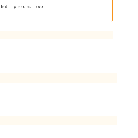
that
returns
.
f p
true