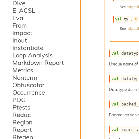
Dive
See
https:
E-ACSL
Eva
val
 ty : 
t
From
See
https:
Impact
Inout
Instantiate
val
 datatyp
Loop Analysis
Markdown Report
Unique name of 
Metrics
Nonterm
val
 datatyp
Obfuscator
Datatype descri
Occurrence
PDG
val
 packed_
Ptests
Reduc
Packed version o
Region
Report
val
 reprs :
Rtegen