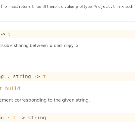
must return
iff there is a value
of type
in
such 
 f x
true
p
Project.t
x
->
t
ossible sharing between
and
.
x
copy x
ng : 
string 
->
t
t_build
element corresponding to the given string.
ng : 
t
->
 string