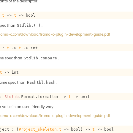
ants of the descriptor.
 
t
->
t
->
 bool
spec than
.
Stdlib.(=)
/frama-c.com/download/frama-c-plugin-development-guide.pdf
 : 
t
->
t
->
 int
me spec than
.
Stdlib.compare
t
->
 int
same spec than
.
Hashtbl.hash
: 
Stdlib
.Format.formatter 
->
t
->
 unit
h value in an user-friendly way.
/frama-c.com/download/frama-c-plugin-development-guide.pdf
ject : 
(
Project_skeleton.t
->
 bool)
->
t
->
 bool