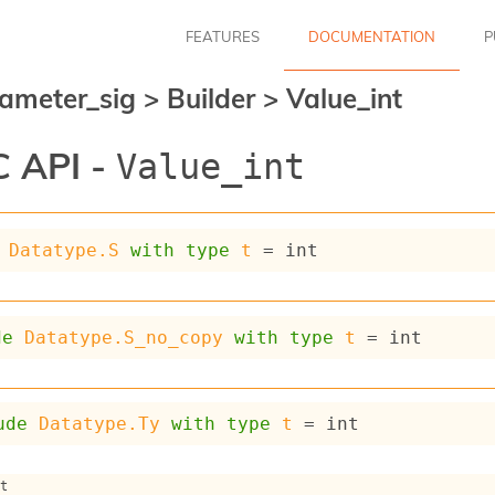
FEATURES
DOCUMENTATION
P
ameter_sig
>
Builder
>
Value_int
 API -
Value_int
Datatype.S
with
type
t
 = int
de
Datatype.S_no_copy
with
type
t
 = int
ude
Datatype.Ty
with
type
t
 = int
nt