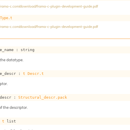
//frama-c.com/download/frama-c-plugin-development-guide.pdf
Type.t
//frama-c.com/download/frama-c-plugin-development-guide.pdf
e_name : string
the datatype.
e_descr : 
t
Descr.t
ptor.
descr : 
Structural_descr.pack
f the descriptor.
 
t
 list