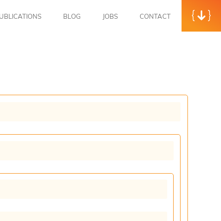
UBLICATIONS
BLOG
JOBS
CONTACT