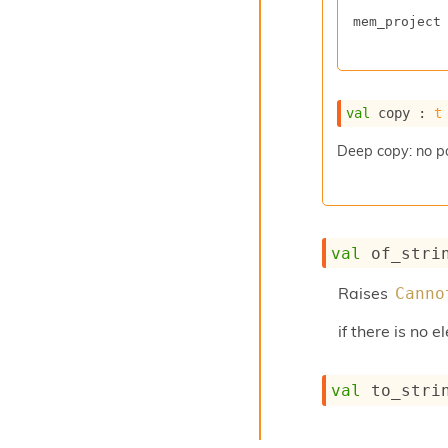
mem_project
val
 copy : 
t
Deep copy: no p
val
 of_stri
Raises
Canno
if there is no 
val
 to_stri