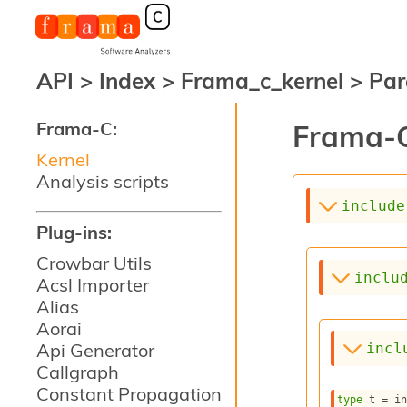
API
>
Index
>
Frama_c_kernel
>
Par
Frama-C:
Frama-C
Kernel
Analysis scripts
include
Plug-ins:
Crowbar Utils
inclu
Acsl Importer
Alias
Aorai
Api Generator
incl
Callgraph
Constant Propagation
type
 t
 = i