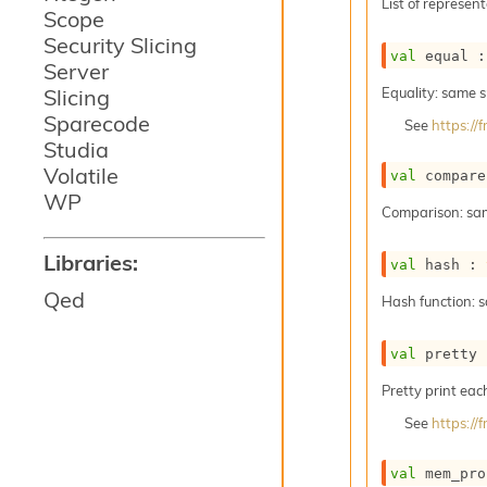
List of represent
Scope
Security Slicing
val
 equal :
Server
Slicing
Equality: same 
Sparecode
See
https:/
Studia
Volatile
val
 compare
WP
Comparison: sa
Libraries:
val
 hash : 
Qed
Hash function: 
val
 pretty 
Pretty print eac
See
https:/
val
 mem_pro