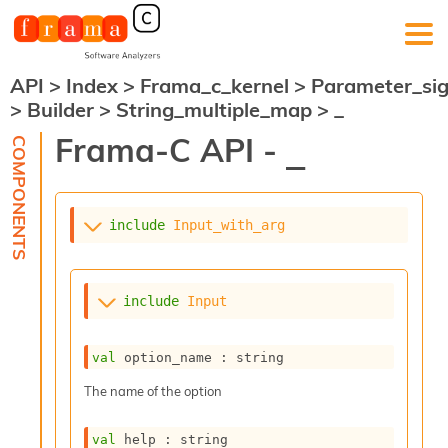
API
>
Index
>
Frama_c_kernel
>
Parameter_si
F
>
Builder
>
String_multiple_map
>
_
r
a
Frama-C API -
_
m
a
-
C
:
include
Input_with_arg
K
e
r
include
Input
n
e
l
val
 option_name : string
A
n
The name of the option
a
l
val
 help : string
y