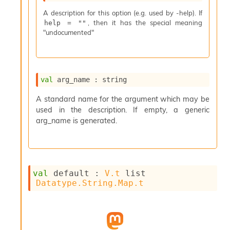
s
A description for this option (e.g. used by -help). If
i
, then it has the special meaning
help = ""
s
"undocumented"
s
c
r
i
p
val
 arg_name : string
t
s
A standard name for the argument which may be
used in the description. If empty, a generic
P
arg_name is generated.
l
u
g
-
i
val
 default : 
V.t
 list
n
Datatype.String.Map.t
s
:
C
r