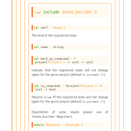
n
D
include
State_builder.S
i
v
e
val
 self : 
State.t
E
-
The kind of the registered state.
A
C
val
 name : string
S
L
val
 mark_as_computed : 
?
project
:
Project.t
->
unit 
->
 unit
E
v
Indicate that the registered state will not change
a
again for the given project (default is
).
current ()
F
r
val
 is_computed : 
?project
:
Project.t
->
unit 
->
 bool
o
m
Returns
iff the registered state will not change
true
again for the given project (default is
).
I
current ()
m
Exportation of some inputs (easier use of
p
).
State_builder.Register
a
c
module
Datatype
 : 
Datatype.S
t