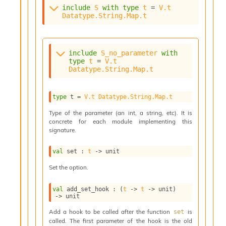
o
include
S
with
type
t
 = 
V.t
w
Datatype.String.Map.t
b
a
r
U
include
S_no_parameter
with
t
type
t
 = 
V.t
i
Datatype.String.Map.t
l
s
A
type
 t
 = 
V.t
Datatype.String.Map.t
c
Type of the parameter (an int, a string, etc). It is
s
concrete for each module implementing this
l
signature.
I
m
val
 set : 
t
->
 unit
p
o
Set the option.
r
t
val
 add_set_hook : 
(
t
->
t
->
 unit)
e
->
 unit
r
A
Add a hook to be called after the function
is
set
called. The first parameter of the hook is the old
l