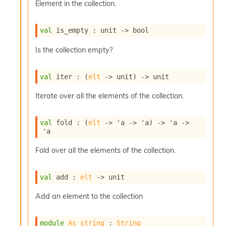
Element in the collection.
c
s
N
val
 is_empty : 
unit 
->
 bool
o
n
Is the collection empty?
t
e
r
val
 iter : 
(
elt
->
 unit)
->
 unit
m
O
Iterate over all the elements of the collection.
b
f
u
val
 fold : 
(
elt
->
'a
->
'a
)
->
'a
->
s
'a
c
a
Fold over all the elements of the collection.
t
o
val
 add : 
elt
->
 unit
r
O
Add an element to the collection
c
c
u
module
As_string
 : 
String