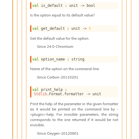
l
g
val
 is_default : 
unit 
->
 bool
r
Is the option equal to its default value?
a
p
val
 get_default : 
unit 
->
t
h
C
Get the default value for the option.
o
Since
24.0-Chromium
n
s
t
val
 option_name : string
a
Name of the option on the command-line
n
t
Since
Carbon-20110201
P
r
val
 print_help : 
o
Stdlib
.Format.formatter 
->
 unit
p
Print the help of the parameter in the given formatter
a
as it would be printed on the command line by -
g
<plugin>-help. For invisible parameters, the string
a
corresponds to the one returned if it would be not
t
invisible.
i
Since
Oxygen-20120901
o