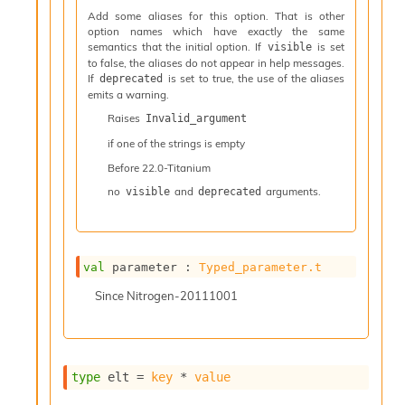
l
Add some aliases for this option. That is other
y
option names which have exactly the same
s
semantics that the initial option. If
is set
visible
i
to false, the aliases do not appear in help messages.
s
If
is set to true, the use of the aliases
deprecated
M
emits a warning.
a
Raises
Invalid_argument
r
k
if one of the strings is empty
d
Before
22.0-Titanium
o
no
and
arguments.
w
visible
deprecated
n
R
e
p
val
 parameter : 
Typed_parameter.t
o
r
Since
Nitrogen-20111001
t
M
e
t
type
 elt
 = 
key
 * 
value
r
i