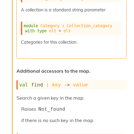
r
r
A collection is a standard string parameter
e
n
c
module
Category
 : 
Collection_category
e
with
type
elt
 = 
elt
P
D
Categories for this collection.
G
P
t
e
s
Additional accessors to the map.
t
s
val
 find : 
key
->
value
R
e
d
Search a given key in the map.
u
Raises
c
Not_found
R
if there is no such key in the map.
e
g
i