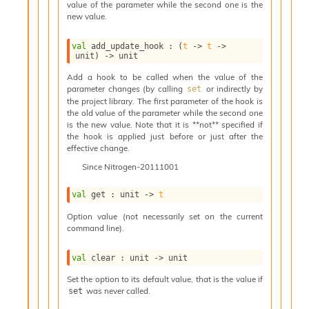
value of the parameter while the second one is the
i
new value.
a
s
A
val
 add_update_hook : 
(
t
->
t
->
unit)
->
 unit
o
r
Add a hook to be called when the value of the
a
parameter changes (by calling
or indirectly by
set
i
the project library. The first parameter of the hook is
A
the old value of the parameter while the second one
p
is the new value. Note that it is **not** specified if
the hook is applied just before or just after the
i
effective change.
G
e
Since
Nitrogen-20111001
n
e
val
 get : 
unit 
->
t
r
a
Option value (not necessarily set on the current
command line).
t
o
r
val
 clear : 
unit 
->
 unit
C
Set the option to its default value, that is the value if
a
was never called.
set
l