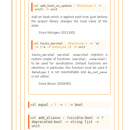
I
val
 add_hook_on_update : 
(
Datatype.t
->
unit)
->
 unit
n
o
Add an hook which is applied each time (just before)
u
the project library changes the local value of the
state.
t
I
Since
Nitrogen-20111001
n
s
val
 howto_marshal : 
(
Datatype.t
->
'a
)
->
(
'a
->
Datatype.t
)
->
 unit
t
a
registers a
howto_marshal marshal unmarshal
custom couple of functions
n
(marshal, unmarshal)
to be used for serialization. Default functions are
t
identities. In particular, this function must be used if
i
is not marshallable and
Datatype.t
do_not_save
a
is not called.
t
Since
Boron-20100401
e
L
o
o
val
 equal : 
t
->
t
->
 bool
p
A
val
 add_aliases : 
?visible
:bool 
->
?
n
deprecated
:bool 
->
string list
->
a
unit