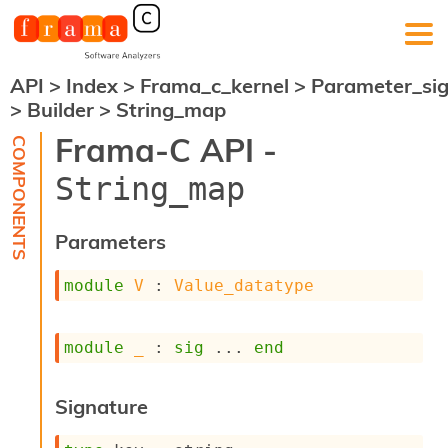
API
>
Index
>
Frama_c_kernel
>
Parameter_si
F
>
Builder
>
String_map
r
a
Frama-C API -
m
a
String_map
-
C
:
Parameters
K
e
module
V
 : 
Value_datatype
r
n
e
module
_
 : 
sig
 ... 
end
l
A
n
Signature
a
l
y