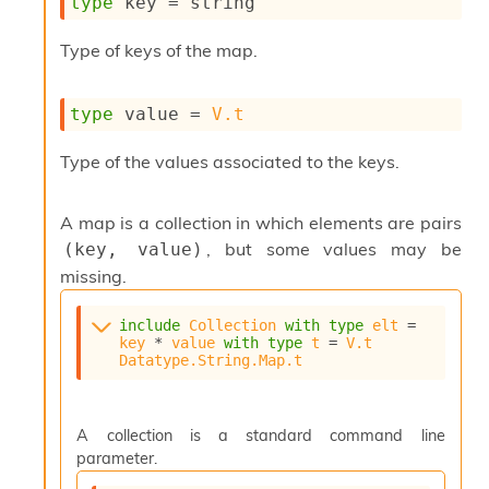
type
 key
 = string
s
i
Type of keys of the map.
s
s
c
type
 value
 = 
V.t
r
i
Type of the values associated to the keys.
p
t
s
A map is a collection in which elements are pairs
, but some values may be
(key, value)
P
l
missing.
u
g
include
Collection
with
type
elt
 = 
-
key
 * 
value
with
type
t
 = 
V.t
i
Datatype.String.Map.t
n
s
:
A collection is a standard command line
C
parameter.
r