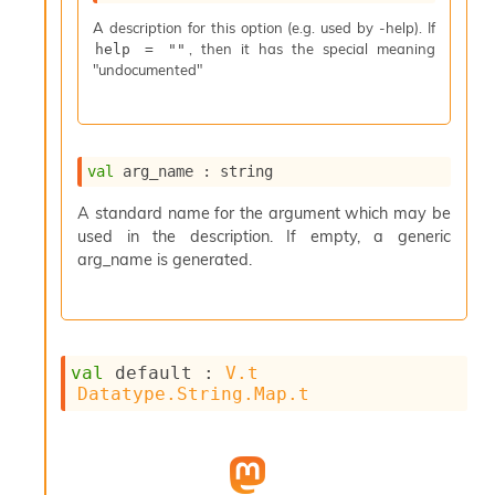
s
A description for this option (e.g. used by -help). If
i
, then it has the special meaning
help = ""
s
"undocumented"
s
c
r
i
p
val
 arg_name : string
t
s
A standard name for the argument which may be
used in the description. If empty, a generic
P
arg_name is generated.
l
u
g
-
i
val
 default : 
V.t
n
Datatype.String.Map.t
s
:
C
r