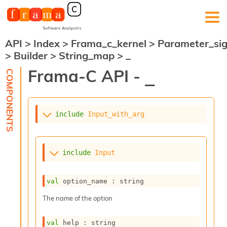
API
>
Index
>
Frama_c_kernel
>
Parameter_si
F
>
Builder
>
String_map
>
_
r
a
Frama-C API -
_
m
a
-
C
:
include
Input_with_arg
K
e
r
include
Input
n
e
l
val
 option_name : string
A
n
The name of the option
a
l
val
 help : string
y