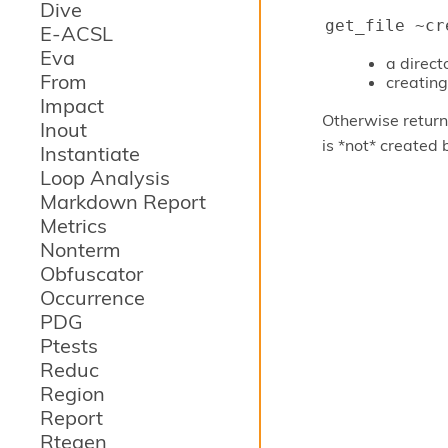
Dive
get_file ~cr
E-ACSL
Eva
a direc
From
creating 
Impact
Otherwise returns
Inout
is *not* created 
Instantiate
Loop Analysis
Markdown Report
Metrics
Nonterm
Obfuscator
Occurrence
PDG
Ptests
Reduc
Region
Report
Rtegen