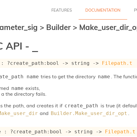
FEATURES
DOCUMENTATION
P
ameter_sig
>
Builder
>
Make_user_dir_
 API -
_
 : 
?create_path
:bool 
->
string 
->
Filepath.t
tries to get the directory
. The functi
ate_path name
name
named
exists,
name
 a the directory fails.
s the path, and creates it if
is true (it defa
create_path
and
.
Make_user_dir
Builder.Make_user_dir_opt
e : 
?create_path
:bool 
->
string 
->
Filepath.t