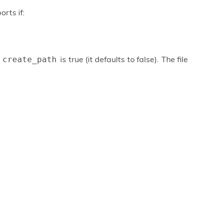
orts if:
f
is true (it defaults to false). The file
create_path