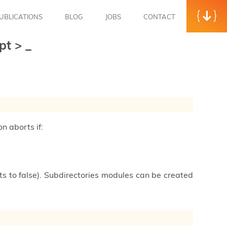
UBLICATIONS
BLOG
JOBS
CONTACT
opt
>
_
on aborts if:
ults to false). Subdirectories modules can be created