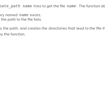
tries to get the file
. The function ab
eate_path name
name
tory named
exists,
name
the path to the file fails.
 the path, and creates the directories that lead to the file i
by the function.