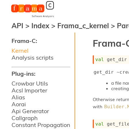
API
>
Index
>
Frama_c_kernel
>
Par
Frama-C:
Frama-C
Kernel
Analysis scripts
val
 get_dir
get_dir ~cre
Plug-ins:
Crowbar Utils
a file 
creating
Acsl Importer
Alias
Otherwise return
Aorai
with
Builder.
Api Generator
Callgraph
val
 get_fil
Constant Propagation