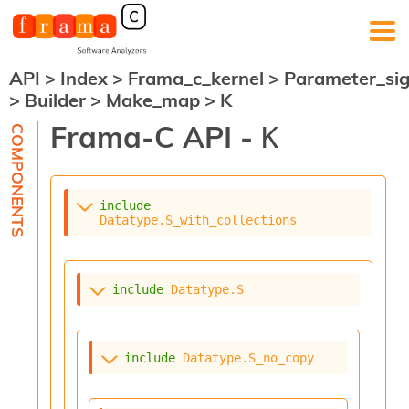
API
>
Index
>
Frama_c_kernel
>
Parameter_si
F
>
Builder
>
Make_map
>
K
r
a
Frama-C API -
K
m
a
-
C
:
include
Datatype.S_with_collections
K
e
r
n
include
Datatype.S
e
l
A
n
include
Datatype.S_no_copy
a
l
y