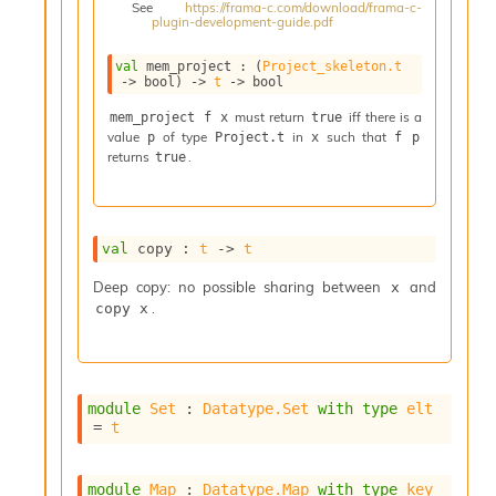
See
https://frama-c.com/download/frama-c-
i
plugin-development-guide.pdf
a
s
val
 mem_project : 
(
Project_skeleton.t
A
->
 bool)
->
t
->
 bool
o
r
must return
iff there is a
mem_project f x
true
value
of type
in
such that
a
p
Project.t
x
f p
returns
.
true
i
A
p
i
G
val
 copy : 
t
->
t
e
n
Deep copy: no possible sharing between
and
x
e
.
copy x
r
a
t
o
module
Set
 : 
Datatype.Set
with
type
elt
r
= 
t
C
a
l
module
Map
 : 
Datatype.Map
with
type
key