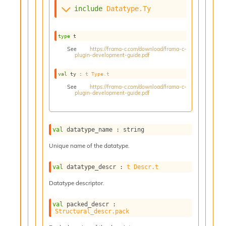
s
include
Datatype.Ty
i
s
s
type
 t
c
See
https://frama-c.com/download/frama-c-
r
plugin-development-guide.pdf
i
val
 ty : 
t
Type.t
p
t
See
https://frama-c.com/download/frama-c-
plugin-development-guide.pdf
s
P
l
val
 datatype_name : string
u
g
Unique name of the datatype.
-
i
val
 datatype_descr : 
t
Descr.t
n
Datatype descriptor.
s
:
val
 packed_descr : 
C
Structural_descr.pack
r