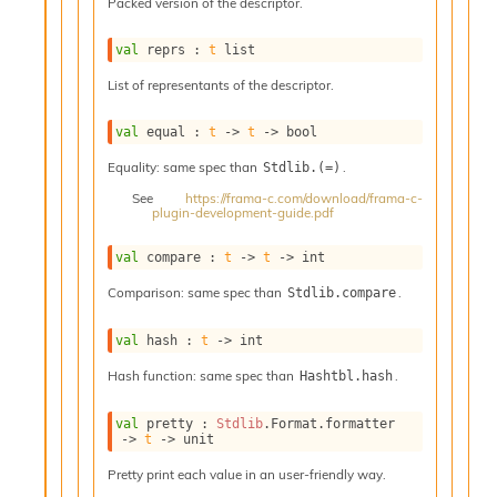
o
Packed version of the descriptor.
w
b
val
 reprs : 
t
 list
a
List of representants of the descriptor.
r
U
t
val
 equal : 
t
->
t
->
 bool
i
Equality: same spec than
.
Stdlib.(=)
l
s
See
https://frama-c.com/download/frama-c-
plugin-development-guide.pdf
A
c
s
val
 compare : 
t
->
t
->
 int
l
Comparison: same spec than
.
Stdlib.compare
I
m
p
val
 hash : 
t
->
 int
o
Hash function: same spec than
.
Hashtbl.hash
r
t
e
val
 pretty : 
Stdlib
.Format.formatter 
->
t
->
 unit
r
A
Pretty print each value in an user-friendly way.
l