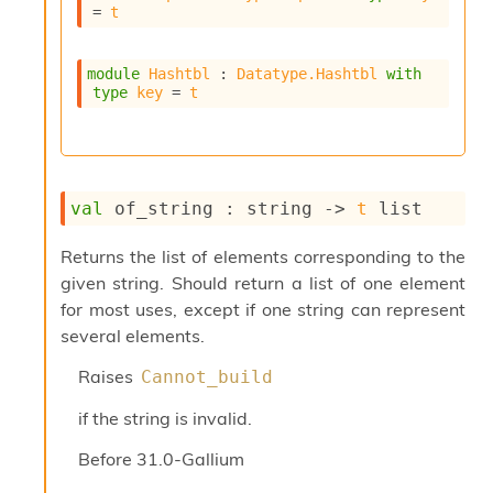
l
= 
t
g
r
a
module
Hashtbl
 : 
Datatype.Hashtbl
with
p
type
key
 = 
t
h
C
o
n
s
val
 of_string : 
string 
->
t
 list
t
a
n
Returns the list of elements corresponding to the
t
given string. Should return a list of one element
P
for most uses, except if one string can represent
r
several elements.
o
p
Raises
Cannot_build
a
g
if the string is invalid.
a
t
Before
31.0-Gallium
i
o