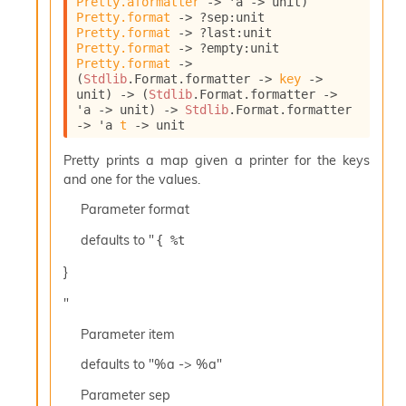
Pretty.aformatter
->
'a
->
 unit)
l
Pretty.format
->
?sep
:
unit 
y
Pretty.format
->
?last
:
unit 
s
Pretty.format
->
?empty
:
unit 
i
Pretty.format
->
s
(
Stdlib
.Format.formatter 
->
key
->
M
unit)
->
(
Stdlib
.Format.formatter 
->
a
'a
->
 unit)
->
Stdlib
.Format.formatter 
r
->
'a
t
->
 unit
k
d
Pretty prints a map given a printer for the keys
o
and one for the values.
w
Parameter
format
n
R
defaults to "
{ %t 
e
p
}
o
r
"
t
M
Parameter
item
e
defaults to "%a -> %a"
t
r
Parameter
sep
i