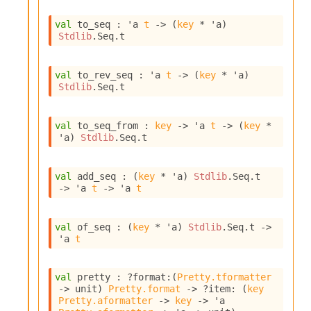
I
n
val
 to_seq : 
'a
t
->
(
key
 * 
'a
)
Stdlib
.Seq.t
o
u
t
val
 to_rev_seq : 
'a
t
->
(
key
 * 
'a
)
I
Stdlib
.Seq.t
n
s
t
val
 to_seq_from : 
key
->
'a
t
->
(
key
 * 
a
'a
)
Stdlib
.Seq.t
n
t
i
val
 add_seq : 
(
key
 * 
'a
)
Stdlib
.Seq.t
a
->
'a
t
->
'a
t
t
e
L
val
 of_seq : 
(
key
 * 
'a
)
Stdlib
.Seq.t
->
o
'a
t
o
p
A
val
 pretty : 
?format
:
(
Pretty.tformatter
n
->
 unit)
Pretty.format
->
?item
: 
(
key
a
Pretty.aformatter
->
key
->
'a