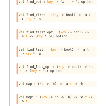
n
val
 find_opt : 
key
->
'a
t
->
'a
 option
D
i
val
 find_first : 
(
key
->
 bool)
->
'a
t
v
->
key
 * 
'a
e
E
-
val
 find_first_opt : 
(
key
->
 bool)
->
A
'a
t
->
(
key
 * 
'a
)
 option
C
S
L
val
 find_last : 
(
key
->
 bool)
->
'a
t
E
->
key
 * 
'a
v
a
F
val
 find_last_opt : 
(
key
->
 bool)
->
'a
r
t
->
(
key
 * 
'a
)
 option
o
m
I
val
 map : 
(
'a
->
'b
)
->
'a
t
->
'b
t
m
p
a
val
 mapi : 
(
key
->
'a
->
'b
)
->
'a
t
->
c
'b
t
t