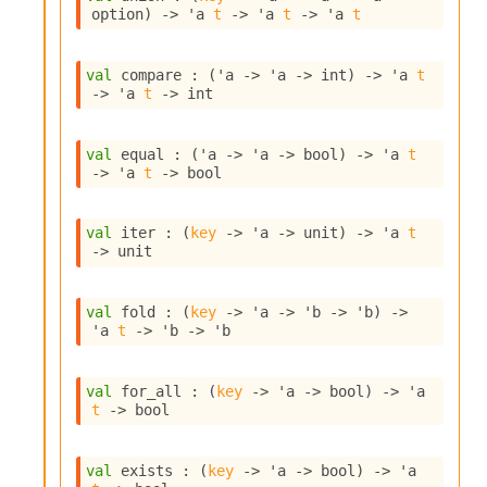
o
option
)
->
'a
t
->
'a
t
->
'a
t
w
b
a
val
 compare : 
(
'a
->
'a
->
 int)
->
'a
t
r
->
'a
t
->
 int
U
t
i
val
 equal : 
(
'a
->
'a
->
 bool)
->
'a
t
l
->
'a
t
->
 bool
s
A
c
val
 iter : 
(
key
->
'a
->
 unit)
->
'a
t
s
->
 unit
l
I
m
val
 fold : 
(
key
->
'a
->
'b
->
'b
)
->
'a
t
->
'b
->
'b
p
o
r
val
 for_all : 
(
key
->
'a
->
 bool)
->
'a
t
t
->
 bool
e
r
A
val
 exists : 
(
key
->
'a
->
 bool)
->
'a
l