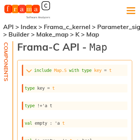
API
>
Index
>
Frama_c_kernel
>
Parameter_si
F
>
Builder
>
Make_map
>
K
>
Map
r
a
Frama-C API -
Map
m
a
-
C
:
include
Map.S
with
type
key
 = 
t
K
e
type
 key
 = 
t
r
n
e
type
!+'a t
l
A
n
val
 empty : 
'a
t
a
l
y