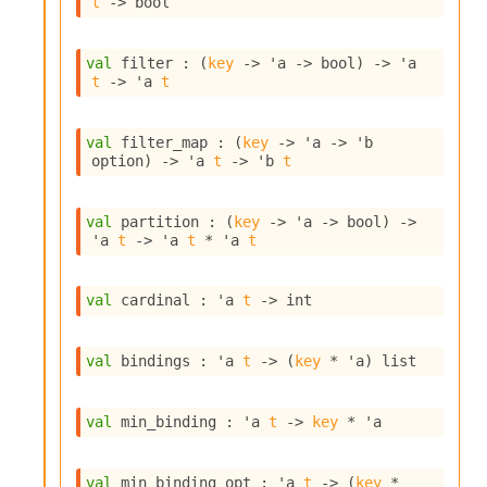
t
->
 bool
i
a
s
val
 filter : 
(
key
->
'a
->
 bool)
->
'a
A
t
->
'a
t
o
r
a
val
 filter_map : 
(
key
->
'a
->
'b
i
option
)
->
'a
t
->
'b
t
A
p
i
val
 partition : 
(
key
->
'a
->
 bool)
->
G
'a
t
->
'a
t
 * 
'a
t
e
n
e
val
 cardinal : 
'a
t
->
 int
r
a
val
 bindings : 
'a
t
->
(
key
 * 
'a
)
 list
t
o
r
val
 min_binding : 
'a
t
->
key
 * 
'a
C
a
l
val
 min_binding_opt : 
'a
t
->
(
key
 * 