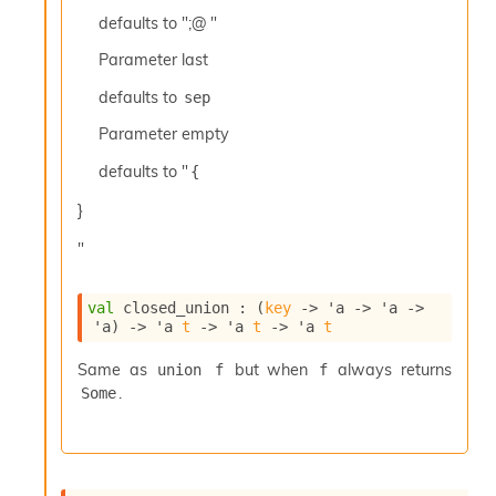
c
defaults to ";@ "
s
N
Parameter
last
o
defaults to
sep
n
t
Parameter
empty
e
r
defaults to "
{
m
O
}
b
f
"
u
s
c
val
 closed_union : 
(
key
->
'a
->
'a
->
'a
)
->
'a
t
->
'a
t
->
'a
t
a
t
Same as
but when
always returns
union f
f
o
.
r
Some
O
c
c
u