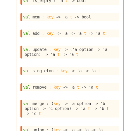
val
 is_empty : 
'a
t
->
 bool
s
i
s
val
 mem : 
key
->
'a
t
->
 bool
s
c
r
val
 add : 
key
->
'a
->
'a
t
->
'a
t
i
p
t
val
 update : 
key
->
(
'a
 option
->
'a
s
option
)
->
'a
t
->
'a
t
P
val
 singleton : 
key
->
'a
->
'a
t
l
u
g
val
 remove : 
key
->
'a
t
->
'a
t
-
i
n
val
 merge : 
(
key
->
'a
 option
->
'b
s
option
->
'c
 option
)
->
'a
t
->
'b
t
:
->
'c
t
C
r
val
 union : 
(
key
->
'a
->
'a
->
'a