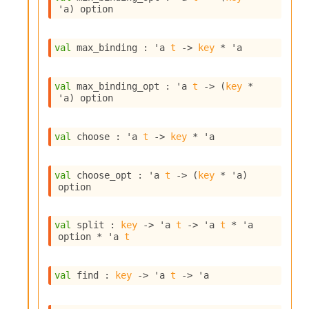
l
'a
)
 option
g
r
a
val
 max_binding : 
'a
t
->
key
 * 
'a
p
h
C
val
 max_binding_opt : 
'a
t
->
(
key
 * 
o
'a
)
 option
n
s
t
val
 choose : 
'a
t
->
key
 * 
'a
a
n
t
val
 choose_opt : 
'a
t
->
(
key
 * 
'a
)
P
option
r
o
p
val
 split : 
key
->
'a
t
->
'a
t
 * 
'a
a
option
 * 
'a
t
g
a
t
val
 find : 
key
->
'a
t
->
'a
i
o