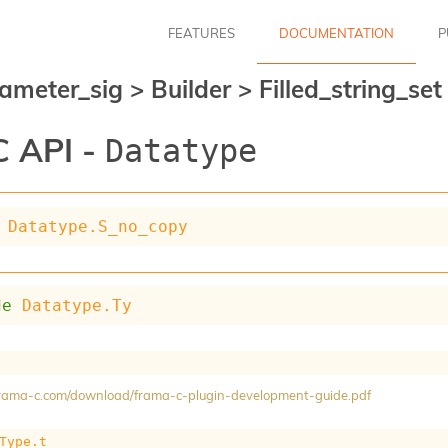
FEATURES
DOCUMENTATION
P
ameter_sig
>
Builder
>
Filled_string_se
 API -
Datatype
Datatype.S_no_copy
de
Datatype.Ty
/frama-c.com/download/frama-c-plugin-development-guide.pdf
Type.t