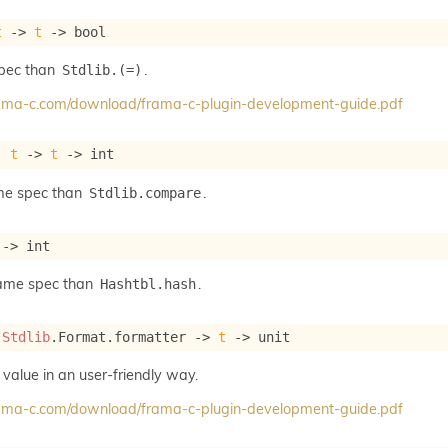
t
->
t
->
 bool
spec than
.
Stdlib.(=)
frama-c.com/download/frama-c-plugin-development-guide.pdf
: 
t
->
t
->
 int
me spec than
.
Stdlib.compare
->
 int
same spec than
.
Hashtbl.hash
 
Stdlib
.Format.formatter 
->
t
->
 unit
 value in an user-friendly way.
frama-c.com/download/frama-c-plugin-development-guide.pdf