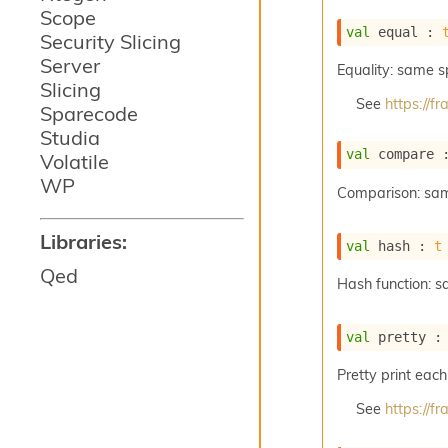
Scope
val
 equal : 
Security Slicing
Server
Equality: same 
Slicing
See
https://
Sparecode
Studia
val
 compare 
Volatile
WP
Comparison: sa
Libraries:
val
 hash : 
t
Qed
Hash function: 
val
 pretty :
Pretty print each
See
https://