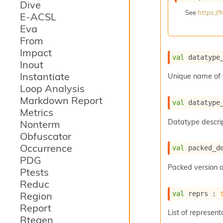
Dive
See
https:/
E-ACSL
Eva
From
Impact
val
 datatype
Inout
Instantiate
Unique name of 
Loop Analysis
Markdown Report
val
 datatype
Metrics
Datatype descrip
Nonterm
Obfuscator
Occurrence
val
 packed_d
PDG
Packed version o
Ptests
Reduc
val
 reprs : 
Region
Report
List of represent
Rtegen