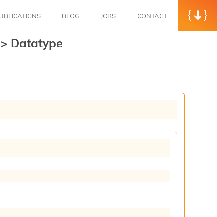
UBLICATIONS
BLOG
JOBS
CONTACT
t
>
Datatype