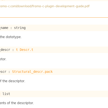
/frama-c.com/download/frama-c-plugin-development-guide.pdf
_name : string
the datatype.
_descr : 
t
Descr.t
tor.
escr : 
Structural_descr.pack
f the descriptor.
t
 list
ants of the descriptor.