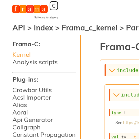
API
>
Index
>
Frama_c_kernel
>
Par
Frama-C:
Frama-C
Kernel
Analysis scripts
include
Plug-ins:
Crowbar Utils
inclu
Acsl Importer
Alias
Aorai
type
 t
Api Generator
See
https:/
Callgraph
Constant Propagation
val
 ty : 
t