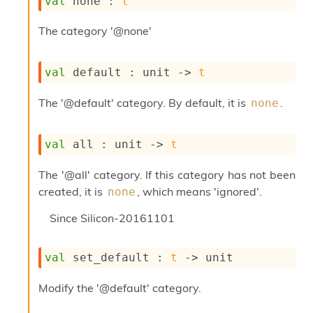
val
 none : 
t
s
i
The category '@none'
s
s
c
val
 default : 
unit 
->
t
r
i
The '@default' category. By default, it is
.
none
p
t
s
val
 all : 
unit 
->
t
P
The '@all' category. If this category has not been
l
u
created, it is
, which means 'ignored'.
none
g
-
Since
Silicon-20161101
i
n
s
val
 set_default : 
t
->
 unit
:
Modify the '@default' category.
C
r