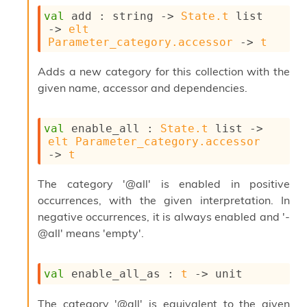
o
w
val
 add : 
string 
->
State.t
 list
b
->
elt
a
Parameter_category.accessor
->
t
r
U
Adds a new category for this collection with the
t
given name, accessor and dependencies.
i
l
s
val
 enable_all : 
State.t
 list
->
A
elt
Parameter_category.accessor
c
->
t
s
l
The category '@all' is enabled in positive
I
m
occurrences, with the given interpretation. In
p
negative occurrences, it is always enabled and '-
o
@all' means 'empty'.
r
t
e
val
 enable_all_as : 
t
->
 unit
r
A
l
The category '@all' is equivalent to the given