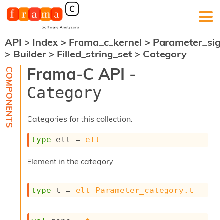
API
>
Index
>
Frama_c_kernel
>
Parameter_si
F
>
Builder
>
Filled_string_set
>
Category
r
a
Frama-C API -
m
a
Category
-
C
:
Categories for this collection.
K
e
type
 elt
 = 
elt
r
n
Element in the category
e
l
A
type
 t
 = 
elt
Parameter_category.t
n
a
l
y