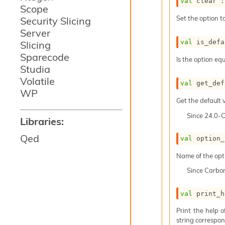
val
 clear :
Scope
Set the option to
Security Slicing
Server
val
 is_defa
Slicing
Sparecode
Is the option equ
Studia
Volatile
val
 get_def
WP
Get the default v
Since
24.0-
Libraries:
Qed
val
 option_
Name of the opt
Since
Carbo
val
 print_h
Print the help 
string correspond