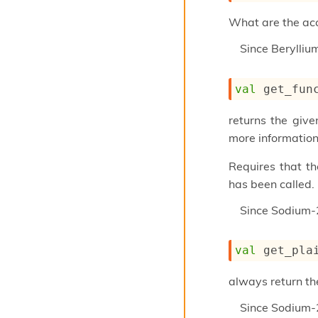
What are the acce
Since
Berylli
val
 get_fun
returns the give
more information
Requires that t
has been called.
Since
Sodium-
val
 get_pla
always return th
Since
Sodium-