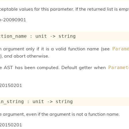
ptable values for this parameter. If the returned list is emp
um-20090901
ction_name : 
unit 
->
 string
n argument only if it is a valid function name (see
Param
), and abort otherwise.
he AST has been computed. Default getter when
Paramet
20150201
in_string : 
unit 
->
 string
e argument, even if the argument is not a function name.
20150201