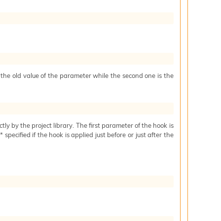
s the old value of the parameter while the second one is the
ctly by the project library. The first parameter of the hook is
specified if the hook is applied just before or just after the