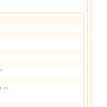
).
)
).
t ()