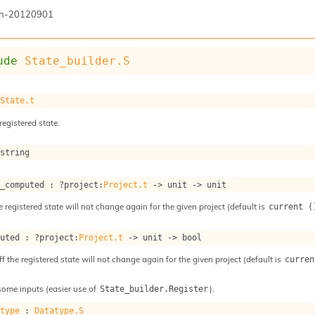
n-20120901
ude
State_builder.S
 
State.t
registered state.
 string
s_computed : 
?project
:
Project.t
->
unit 
->
 unit
e registered state will not change again for the given project (default is
current (
puted : 
?project
:
Project.t
->
unit 
->
 bool
ff the registered state will not change again for the given project (default is
curren
some inputs (easier use of
).
State_builder.Register
atype
 : 
Datatype.S