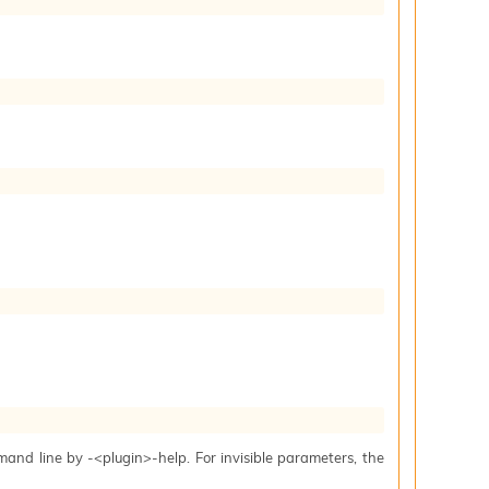
mand line by -<plugin>-help. For invisible parameters, the