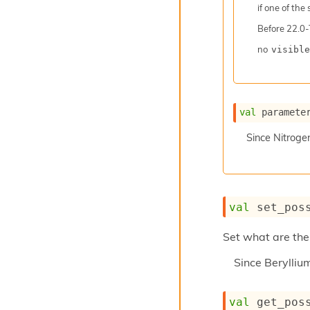
if one of the
Before
22.0-
no
visible
val
 paramete
Since
Nitroge
val
 set_pos
Set what are the 
Since
Berylli
val
 get_pos