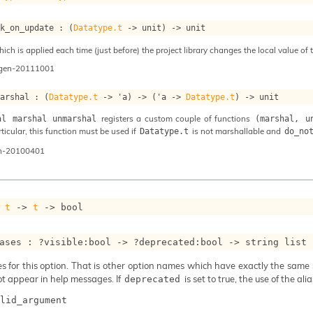
ok_on_update : 
(
Datatype.t
->
 unit)
->
 unit
ch is applied each time (just before) the project library changes the local value of t
ogen-20111001
marshal : 
(
Datatype.t
->
'a
)
->
(
'a
->
Datatype.t
)
->
 unit
registers a custom couple of functions
al marshal unmarshal
(marshal, u
articular, this function must be used if
is not marshallable and
Datatype.t
do_no
n-20100401
 
t
->
t
->
 bool
ases : 
?visible
:bool 
->
?deprecated
:bool 
->
string list
 for this option. That is other option names which have exactly the same se
ot appear in help messages. If
is set to true, the use of the al
deprecated
lid_argument