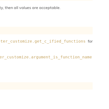
ty, then all values are acceptable.
for
eter_customize.get_c_ified_functions
er_customize.argument_is_function_name