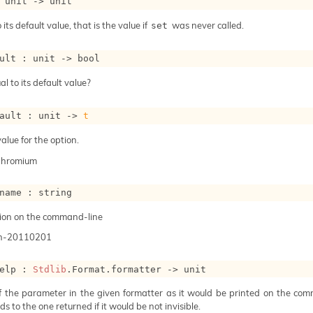
 
unit 
->
 unit
 its default value, that is the value if
was never called.
set
ult : 
unit 
->
 bool
al to its default value?
ault : 
unit 
->
t
alue for the option.
Chromium
name : string
ion on the command-line
n-20110201
elp : 
Stdlib
.Format.formatter 
->
 unit
of the parameter in the given formatter as it would be printed on the com
s to the one returned if it would be not invisible.