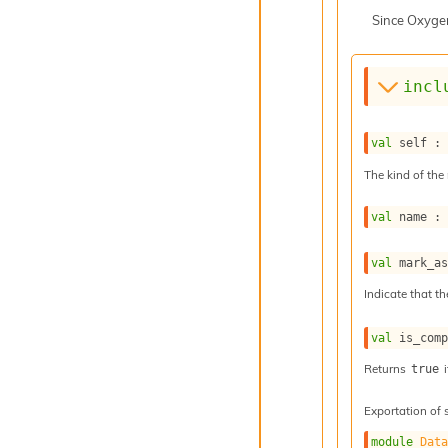
Since
Oxyge
incl
val
 self :
The kind of the 
val
 name :
val
 mark_a
Indicate that th
val
 is_com
Returns
i
true
Exportation of 
module
Dat