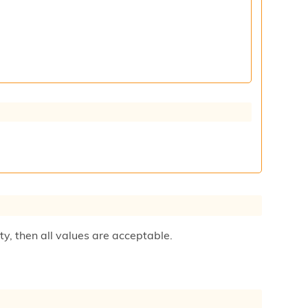
ty, then all values are acceptable.