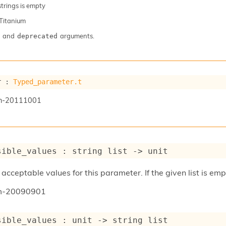
 strings is empty
Titanium
and
arguments.
deprecated
r : 
Typed_parameter.t
n-20111001
sible_values : 
string list
->
 unit
acceptable values for this parameter. If the given list is emp
um-20090901
sible_values : 
unit 
->
string list