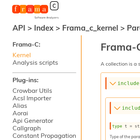
API
>
Index
>
Frama_c_kernel
>
Par
Frama-C:
Frama-C
Kernel
Analysis scripts
A collection is 
Plug-ins:
include
Crowbar Utils
Acsl Importer
Alias
inclu
Aorai
Api Generator
type
 t
 = st
Callgraph
Constant Propagation
Type of the para