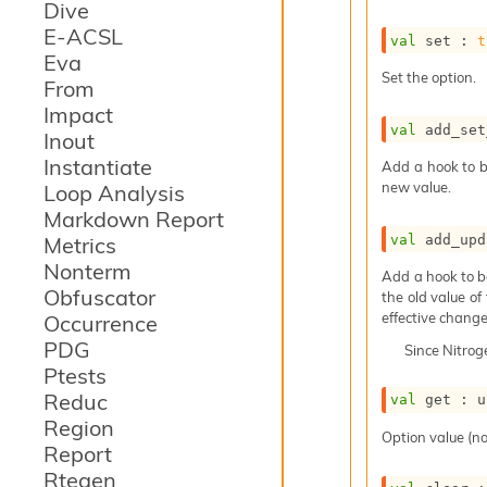
Dive
E-ACSL
val
 set : 
t
Eva
Set the option.
From
Impact
val
 add_set
Inout
Instantiate
Add a hook to b
new value.
Loop Analysis
Markdown Report
val
 add_upd
Metrics
Nonterm
Add a hook to b
Obfuscator
the old value of
effective change
Occurrence
PDG
Since
Nitro
Ptests
Reduc
val
 get : 
u
Region
Option value (no
Report
Rtegen