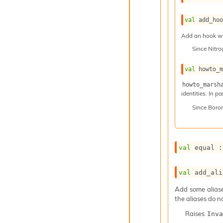
val
 add_ho
Add an hook whi
Since
Nitr
val
 howto_
howto_marsh
identities. In p
Since
Boro
val
 equal :
val
 add_ali
Add some aliases
the aliases do n
Raises
Inva