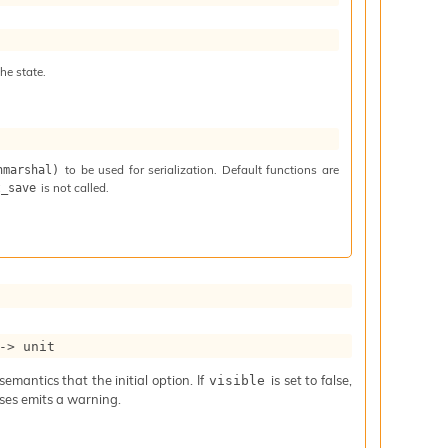
he state.
to be used for serialization. Default functions are
nmarshal)
is not called.
t_save
->
 unit
mantics that the initial option. If
is set to false,
visible
iases emits a warning.