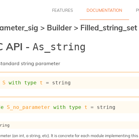
FEATURES
DOCUMENTATION
P
ameter_sig
>
Builder
>
Filled_string_se
 API -
As_string
a standard string parameter
S
with
type
t
 = string
de
S_no_parameter
with
type
t
 = string
ring
meter (an int, a string, etc). It is concrete for each module implementing this