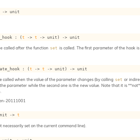
->
 unit
_hook : 
(
t
->
t
->
 unit)
->
 unit
e called after the function
is called. The first parameter of the hook i
set
ate_hook : 
(
t
->
t
->
 unit)
->
 unit
e called when the value of the parameter changes (by calling
or indire
set
 the parameter while the second one is the new value. Note that it is **not** 
.
gen-20111001
nit 
->
t
t necessarily set on the current command line).