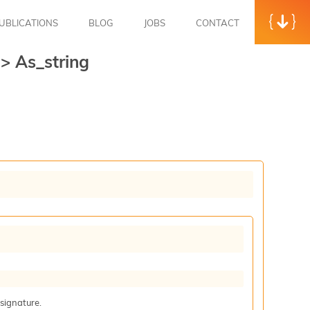
UBLICATIONS
BLOG
JOBS
CONTACT
t
>
As_string
 signature.